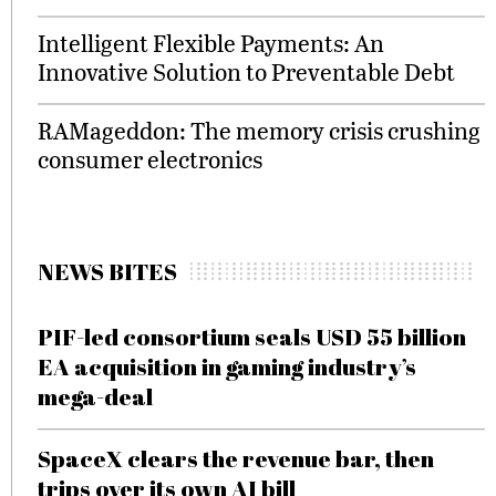
Intelligent Flexible Payments: An
Innovative Solution to Preventable Debt
RAMageddon: The memory crisis crushing
consumer electronics
NEWS BITES
PIF-led consortium seals USD 55 billion
EA acquisition in gaming industry’s
mega-deal
SpaceX clears the revenue bar, then
trips over its own AI bill