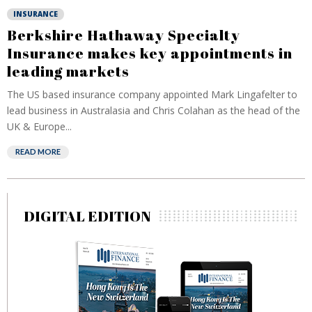
INSURANCE
Berkshire Hathaway Specialty
Insurance makes key appointments in
leading markets
The US based insurance company appointed Mark Lingafelter to
lead business in Australasia and Chris Colahan as the head of the
UK & Europe...
READ MORE
DIGITAL EDITION