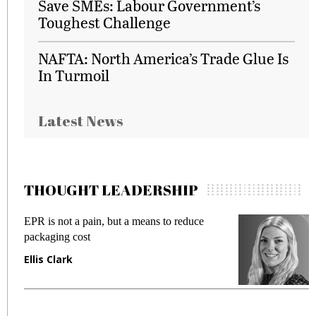
Save SMEs: Labour Government’s
Toughest Challenge
NAFTA: North America’s Trade Glue Is
In Turmoil
Latest News
THOUGHT LEADERSHIP
EPR is not a pain, but a means to reduce
M
packaging cost
f
Ellis Clark
M