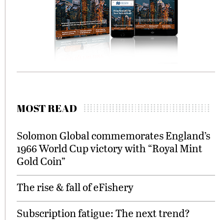
MOST READ
Solomon Global commemorates England’s
1966 World Cup victory with “Royal Mint
Gold Coin”
The rise & fall of eFishery
Subscription fatigue: The next trend?