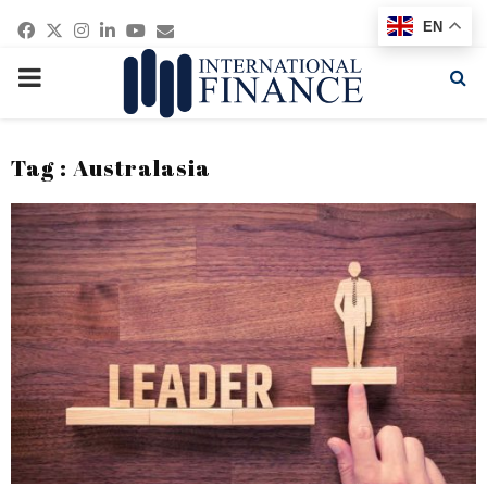
Facebook
Twitter
Instagram
Linkedin
Youtube
Email
EN
PRIMARY
MENU
Tag : Australasia