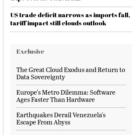
US trade deficit narrows as imports fall,
tariff impact still clouds outlook
Exclusive
The Great Cloud Exodus and Return to
Data Sovereignty
Europe's Metro Dilemma: Software
Ages Faster Than Hardware
Earthquakes Derail Venezuela's
Escape From Abyss