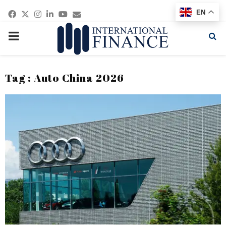
Facebook
Twitter
Instagram
Linkedin
Youtube
Email
EN
PRIMARY
MENU
Tag : Auto China 2026