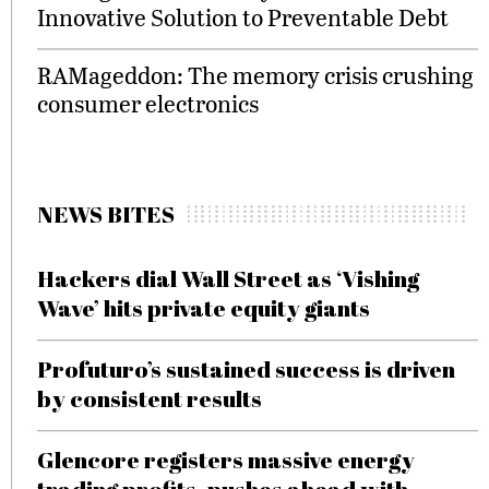
Innovative Solution to Preventable Debt
RAMageddon: The memory crisis crushing
consumer electronics
NEWS BITES
Hackers dial Wall Street as ‘Vishing
Wave’ hits private equity giants
Profuturo’s sustained success is driven
by consistent results
Glencore registers massive energy