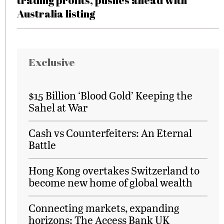
trading profits, pushes ahead with
Australia listing
Exclusive
$15 Billion ‘Blood Gold’ Keeping the
Sahel at War
Cash vs Counterfeiters: An Eternal
Battle
Hong Kong overtakes Switzerland to
become new home of global wealth
Connecting markets, expanding
horizons: The Access Bank UK