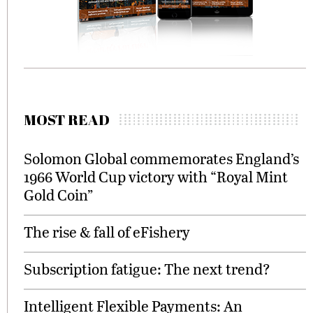
MOST READ
Solomon Global commemorates England’s
1966 World Cup victory with “Royal Mint
Gold Coin”
The rise & fall of eFishery
Subscription fatigue: The next trend?
Intelligent Flexible Payments: An