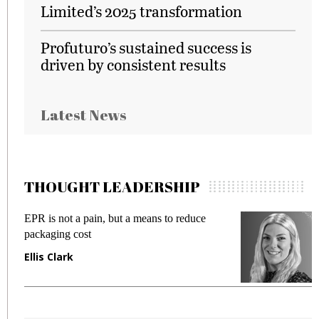
Limited’s 2025 transformation
Profuturo’s sustained success is
driven by consistent results
Latest News
THOUGHT LEADERSHIP
EPR is not a pain, but a means to reduce
M
packaging cost
f
Ellis Clark
M