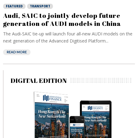
FEATURED
TRANSPORT
Audi, SAIC to jointly develop future
generation of AUDI models in China
The Audi-SAIC tie-up will launch four all-new AUDI models on the
next generation of the Advanced Digitised Platform...
READ MORE
DIGITAL EDITION