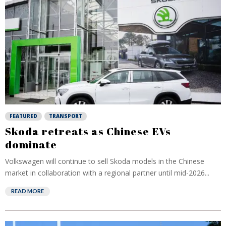
FEATURED
TRANSPORT
Skoda retreats as Chinese EVs
dominate
Volkswagen will continue to sell Skoda models in the Chinese
market in collaboration with a regional partner until mid-2026...
READ MORE