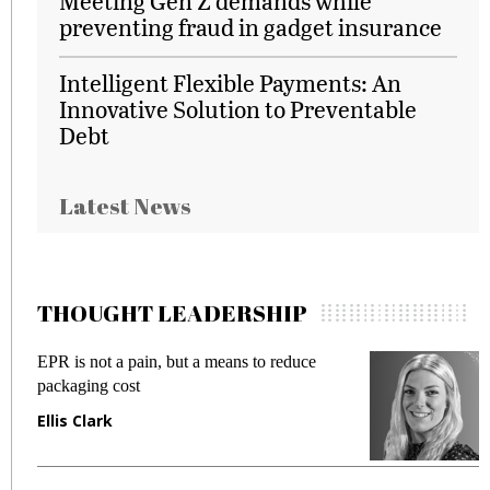
Meeting Gen Z demands while
preventing fraud in gadget insurance
Intelligent Flexible Payments: An
Innovative Solution to Preventable
Debt
Latest News
THOUGHT LEADERSHIP
Meeting Gen Z demands while preventing
fraud in gadget insurance
Manjit Rana