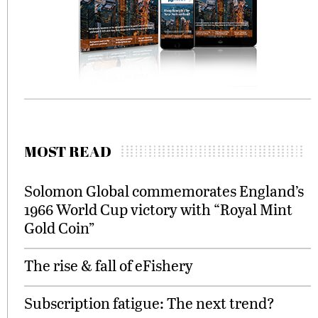
MOST READ
Solomon Global commemorates England’s
1966 World Cup victory with “Royal Mint
Gold Coin”
The rise & fall of eFishery
Subscription fatigue: The next trend?