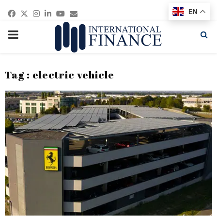
Facebook
Twitter
Instagram
Linkedin
Youtube
Email
EN
PRIMARY
MENU
Tag : electric vehicle