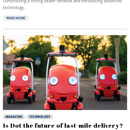
constructing a strong dealer network and introducing advanced
technology...
READ MORE
MAGAZINE
TECHNOLOGY
Is Dot the future of last-mile delivery?