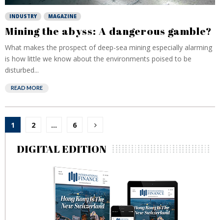
INDUSTRY
MAGAZINE
Mining the abyss: A dangerous gamble?
What makes the prospect of deep-sea mining especially alarming
is how little we know about the environments poised to be
disturbed...
READ MORE
Posts
1
2
…
6
pagination
DIGITAL EDITION