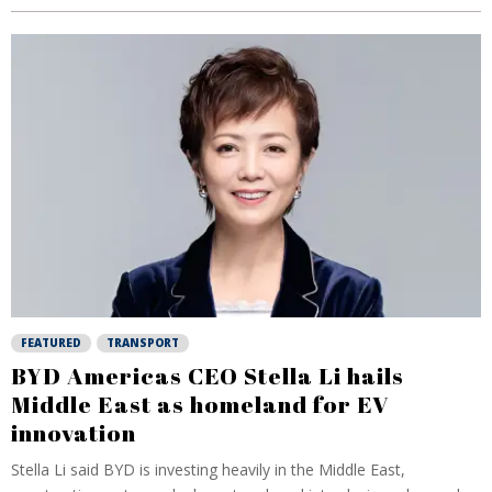
FEATURED
TRANSPORT
BYD Americas CEO Stella Li hails
Middle East as homeland for EV
innovation
Stella Li said BYD is investing heavily in the Middle East,