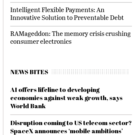
Intelligent Flexible Payments: An
Innovative Solution to Preventable Debt
RAMageddon: The memory crisis crushing
consumer electronics
NEWS BITES
AI offers lifeline to developing
economies against weak growth, says
World Bank
Disruption coming to US telecom sector?
SpaceX announces ‘mobile ambitions’