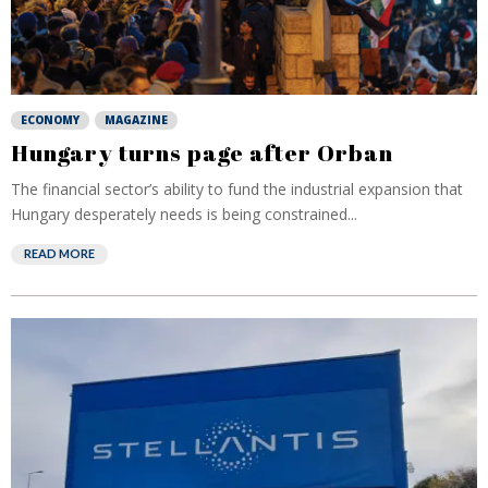
ECONOMY
MAGAZINE
Hungary turns page after Orban
The financial sector’s ability to fund the industrial expansion that
Hungary desperately needs is being constrained...
READ MORE