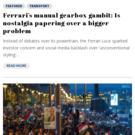
FEATURED
TRANSPORT
Ferrari’s manual gearbox gambit: Is
nostalgia papering over a bigger
problem
Instead of debates over its powertrain, the Ferrari Luce sparked
investor concern and social media backlash over 'unconventional
styling'...
READ MORE