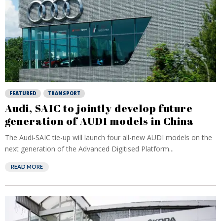
FEATURED
TRANSPORT
Audi, SAIC to jointly develop future
generation of AUDI models in China
The Audi-SAIC tie-up will launch four all-new AUDI models on the
next generation of the Advanced Digitised Platform...
READ MORE