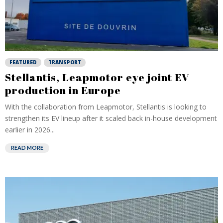
FEATURED
TRANSPORT
Stellantis, Leapmotor eye joint EV
production in Europe
With the collaboration from Leapmotor, Stellantis is looking to
strengthen its EV lineup after it scaled back in-house development
earlier in 2026...
READ MORE