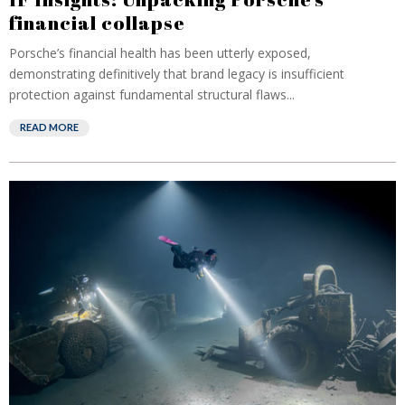
financial collapse
Porsche’s financial health has been utterly exposed,
demonstrating definitively that brand legacy is insufficient
protection against fundamental structural flaws...
READ MORE