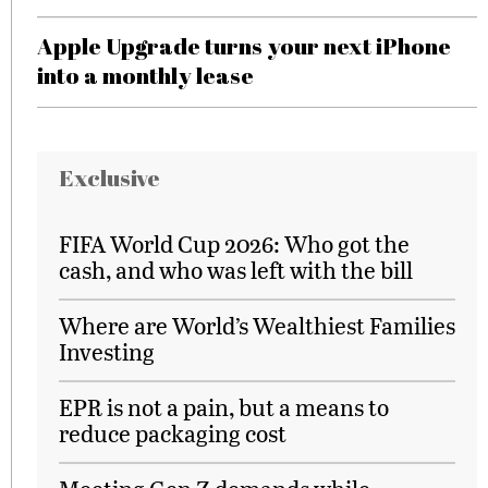
Apple Upgrade turns your next iPhone
into a monthly lease
Exclusive
FIFA World Cup 2026: Who got the
cash, and who was left with the bill
Where are World’s Wealthiest Families
Investing
EPR is not a pain, but a means to
reduce packaging cost