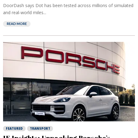
DoorDash says Dot has been tested across millions of simulated
and real-world miles...
READ MORE
FEATURED
TRANSPORT
IF Insights: Unpacking Porsche’s