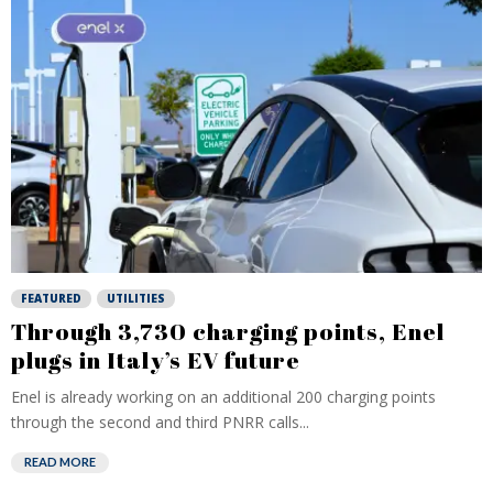
FEATURED
UTILITIES
Through 3,730 charging points, Enel
plugs in Italy’s EV future
Enel is already working on an additional 200 charging points
through the second and third PNRR calls...
READ MORE