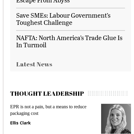
Save SMEs: Labour Government’s
Toughest Challenge
NAFTA: North America’s Trade Glue Is
In Turmoil
Latest News
THOUGHT LEADERSHIP
EPR is not a pain, but a means to reduce
M
packaging cost
f
Ellis Clark
M