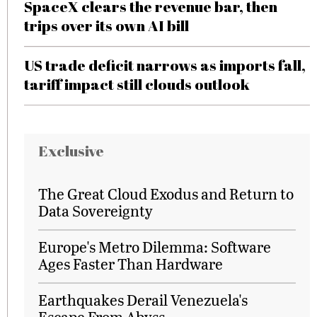
SpaceX clears the revenue bar, then
trips over its own AI bill
US trade deficit narrows as imports fall,
tariff impact still clouds outlook
Exclusive
The Great Cloud Exodus and Return to
Data Sovereignty
Europe's Metro Dilemma: Software
Ages Faster Than Hardware
Earthquakes Derail Venezuela's
Escape From Abyss