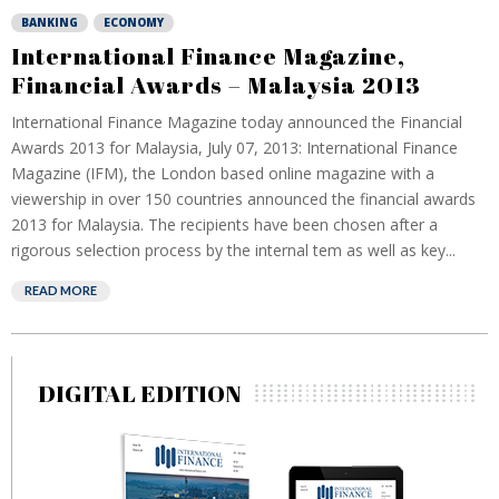
BANKING
ECONOMY
International Finance Magazine,
Financial Awards – Malaysia 2013
International Finance Magazine today announced the Financial
Awards 2013 for Malaysia, July 07, 2013: International Finance
Magazine (IFM), the London based online magazine with a
viewership in over 150 countries announced the financial awards
2013 for Malaysia. The recipients have been chosen after a
rigorous selection process by the internal tem as well as key...
READ MORE
DIGITAL EDITION