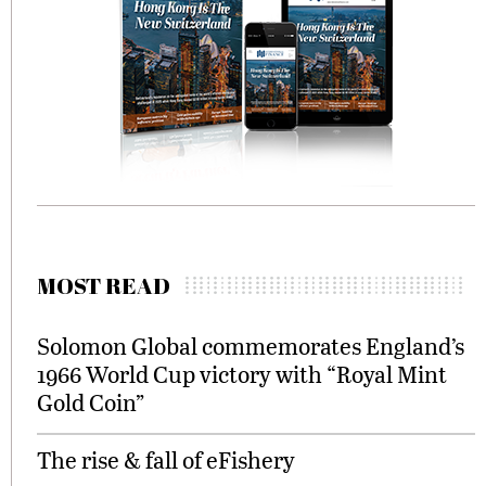
MOST READ
Solomon Global commemorates England’s
1966 World Cup victory with “Royal Mint
Gold Coin”
The rise & fall of eFishery