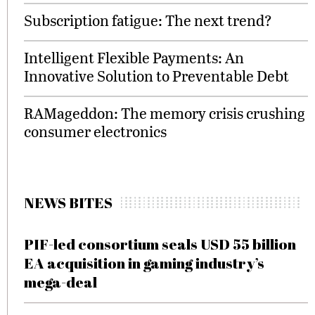
Subscription fatigue: The next trend?
Intelligent Flexible Payments: An
Innovative Solution to Preventable Debt
RAMageddon: The memory crisis crushing
consumer electronics
NEWS BITES
PIF-led consortium seals USD 55 billion
EA acquisition in gaming industry’s
mega-deal