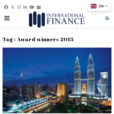
Facebook
Twitter
Instagram
Linkedin
Youtube
Email
EN
PRIMARY
MENU
Tag : Award winners 2013