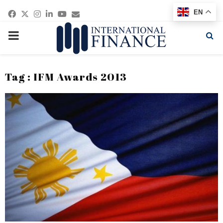
Facebook
Twitter
Instagram
Linkedin
Youtube
Email
EN
PRIMARY
MENU
Tag : IFM Awards 2013