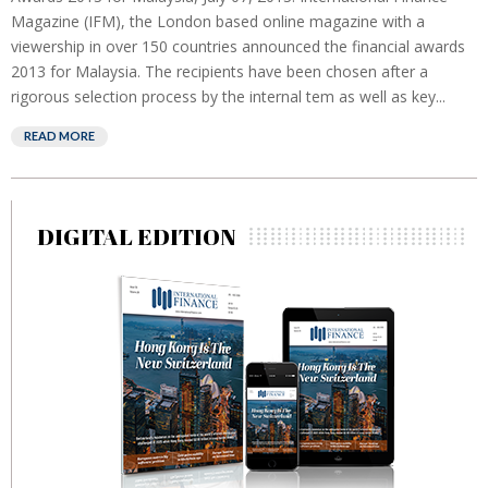
Magazine (IFM), the London based online magazine with a
viewership in over 150 countries announced the financial awards
2013 for Malaysia. The recipients have been chosen after a
rigorous selection process by the internal tem as well as key...
READ MORE
DIGITAL EDITION