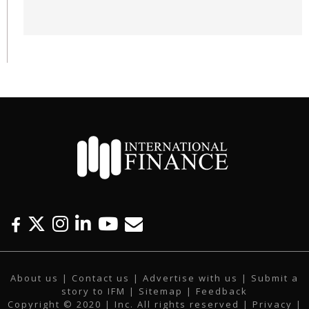
F
T
I
L
Y
E
a
w
n
i
o
m
c
i
s
n
u
a
About us
|
Contact us
|
Advertise with us
|
Submit a
e
t
t
k
t
i
story to IFM
| Sitemap |
Feedback
b
t
a
e
u
l
Copyright © 2020 | Inc. All rights reserved |
Privacy
|