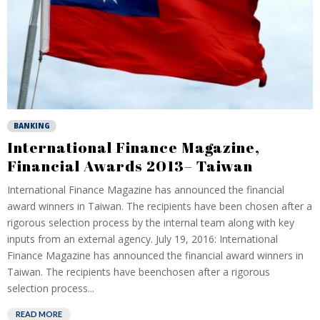
BANKING
International Finance Magazine,
Financial Awards 2013– Taiwan
International Finance Magazine has announced the financial
award winners in Taiwan. The recipients have been chosen after a
rigorous selection process by the internal team along with key
inputs from an external agency. July 19, 2016: International
Finance Magazine has announced the financial award winners in
Taiwan. The recipients have beenchosen after a rigorous
selection process...
READ MORE