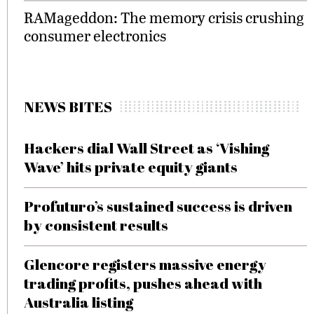
RAMageddon: The memory crisis crushing
consumer electronics
NEWS BITES
Hackers dial Wall Street as ‘Vishing
Wave’ hits private equity giants
Profuturo’s sustained success is driven
by consistent results
Glencore registers massive energy
trading profits, pushes ahead with
Australia listing