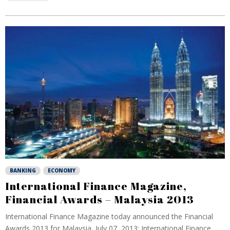
BANKING
ECONOMY
International Finance Magazine,
Financial Awards – Malaysia 2013
International Finance Magazine today announced the Financial
Awards 2013 for Malaysia, July 07, 2013: International Finance