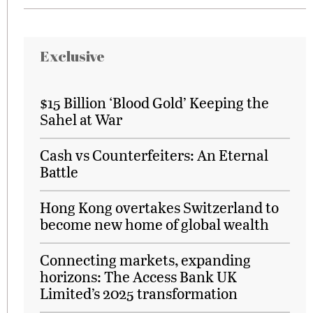
Exclusive
$15 Billion ‘Blood Gold’ Keeping the
Sahel at War
Cash vs Counterfeiters: An Eternal
Battle
Hong Kong overtakes Switzerland to
become new home of global wealth
Connecting markets, expanding
horizons: The Access Bank UK
Limited’s 2025 transformation