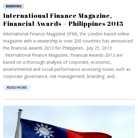
BANKING
International Finance Magazine,
Financial Awards – Philippines 2013
International Finance Magazine (IFM), the London based online
magazine with a viewership in over 200 countries has announced
the financial awards 2013 for Philippines. July 25, 2013
: International Finance Magazine, Financial Awards-2013 are
based on a thorough analysis of corporate, economic,
environmental and social performance assessing issues such as
corporate governance, risk management, branding and...
READ MORE