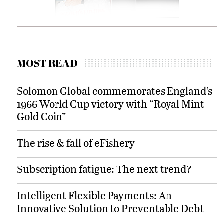
MOST READ
Solomon Global commemorates England’s
1966 World Cup victory with “Royal Mint
Gold Coin”
The rise & fall of eFishery
Subscription fatigue: The next trend?
Intelligent Flexible Payments: An
Innovative Solution to Preventable Debt