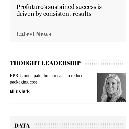
Profuturo’s sustained success is
driven by consistent results
Latest News
THOUGHT LEADERSHIP
EPR is not a pain, but a means to reduce
M
packaging cost
f
Ellis Clark
M
DATA