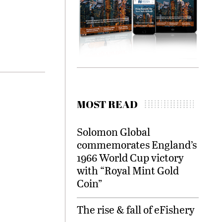
MOST READ
Solomon Global
commemorates England’s
1966 World Cup victory
with “Royal Mint Gold
Coin”
The rise & fall of eFishery