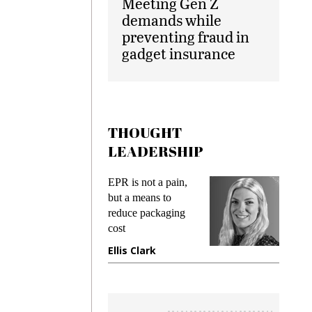
Meeting Gen Z
demands while
preventing fraud in
gadget insurance
THOUGHT
LEADERSHIP
ks
EPR is not a pain,
Meetin
king
but a means to
demand
ime
reduce packaging
prevent
cost
gadget
ione
Ellis Clark
Manji