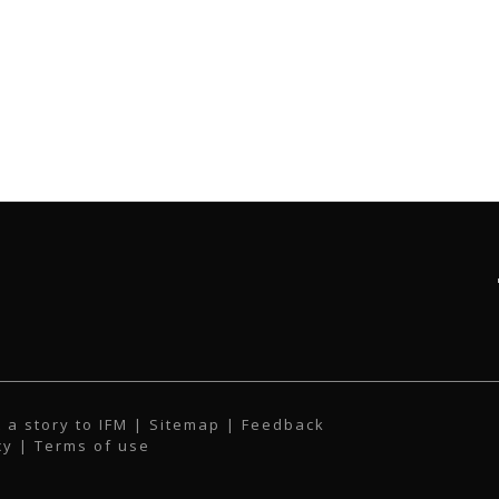
 a story to IFM
| Sitemap |
Feedback
cy
|
Terms of use