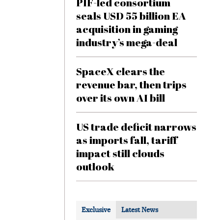
PIF-led consortium
seals USD 55 billion EA
acquisition in gaming
industry’s mega-deal
SpaceX clears the
revenue bar, then trips
over its own AI bill
US trade deficit narrows
as imports fall, tariff
impact still clouds
outlook
Exclusive
Latest News