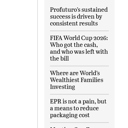
Profuturo’s sustained
success is driven by
consistent results
FIFA World Cup 2026:
Who got the cash,
and who was left with
the bill
Where are World’s
Wealthiest Families
Investing
EPR is not a pain, but
a means to reduce
packaging cost