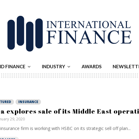
ND FINANCE
INDUSTRY
AWARDS
NEWSLETT
ATURED
INSURANCE
a explores sale of its Middle East operat
nuary 29, 2020
insurance firm is working with HSBC on its strategic sell off plan...