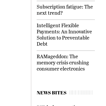
Subscription fatigue: The
next trend?
Intelligent Flexible
Payments: An Innovative
Solution to Preventable
Debt
RAMageddon: The
memory crisis crushing
consumer electronics
NEWS BITES