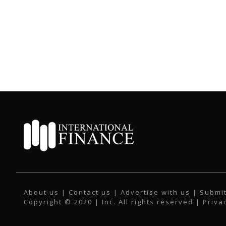
About us
|
Contact us
|
Advertise with us
|
Submit
Copyright © 2020 | Inc. All rights reserved |
Priva