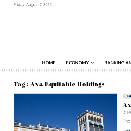
Friday, August 7, 2026
HOME
ECONOMY
BANKING A
Tag : Axa Equitable Holdings
FE
Ax
Ja
The 