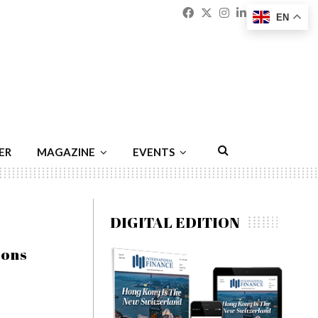
Facebook
Twitter
Instagram
Linkedin
Youtu
Emai
EN
ER
MAGAZINE
EVENTS
DIGITAL EDITION
ions