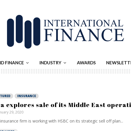
ND FINANCE
INDUSTRY
AWARDS
NEWSLETT
ATURED
INSURANCE
a explores sale of its Middle East operat
nuary 29, 2020
insurance firm is working with HSBC on its strategic sell off plan...