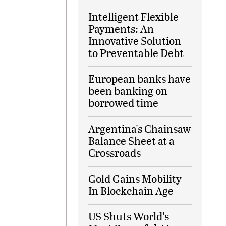
Intelligent Flexible
Payments: An
Innovative Solution
to Preventable Debt
European banks have
been banking on
borrowed time
Argentina's Chainsaw
Balance Sheet at a
Crossroads
Gold Gains Mobility
In Blockchain Age
US Shuts World's