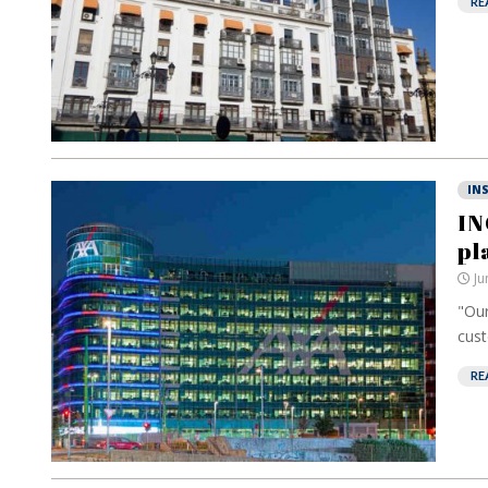
RE
IN
IN
pl
Ju
"Our
cust
RE