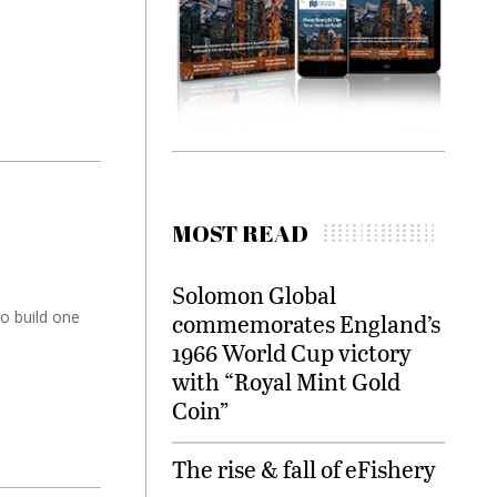
MOST READ
Solomon Global
o build one
commemorates England’s
1966 World Cup victory
with “Royal Mint Gold
Coin”
The rise & fall of eFishery