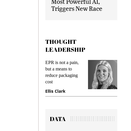
Most Powerful AI,
Triggers New Race
THOUGHT
LEADERSHIP
ks
EPR is not a pain,
Meetin
king
but a means to
demand
ime
reduce packaging
prevent
cost
gadget
ione
Ellis Clark
Manji
DATA