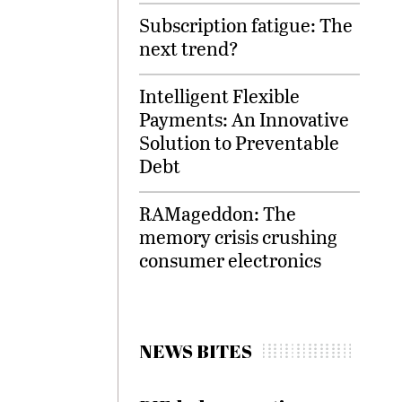
Subscription fatigue: The
next trend?
Intelligent Flexible
Payments: An Innovative
Solution to Preventable
Debt
RAMageddon: The
memory crisis crushing
consumer electronics
NEWS BITES