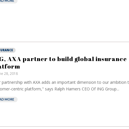
AD MORE
SURANCE
G, AXA partner to build global insurance
atform
ne 28, 2018
 partnership with AXA adds an important dimension to our ambition t
omer-centric platform," says Ralph Hamers CEO Of ING Group...
AD MORE