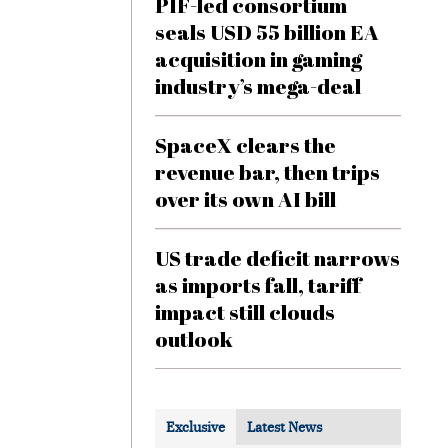
PIF-led consortium
seals USD 55 billion EA
acquisition in gaming
industry’s mega-deal
SpaceX clears the
revenue bar, then trips
over its own AI bill
US trade deficit narrows
as imports fall, tariff
impact still clouds
outlook
Exclusive
Latest News