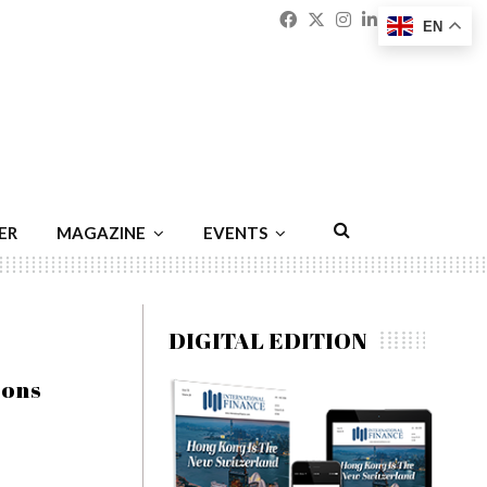
Facebook
Twitter
Instagram
Linkedin
Youtu
Emai
EN
ER
MAGAZINE
EVENTS
DIGITAL EDITION
ions