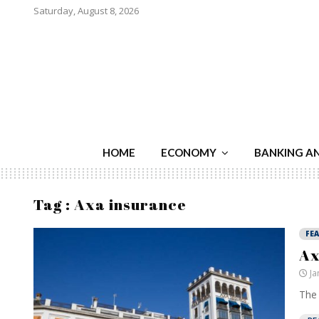
Saturday, August 8, 2026
HOME
ECONOMY
BANKING A
Tag : Axa insurance
FE
Ax
Ja
The 