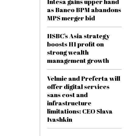
Intesa gains upper hand
as Banco BPM abandons
MPS merger bid
HSBC’s Asia strategy
boosts H1 profit on
strong wealth
management growth
Velmie and Preferta will
offer digital services
sans cost and
infrastructure
limitations: CEO Slava
Ivashkin