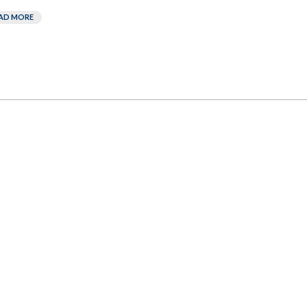
AD MORE