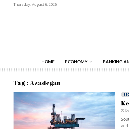
Thursday, August 6, 2026
HOME
ECONOMY
BANKING A
Tag : Azadegan
SE
Ke
De
Sout
and 