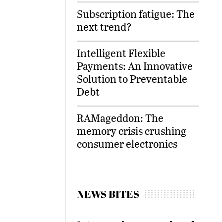
Subscription fatigue: The
next trend?
Intelligent Flexible
Payments: An Innovative
Solution to Preventable
Debt
RAMageddon: The
memory crisis crushing
consumer electronics
NEWS BITES