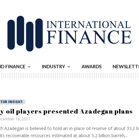
ND FINANCE
INDUSTRY
AWARDS
NEWSLETT
CTOR INSIGHT
y oil players presented Azadegan plans
cember 18, 2017
h Azadegan is believed to hold an in-place oil reserve of about 33.2 bi
its recoverable resources estimated at about 5.2 billion barrels...