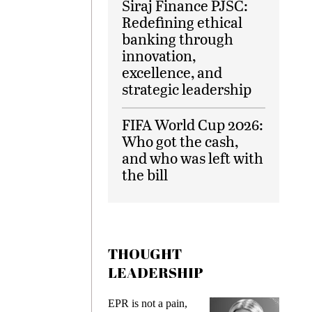
Siraj Finance PJSC:
Redefining ethical
banking through
innovation,
excellence, and
strategic leadership
FIFA World Cup 2026:
Who got the cash,
and who was left with
the bill
THOUGHT
LEADERSHIP
ks
EPR is not a pain,
Meetin