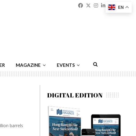
Facebook
Twitter
Instagram
Linkedin
Youtu
Emai
EN
ER
MAGAZINE
EVENTS
DIGITAL EDITION
llion barrels