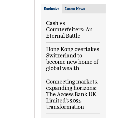
Exclusive
Latest News
Cash vs
Counterfeiters: An
Eternal Battle
Hong Kong overtakes
Switzerland to
become new home of
global wealth
Connecting markets,
expanding horizons:
The Access Bank UK
Limited’s 2025
transformation