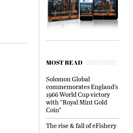
MOST READ
Solomon Global
commemorates England’s
1966 World Cup victory
with “Royal Mint Gold
Coin”
The rise & fall of eFishery