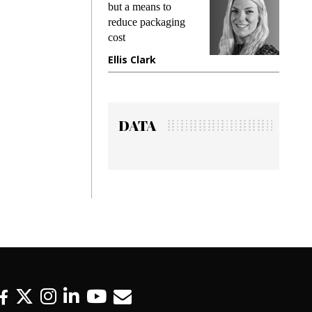
king
but a means to
demand
ime
reduce packaging
prevent
cost
gadget
ione
Ellis Clark
Manji
DATA