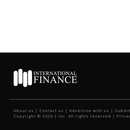
About us
|
Contact us
|
Advertise with us
|
Submit
Copyright © 2020 | Inc. All rights reserved |
Priva