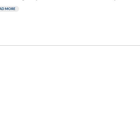
AD MORE