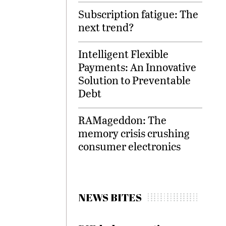
Subscription fatigue: The
next trend?
Intelligent Flexible
Payments: An Innovative
Solution to Preventable
Debt
RAMageddon: The
memory crisis crushing
consumer electronics
NEWS BITES