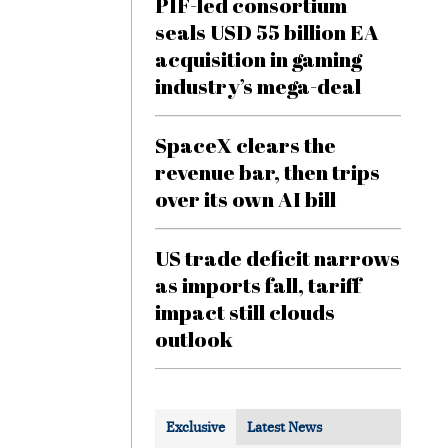
PIF-led consortium
seals USD 55 billion EA
acquisition in gaming
industry’s mega-deal
SpaceX clears the
revenue bar, then trips
over its own AI bill
US trade deficit narrows
as imports fall, tariff
impact still clouds
outlook
Exclusive
Latest News