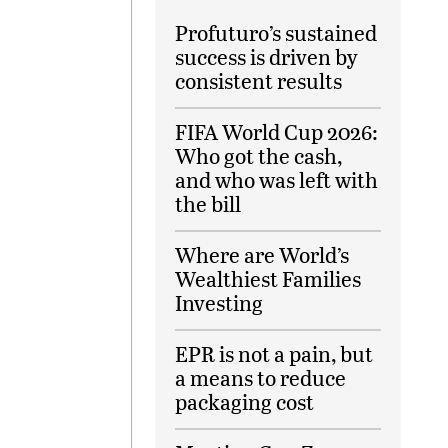
Profuturo’s sustained
success is driven by
consistent results
FIFA World Cup 2026:
Who got the cash,
and who was left with
the bill
Where are World’s
Wealthiest Families
Investing
EPR is not a pain, but
a means to reduce
packaging cost