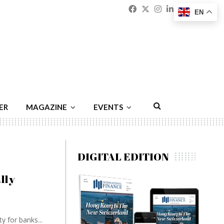
Facebook
Twitter
Instagram
Linkedin
Youtu
Emai
EN
ER
MAGAZINE
EVENTS
DIGITAL EDITION
lly
y for banks...