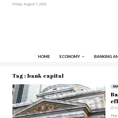
Friday, August 7, 2026
HOME
ECONOMY
BANKING A
Tag : bank capital
BA
Ba
ef
Fe
The 