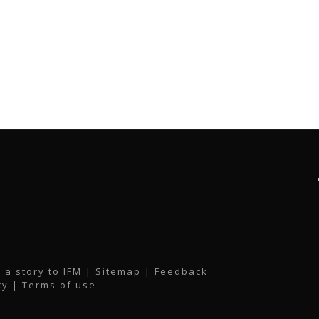
 a story to IFM
| Sitemap |
Feedback
cy
|
Terms of use