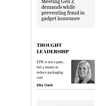
Meeting Gen Z
demands while
preventing fraud in
gadget insurance
THOUGHT
LEADERSHIP
EPR is not a pain,
Meeting 
ng
but a means to
demands 
e
reduce packaging
preventing
cost
gadget in
ne
Ellis Clark
Manjit R