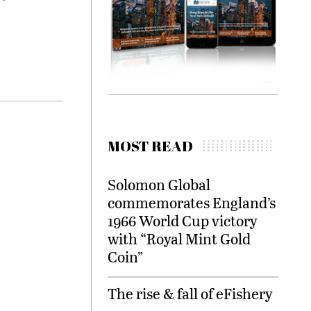
MOST READ
Solomon Global
commemorates England’s
1966 World Cup victory
with “Royal Mint Gold
Coin”
The rise & fall of eFishery