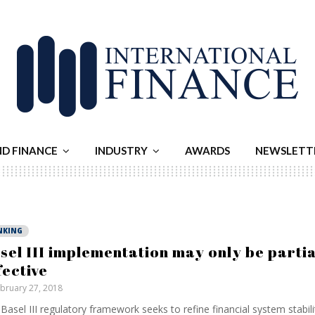
ND FINANCE
INDUSTRY
AWARDS
NEWSLETT
NKING
sel III implementation may only be partia
fective
bruary 27, 2018
Basel III regulatory framework seeks to refine financial system stabilit