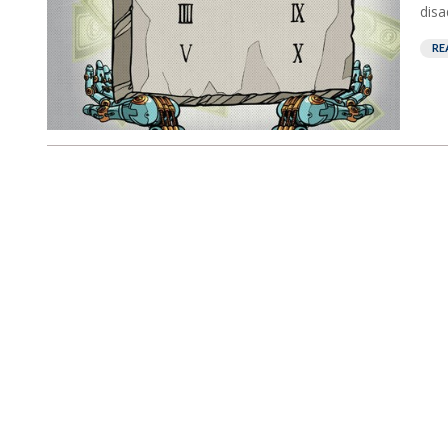
disa
RE