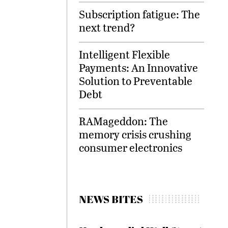
Subscription fatigue: The
next trend?
Intelligent Flexible
Payments: An Innovative
Solution to Preventable
Debt
RAMageddon: The
memory crisis crushing
consumer electronics
NEWS BITES