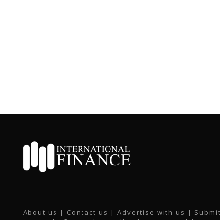
About us
|
Contact us
|
Advertise with us
|
Submit