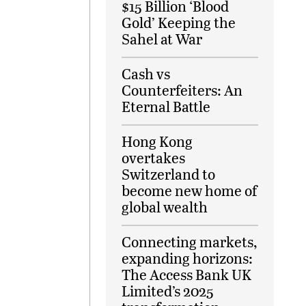
$15 Billion ‘Blood
Gold’ Keeping the
Sahel at War
Cash vs
Counterfeiters: An
Eternal Battle
Hong Kong
overtakes
Switzerland to
become new home of
global wealth
Connecting markets,
expanding horizons:
The Access Bank UK
Limited’s 2025