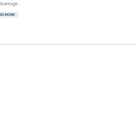
dvantage...
AD MORE