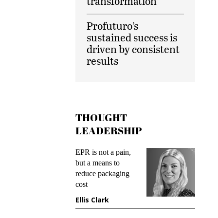
transformation
Profuturo’s
sustained success is
driven by consistent
results
THOUGHT
LEADERSHIP
ks
EPR is not a pain,
Meetin
king
but a means to
demand
ime
reduce packaging
prevent
cost
gadget
ione
Ellis Clark
Manji