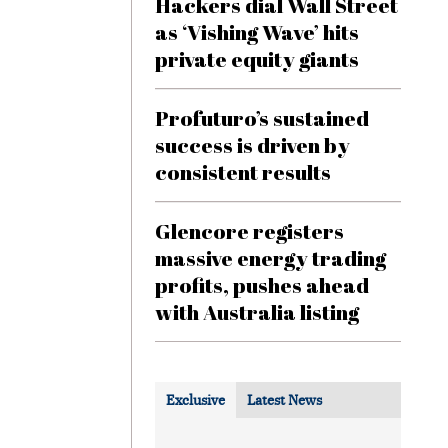
Hackers dial Wall Street
as ‘Vishing Wave’ hits
private equity giants
Profuturo’s sustained
success is driven by
consistent results
Glencore registers
massive energy trading
profits, pushes ahead
with Australia listing
Exclusive
Latest News