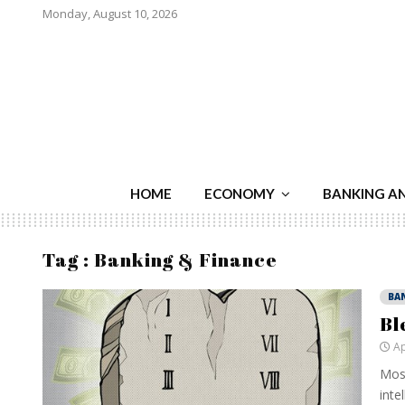
Monday, August 10, 2026
HOME
ECONOMY
BANKING A
Tag : Banking & Finance
BA
Bl
Ap
Most
inte