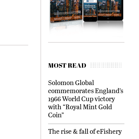
MOST READ
Solomon Global
commemorates England’s
1966 World Cup victory
with “Royal Mint Gold
Coin”
The rise & fall of eFishery