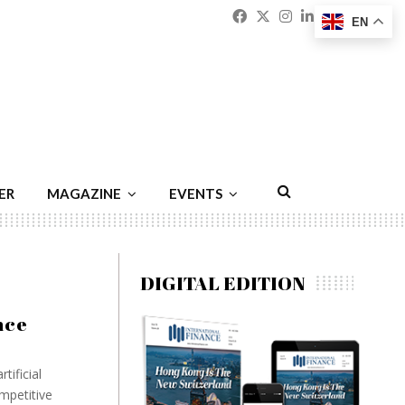
Facebook
Twitter
Instagram
Linkedin
Youtu
Emai
EN
ER
MAGAZINE
EVENTS
DIGITAL EDITION
nce
tificial
mpetitive