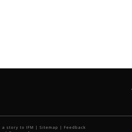
 a story to IFM
| Sitemap |
Feedback