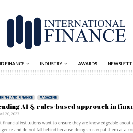
ND FINANCE
INDUSTRY
AWARDS
NEWSLETT
NKING AND FINANCE
MAGAZINE
ending AI & rules-based approach in fina
ril 20, 2023
 financial institutions want to ensure they are knowledgeable about ar
lligence and do not fall behind because doing so can put them at a co