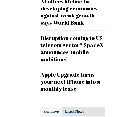
AI offers lifeline to
developing economies
against weak growth,
says World Bank
Disruption coming to US
telecom sector? SpaceX
announces ‘mobile
ambitions’
Apple Upgrade turns
your next iPhone into a
monthly lease
Exclusive
Latest News