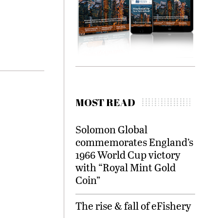
MOST READ
Solomon Global
commemorates England’s
1966 World Cup victory
with “Royal Mint Gold
Coin”
The rise & fall of eFishery