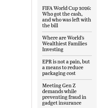
FIFA World Cup 2026:
Who got the cash,
and who was left with
the bill
Where are World’s
Wealthiest Families
Investing
EPR is not a pain, but
a means to reduce
packaging cost
Meeting Gen Z
demands while
preventing fraud in
gadget insurance