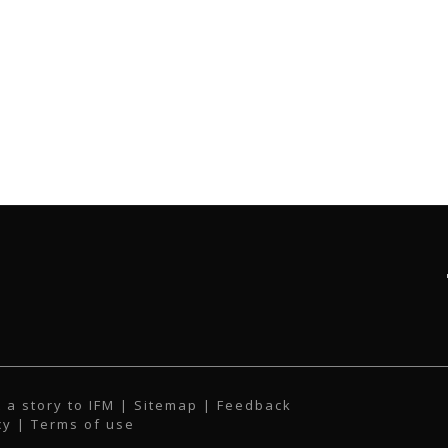
 a story to IFM
| Sitemap |
Feedback
cy
|
Terms of use