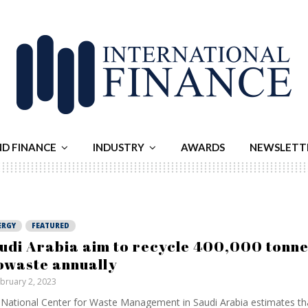
ND FINANCE
INDUSTRY
AWARDS
NEWSLETT
ERGY
FEATURED
udi Arabia aim to recycle 400,000 tonne
owaste annually
bruary 2, 2023
National Center for Waste Management in Saudi Arabia estimates th