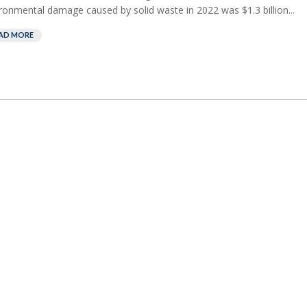
ronmental damage caused by solid waste in 2022 was $1.3 billion...
AD MORE