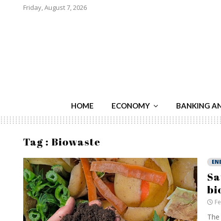
Friday, August 7, 2026
HOME
ECONOMY
BANKING A
Tag : Biowaste
EN
Sa
bi
Fe
The 