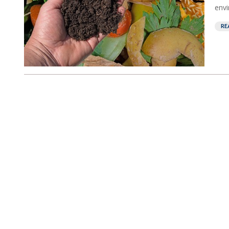
envi
RE