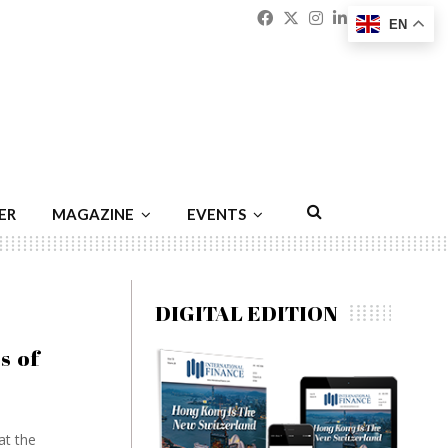
Facebook
Twitter
Instagram
Linkedin
Youtu
Emai
EN
ER
MAGAZINE
EVENTS
DIGITAL EDITION
s of
at the