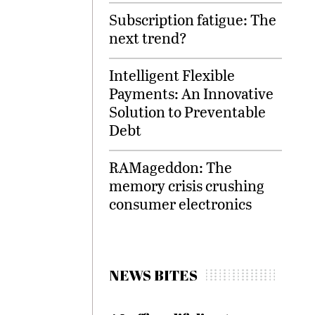
Subscription fatigue: The
next trend?
Intelligent Flexible
Payments: An Innovative
Solution to Preventable
Debt
RAMageddon: The
memory crisis crushing
consumer electronics
NEWS BITES