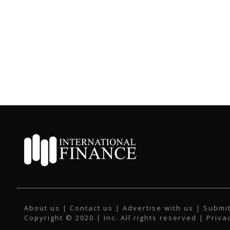
About us
|
Contact us
|
Advertise with us
|
Submit
Copyright © 2020 | Inc. All rights reserved |
Priva