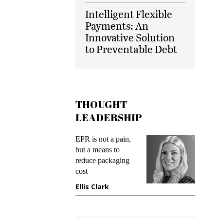
Intelligent Flexible
Payments: An
Innovative Solution
to Preventable Debt
THOUGHT
LEADERSHIP
ks
EPR is not a pain,
Meetin
king
but a means to
demand
ime
reduce packaging
prevent
cost
gadget
ione
Ellis Clark
Manji