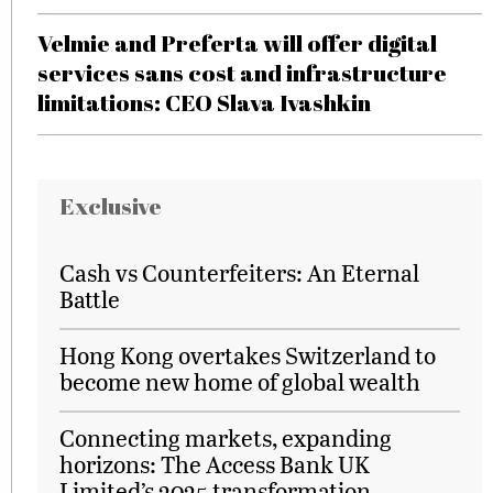
Velmie and Preferta will offer digital
services sans cost and infrastructure
limitations: CEO Slava Ivashkin
Exclusive
Cash vs Counterfeiters: An Eternal
Battle
Hong Kong overtakes Switzerland to
become new home of global wealth
Connecting markets, expanding
horizons: The Access Bank UK
Limited’s 2025 transformation