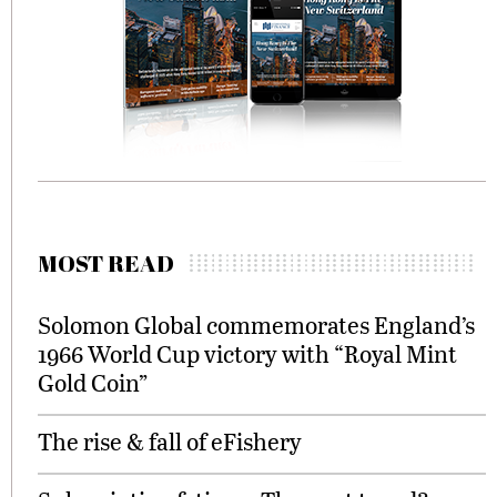
MOST READ
Solomon Global commemorates England’s
1966 World Cup victory with “Royal Mint
Gold Coin”
The rise & fall of eFishery