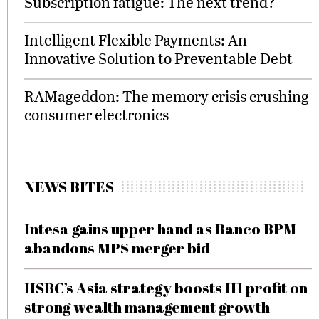
Subscription fatigue: The next trend?
Intelligent Flexible Payments: An
Innovative Solution to Preventable Debt
RAMageddon: The memory crisis crushing
consumer electronics
NEWS BITES
Intesa gains upper hand as Banco BPM
abandons MPS merger bid
HSBC’s Asia strategy boosts H1 profit on
strong wealth management growth