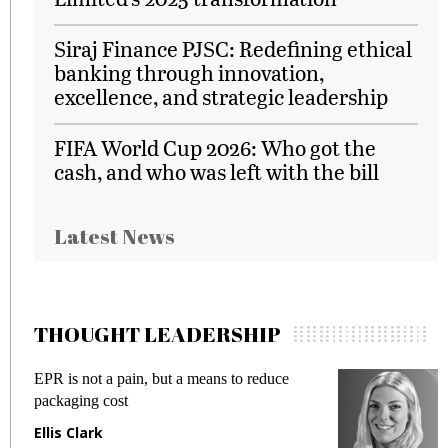
Siraj Finance PJSC: Redefining ethical
banking through innovation,
excellence, and strategic leadership
FIFA World Cup 2026: Who got the
cash, and who was left with the bill
Latest News
THOUGHT LEADERSHIP
EPR is not a pain, but a means to reduce
M
packaging cost
f
Ellis Clark
M