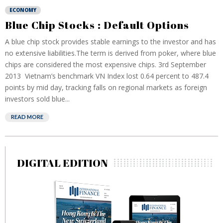
ECONOMY
Blue Chip Stocks : Default Options
A blue chip stock provides stable earnings to the investor and has
no extensive liabilities.The term is derived from poker, where blue
chips are considered the most expensive chips. 3rd September
2013 Vietnam’s benchmark VN Index lost 0.64 percent to 487.4
points by mid day, tracking falls on regional markets as foreign
investors sold blue...
READ MORE
DIGITAL EDITION