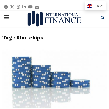
Facebook
Twitter
Instagram
Linkedin
Youtube
Email
EN
PRIMARY
MENU
Tag : Blue chips