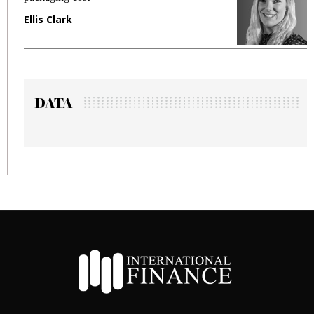
Ellis Clark
M
DATA