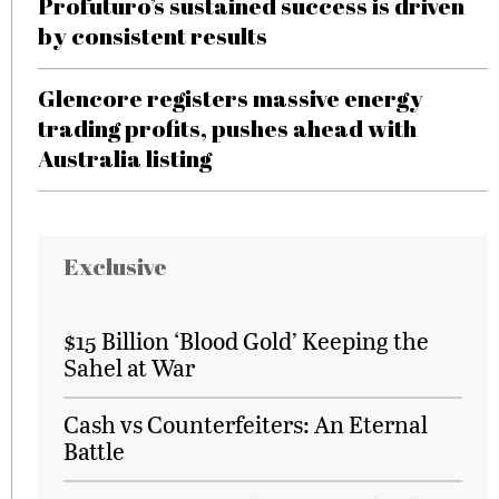
Profuturo’s sustained success is driven
by consistent results
Glencore registers massive energy
trading profits, pushes ahead with
Australia listing
Exclusive
$15 Billion ‘Blood Gold’ Keeping the
Sahel at War
Cash vs Counterfeiters: An Eternal
Battle