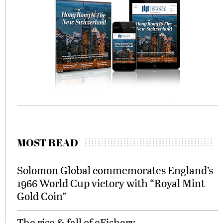
MOST READ
Solomon Global commemorates England’s
1966 World Cup victory with “Royal Mint
Gold Coin”
The rise & fall of eFishery