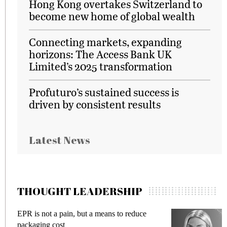
Hong Kong overtakes Switzerland to
become new home of global wealth
Connecting markets, expanding
horizons: The Access Bank UK
Limited’s 2025 transformation
Profuturo’s sustained success is
driven by consistent results
Latest News
THOUGHT LEADERSHIP
EPR is not a pain, but a means to reduce
M
packaging cost
f