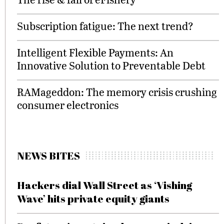
Subscription fatigue: The next trend?
Intelligent Flexible Payments: An
Innovative Solution to Preventable Debt
RAMageddon: The memory crisis crushing
consumer electronics
NEWS BITES
Hackers dial Wall Street as ‘Vishing
Wave’ hits private equity giants