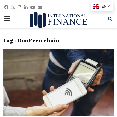
Facebook
Twitter
Instagram
Linkedin
Youtube
Email
EN
PRIMARY
MENU
Tag : BonPreu chain