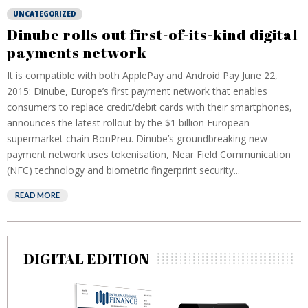
UNCATEGORIZED
Dinube rolls out first-of-its-kind digital
payments network
It is compatible with both ApplePay and Android Pay June 22,
2015: Dinube, Europe’s first payment network that enables
consumers to replace credit/debit cards with their smartphones,
announces the latest rollout by the $1 billion European
supermarket chain BonPreu. Dinube’s groundbreaking new
payment network uses tokenisation, Near Field Communication
(NFC) technology and biometric fingerprint security...
READ MORE
DIGITAL EDITION