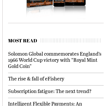
MOST READ
Solomon Global commemorates England’s
1966 World Cup victory with “Royal Mint
Gold Coin”
The rise & fall of eFishery
Subscription fatigue: The next trend?
Intelligent Flexible Payments: An