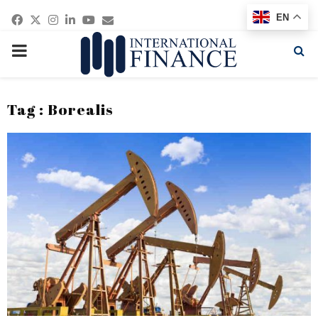
Facebook
Twitter
Instagram
Linkedin
Youtube
Email
EN
PRIMARY
MENU
Tag : Borealis