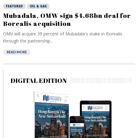
FEATURED
OIL & GAS
Mubadala, OMW sign $4.68bn deal for
Borealis acquisition
OMV will acquire 39 percent of Mubadala's stake in Borealis
through the partnership...
READ MORE
DIGITAL EDITION