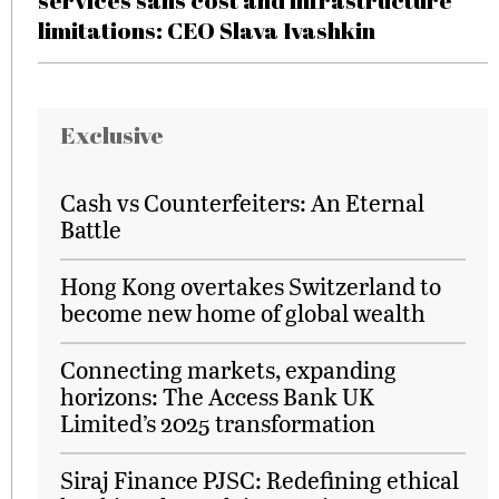
services sans cost and infrastructure
limitations: CEO Slava Ivashkin
Exclusive
Cash vs Counterfeiters: An Eternal
Battle
Hong Kong overtakes Switzerland to
become new home of global wealth
Connecting markets, expanding
horizons: The Access Bank UK
Limited’s 2025 transformation
Siraj Finance PJSC: Redefining ethical