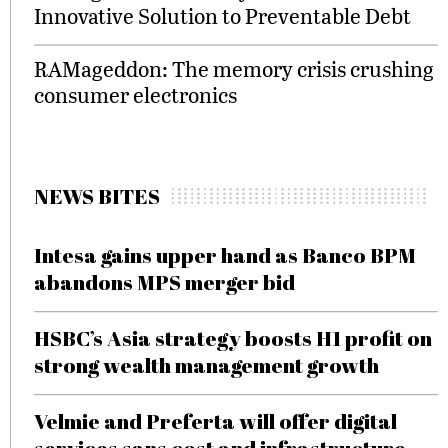
Innovative Solution to Preventable Debt
RAMageddon: The memory crisis crushing
consumer electronics
NEWS BITES
Intesa gains upper hand as Banco BPM
abandons MPS merger bid
HSBC’s Asia strategy boosts H1 profit on
strong wealth management growth
Velmie and Preferta will offer digital