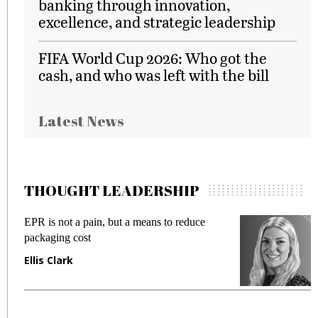
banking through innovation,
excellence, and strategic leadership
FIFA World Cup 2026: Who got the
cash, and who was left with the bill
Latest News
THOUGHT LEADERSHIP
EPR is not a pain, but a means to reduce
M
packaging cost
f
Ellis Clark
M