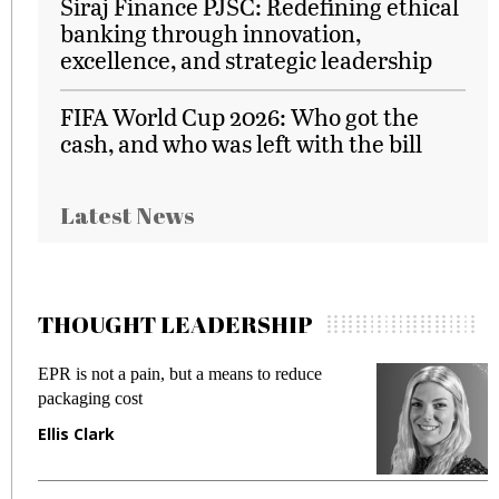
Siraj Finance PJSC: Redefining ethical
banking through innovation,
excellence, and strategic leadership
FIFA World Cup 2026: Who got the
cash, and who was left with the bill
Latest News
THOUGHT LEADERSHIP
EPR is not a pain, but a means to reduce
M
packaging cost
f
Ellis Clark
M