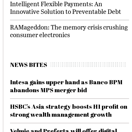
Intelligent Flexible Payments: An
Innovative Solution to Preventable Debt
RAMageddon: The memory crisis crushing
consumer electronics
NEWS BITES
Intesa gains upper hand as Banco BPM
abandons MPS merger bid
HSBC’s Asia strategy boosts H1 profit on
strong wealth management growth
Velmie and Preferta will offer digital