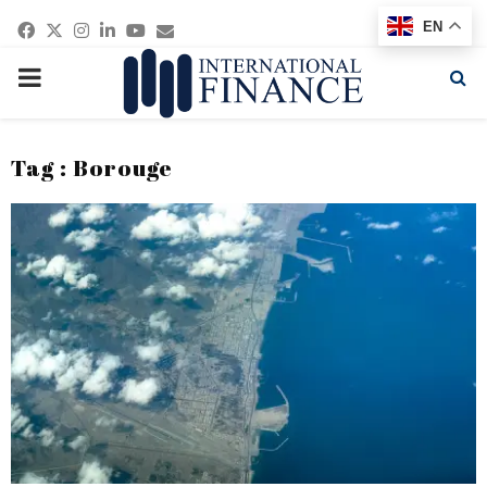
Facebook
Twitter
Instagram
Linkedin
Youtube
Email
EN
PRIMARY
MENU
Tag : Borouge