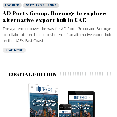
FEATURED
PORTS AND SHIPPING
AD Ports Group, Borouge to explore
alternative export hub in UAE
The agreement paves the way for AD Ports Group and Borouge
to collaborate on the establishment of an alternative export hub
on the UAE’s East Coast...
READ MORE
DIGITAL EDITION