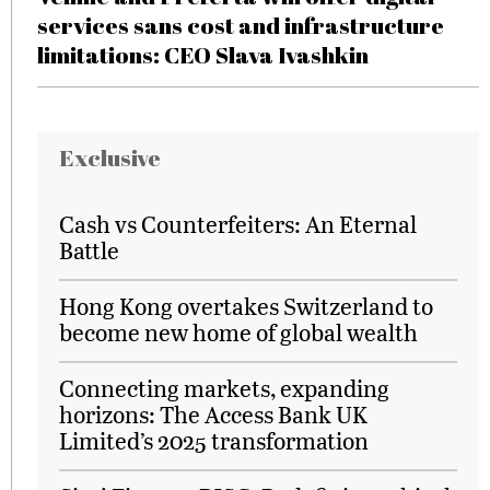
services sans cost and infrastructure
limitations: CEO Slava Ivashkin
Exclusive
Cash vs Counterfeiters: An Eternal
Battle
Hong Kong overtakes Switzerland to
become new home of global wealth
Connecting markets, expanding
horizons: The Access Bank UK
Limited’s 2025 transformation