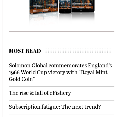
MOST READ
Solomon Global commemorates England’s
1966 World Cup victory with “Royal Mint
Gold Coin”
The rise & fall of eFishery
Subscription fatigue: The next trend?