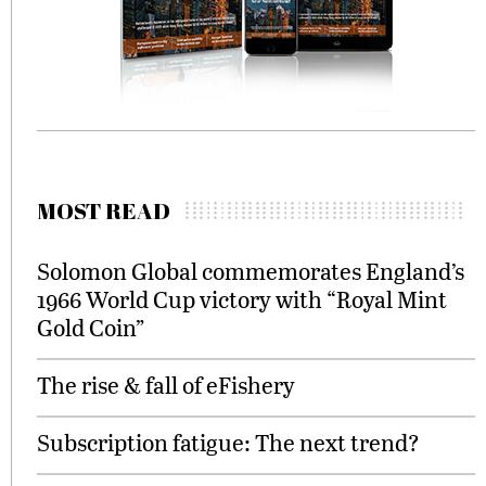
MOST READ
Solomon Global commemorates England’s
1966 World Cup victory with “Royal Mint
Gold Coin”
The rise & fall of eFishery
Subscription fatigue: The next trend?