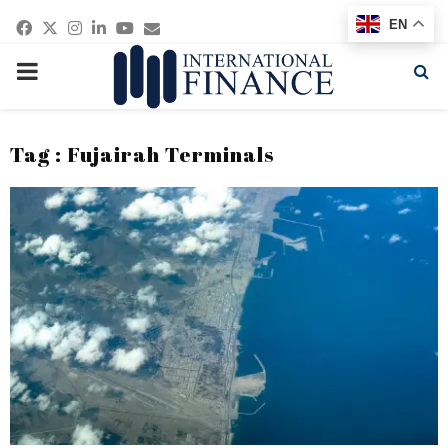
Facebook
Twitter
Instagram
Linkedin
Youtube
Email
EN
PRIMARY
MENU
Tag : Fujairah Terminals