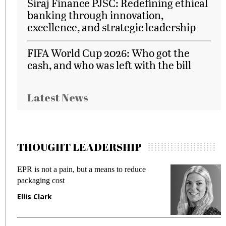
Siraj Finance PJSC: Redefining ethical
banking through innovation,
excellence, and strategic leadership
FIFA World Cup 2026: Who got the
cash, and who was left with the bill
Latest News
THOUGHT LEADERSHIP
EPR is not a pain, but a means to reduce
M
packaging cost
f
Ellis Clark
M