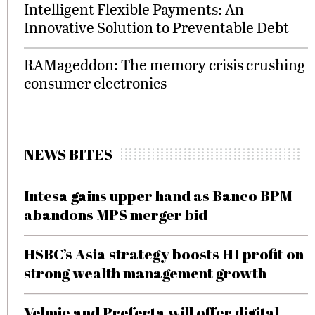
Intelligent Flexible Payments: An
Innovative Solution to Preventable Debt
RAMageddon: The memory crisis crushing
consumer electronics
NEWS BITES
Intesa gains upper hand as Banco BPM
abandons MPS merger bid
HSBC’s Asia strategy boosts H1 profit on
strong wealth management growth
Velmie and Preferta will offer digital