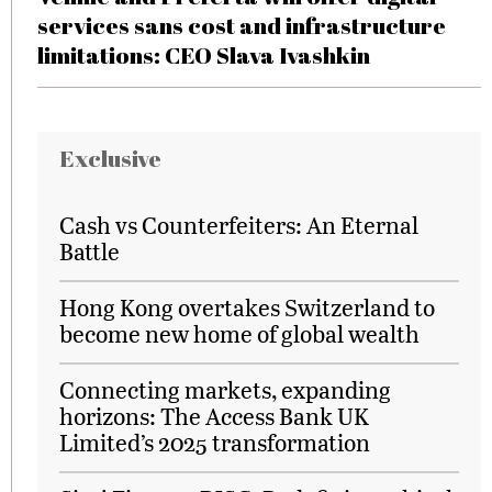
services sans cost and infrastructure
limitations: CEO Slava Ivashkin
Exclusive
Cash vs Counterfeiters: An Eternal
Battle
Hong Kong overtakes Switzerland to
become new home of global wealth
Connecting markets, expanding
horizons: The Access Bank UK
Limited’s 2025 transformation