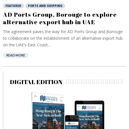
FEATURED
PORTS AND SHIPPING
AD Ports Group, Borouge to explore
alternative export hub in UAE
The agreement paves the way for AD Ports Group and Borouge
to collaborate on the establishment of an alternative export hub
on the UAE’s East Coast...
READ MORE
DIGITAL EDITION