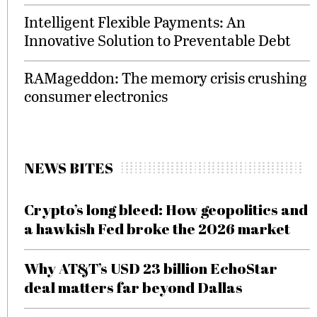
Intelligent Flexible Payments: An
Innovative Solution to Preventable Debt
RAMageddon: The memory crisis crushing
consumer electronics
NEWS BITES
Crypto’s long bleed: How geopolitics and
a hawkish Fed broke the 2026 market
Why AT&T’s USD 23 billion EchoStar
deal matters far beyond Dallas