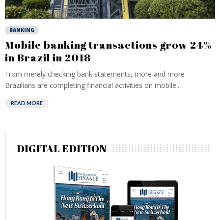
BANKING
Mobile banking transactions grow 24%
in Brazil in 2018
From merely checking bank statements, more and more
Brazilians are completing financial activities on mobile...
READ MORE
DIGITAL EDITION