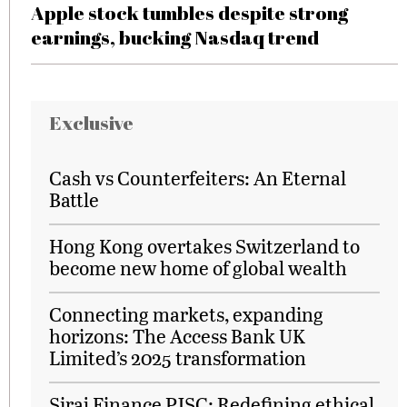
Apple stock tumbles despite strong
earnings, bucking Nasdaq trend
Exclusive
Cash vs Counterfeiters: An Eternal
Battle
Hong Kong overtakes Switzerland to
become new home of global wealth
Connecting markets, expanding
horizons: The Access Bank UK
Limited’s 2025 transformation
Siraj Finance PJSC: Redefining ethical