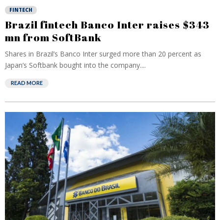
FINTECH
Brazil fintech Banco Inter raises $343
mn from SoftBank
Shares in Brazil’s Banco Inter surged more than 20 percent as
Japan’s Softbank bought into the company....
READ MORE