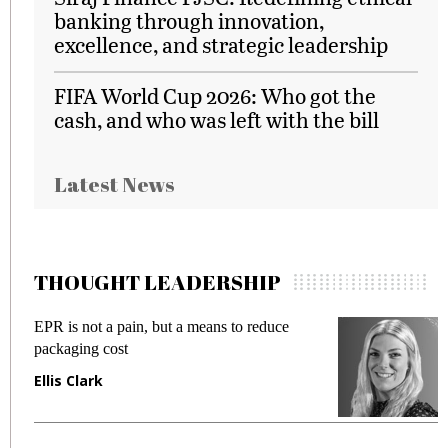
banking through innovation,
excellence, and strategic leadership
FIFA World Cup 2026: Who got the
cash, and who was left with the bill
Latest News
THOUGHT LEADERSHIP
EPR is not a pain, but a means to reduce
M
packaging cost
f
Ellis Clark
M