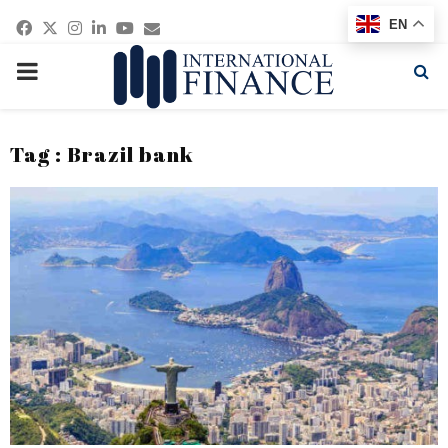
Facebook
Twitter
Instagram
Linkedin
Youtube
Email
EN
PRIMARY
MENU
Tag : Brazil bank