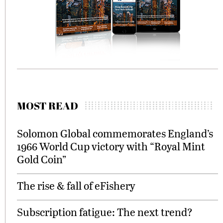
MOST READ
Solomon Global commemorates England’s
1966 World Cup victory with “Royal Mint
Gold Coin”
The rise & fall of eFishery
Subscription fatigue: The next trend?