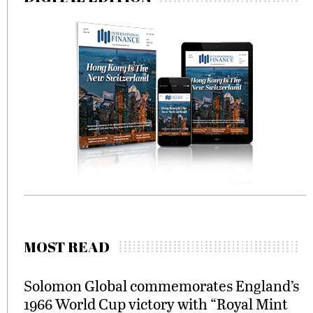
MOST READ
Solomon Global commemorates England’s
1966 World Cup victory with “Royal Mint