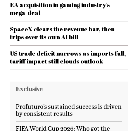
EA acquisition in gaming industry’s
mega-deal
SpaceX clears the revenue bar, then
trips over its own AI bill
US trade deficit narrows as imports fall,
tariff impact still clouds outlook
Exclusive
Profuturo’s sustained success is driven
by consistent results
FIFA World Cup 2026: Who got the