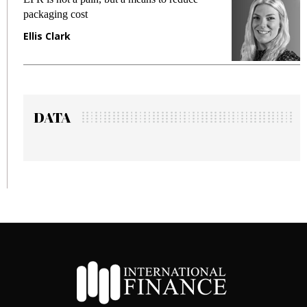
packaging cost
f
Ellis Clark
M
DATA