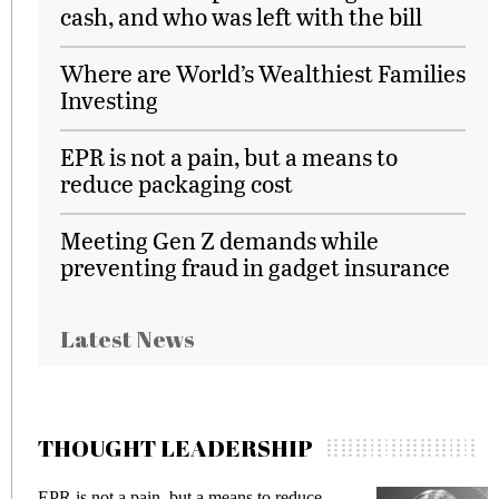
cash, and who was left with the bill
Where are World’s Wealthiest Families
Investing
EPR is not a pain, but a means to
reduce packaging cost
Meeting Gen Z demands while
preventing fraud in gadget insurance
Latest News
THOUGHT LEADERSHIP
EPR is not a pain, but a means to reduce
M