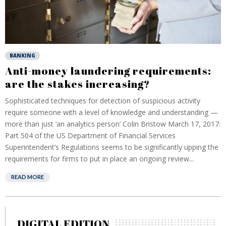
BANKING
Anti-money laundering requirements:
are the stakes increasing?
Sophisticated techniques for detection of suspicious activity
require someone with a level of knowledge and understanding —
more than just ‘an analytics person’ Colin Bristow March 17, 2017:
Part 504 of the US Department of Financial Services
Superintendent’s Regulations seems to be significantly upping the
requirements for firms to put in place an ongoing review...
READ MORE
DIGITAL EDITION