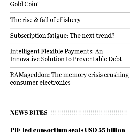
Gold Coin”
The rise & fall of eFishery
Subscription fatigue: The next trend?
Intelligent Flexible Payments: An
Innovative Solution to Preventable Debt
RAMageddon: The memory crisis crushing
consumer electronics
NEWS BITES
PIF-led consortium seals USD 55 billion