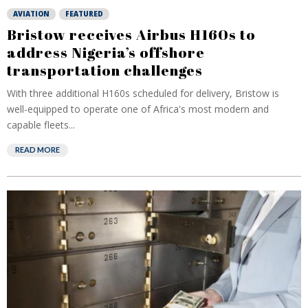
AVIATION
FEATURED
Bristow receives Airbus H160s to
address Nigeria’s offshore
transportation challenges
With three additional H160s scheduled for delivery, Bristow is
well-equipped to operate one of Africa's most modern and
capable fleets...
READ MORE