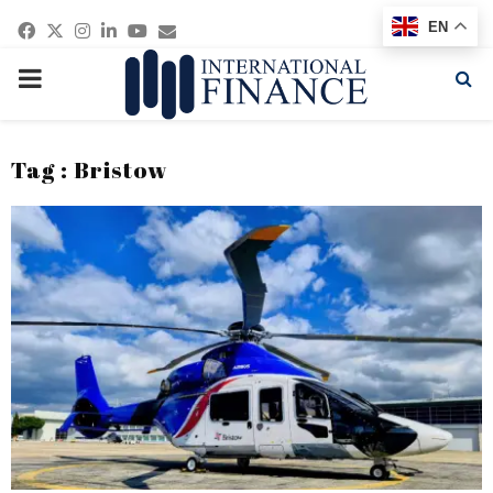
Facebook
Twitter
Instagram
Linkedin
Youtube
Email
EN
PRIMARY
MENU
Tag : Bristow