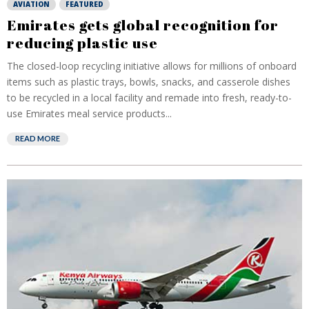
AVIATION
FEATURED
Emirates gets global recognition for
reducing plastic use
The closed-loop recycling initiative allows for millions of onboard
items such as plastic trays, bowls, snacks, and casserole dishes
to be recycled in a local facility and remade into fresh, ready-to-
use Emirates meal service products...
READ MORE