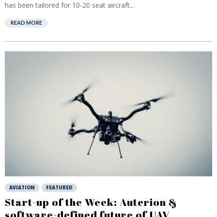
has been tailored for 10-20 seat aircraft...
READ MORE
AVIATION
FEATURED
Start-up of the Week: Auterion &
software-defined future of UAV