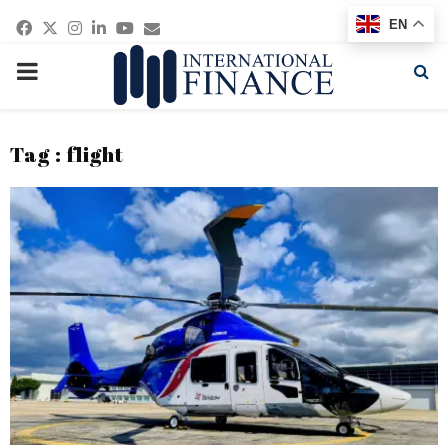
Facebook
Twitter
Instagram
Linkedin
Youtube
Email
EN
PRIMARY
MENU
Tag : flight