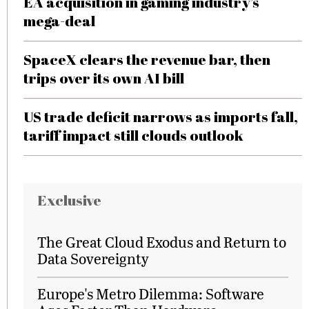
EA acquisition in gaming industry’s
mega-deal
SpaceX clears the revenue bar, then
trips over its own AI bill
US trade deficit narrows as imports fall,
tariff impact still clouds outlook
Exclusive
The Great Cloud Exodus and Return to
Data Sovereignty
Europe's Metro Dilemma: Software