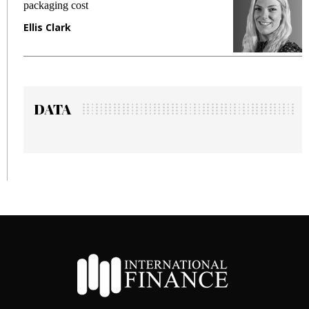
fraud in gadget insurance
Manjit Rana
DATA