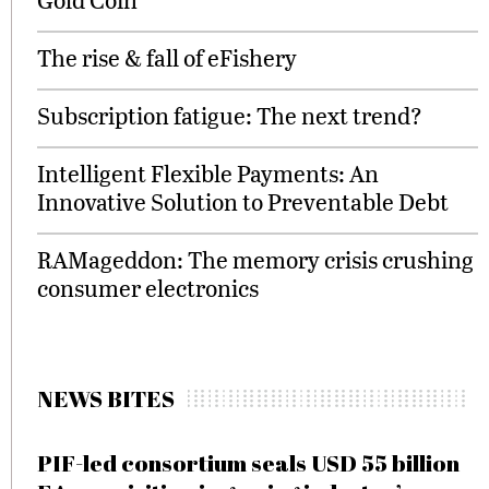
The rise & fall of eFishery
Subscription fatigue: The next trend?
Intelligent Flexible Payments: An
Innovative Solution to Preventable Debt
RAMageddon: The memory crisis crushing
consumer electronics
NEWS BITES
PIF-led consortium seals USD 55 billion