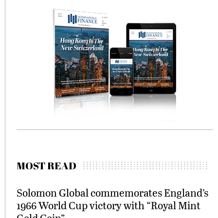
MOST READ
Solomon Global commemorates England’s
1966 World Cup victory with “Royal Mint
Gold Coin”