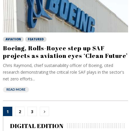
AVIATION
FEATURED
Boeing, Rolls-Royce step up SAF
projects as aviation eyes ‘Clean Future’
Chris Raymond, chief sustainability officer of Boeing, cited
research demonstrating the critical role SAF plays in the sector's
net zero efforts...
READ MORE
Posts
1
2
3
pagination
DIGITAL EDITION