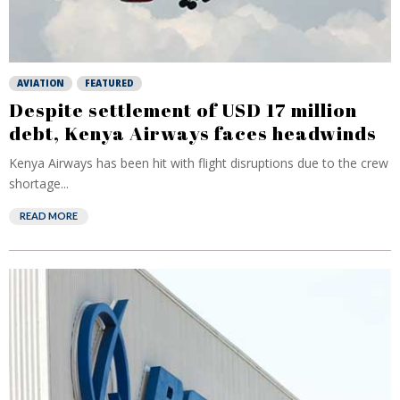
AVIATION
FEATURED
Despite settlement of USD 17 million
debt, Kenya Airways faces headwinds
Kenya Airways has been hit with flight disruptions due to the crew
shortage...
READ MORE