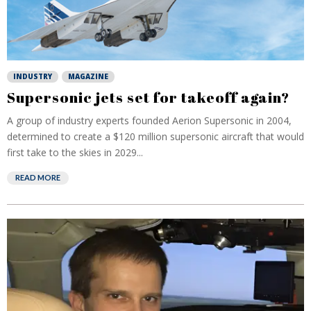
INDUSTRY
MAGAZINE
Supersonic jets set for takeoff again?
A group of industry experts founded Aerion Supersonic in 2004,
determined to create a $120 million supersonic aircraft that would
first take to the skies in 2029...
READ MORE