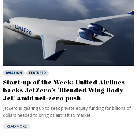
AVIATION
FEATURED
Start-up of the Week: United Airlines
backs JetZero’s ‘Blended Wing Body
Jet’ amid net-zero push
JetZero is gearing up to seek private equity funding for billions of
dollars needed to bring its aircraft to market...
READ MORE