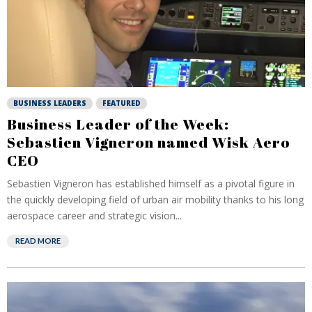
BUSINESS LEADERS
FEATURED
Business Leader of the Week:
Sebastien Vigneron named Wisk Aero
CEO
Sebastien Vigneron has established himself as a pivotal figure in
the quickly developing field of urban air mobility thanks to his long
aerospace career and strategic vision...
READ MORE