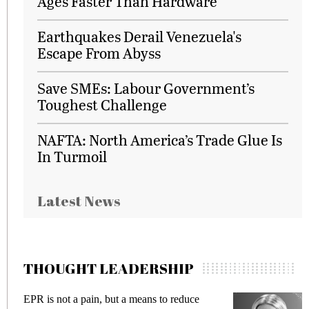
Ages Faster Than Hardware
Earthquakes Derail Venezuela's
Escape From Abyss
Save SMEs: Labour Government’s
Toughest Challenge
NAFTA: North America’s Trade Glue Is
In Turmoil
Latest News
THOUGHT LEADERSHIP
Meeting Gen Z demands while preventing