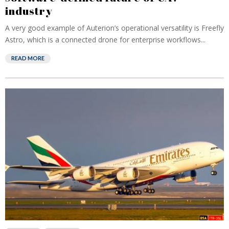
industry
A very good example of Auterion’s operational versatility is Freefly
Astro, which is a connected drone for enterprise workflows...
READ MORE