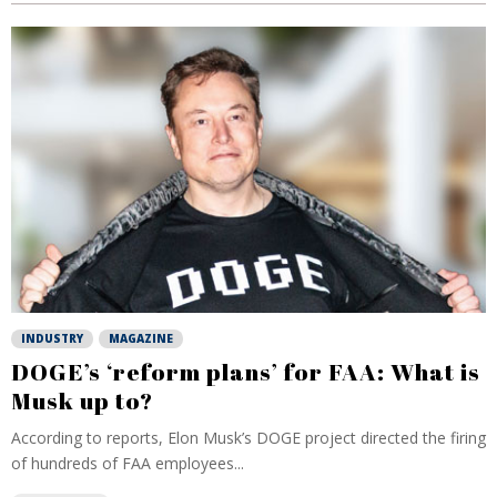
INDUSTRY
MAGAZINE
DOGE’s ‘reform plans’ for FAA: What is
Musk up to?
According to reports, Elon Musk’s DOGE project directed the firing
of hundreds of FAA employees...