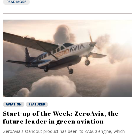
READ MORE
AVIATION
FEATURED
Start-up of the Week: ZeroAvia, the
future leader in green aviation
ZeroAvia's standout product has been its ZA600 engine, which