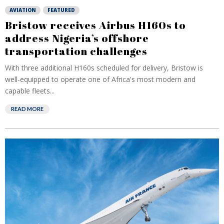
AVIATION
FEATURED
Bristow receives Airbus H160s to
address Nigeria’s offshore
transportation challenges
With three additional H160s scheduled for delivery, Bristow is
well-equipped to operate one of Africa's most modern and
capable fleets...
READ MORE