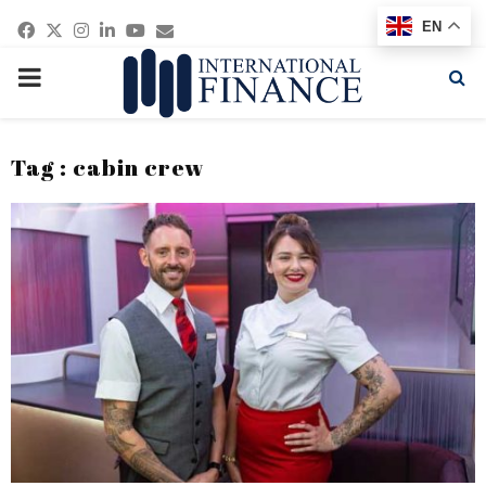
Facebook
Twitter
Instagram
Linkedin
Youtube
Email
EN
PRIMARY
MENU
Tag : cabin crew