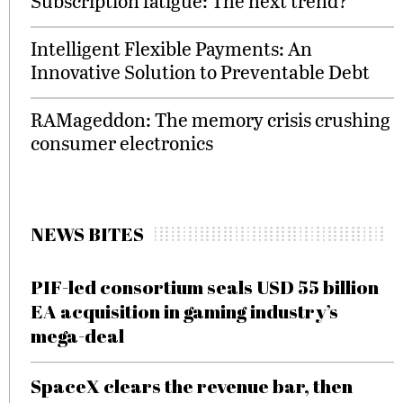
Subscription fatigue: The next trend?
Intelligent Flexible Payments: An
Innovative Solution to Preventable Debt
RAMageddon: The memory crisis crushing
consumer electronics
NEWS BITES
PIF-led consortium seals USD 55 billion
EA acquisition in gaming industry’s
mega-deal
SpaceX clears the revenue bar, then