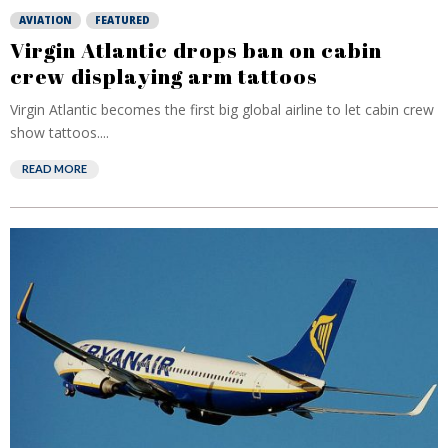
AVIATION
FEATURED
Virgin Atlantic drops ban on cabin
crew displaying arm tattoos
Virgin Atlantic becomes the first big global airline to let cabin crew
show tattoos....
READ MORE