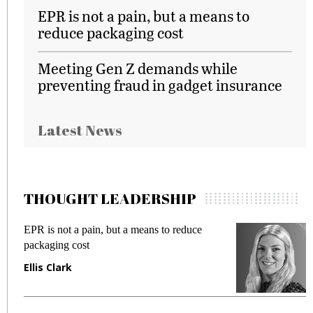
EPR is not a pain, but a means to
reduce packaging cost
Meeting Gen Z demands while
preventing fraud in gadget insurance
Latest News
THOUGHT LEADERSHIP
EPR is not a pain, but a means to reduce
M
packaging cost
f
Ellis Clark
M