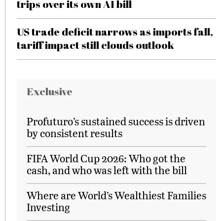
trips over its own AI bill
US trade deficit narrows as imports fall,
tariff impact still clouds outlook
Exclusive
Profuturo’s sustained success is driven
by consistent results
FIFA World Cup 2026: Who got the
cash, and who was left with the bill
Where are World’s Wealthiest Families
Investing