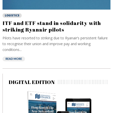
LOGISTICS
ITF and ETF stand in solidarity with
striking Ryanair pilots
Pilots have resorted to striking due to Ryanair’s persistent failure
to recognise their union and improve pay and working
conditions...
READ MORE
DIGITAL EDITION