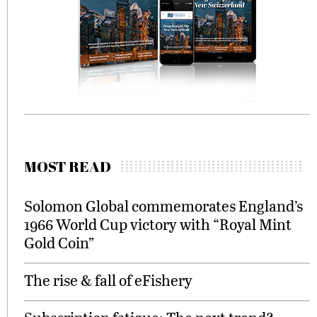
MOST READ
Solomon Global commemorates England’s
1966 World Cup victory with “Royal Mint
Gold Coin”
The rise & fall of eFishery