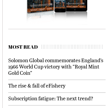
MOST READ
Solomon Global commemorates England’s
1966 World Cup victory with “Royal Mint
Gold Coin”
The rise & fall of eFishery
Subscription fatigue: The next trend?