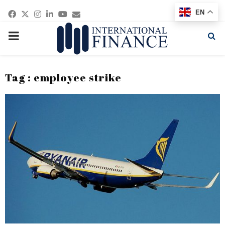
Facebook
Twitter
Instagram
Linkedin
Youtube
Email
EN
PRIMARY
MENU
Tag : employee strike