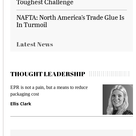
Toughest Challenge
NAFTA: North America’s Trade Glue Is
In Turmoil
Latest News
THOUGHT LEADERSHIP
EPR is not a pain, but a means to reduce
M
packaging cost
f
Ellis Clark
M