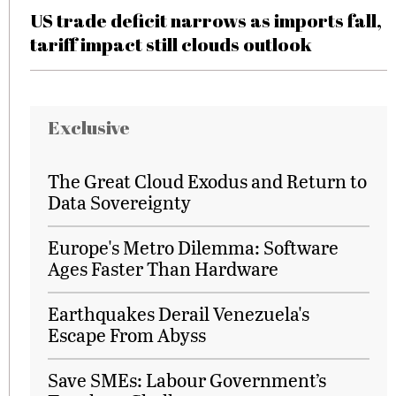
US trade deficit narrows as imports fall,
tariff impact still clouds outlook
Exclusive
The Great Cloud Exodus and Return to
Data Sovereignty
Europe's Metro Dilemma: Software
Ages Faster Than Hardware
Earthquakes Derail Venezuela's
Escape From Abyss
Save SMEs: Labour Government’s