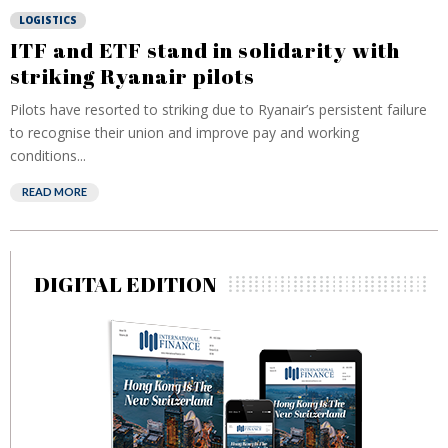
LOGISTICS
ITF and ETF stand in solidarity with
striking Ryanair pilots
Pilots have resorted to striking due to Ryanair’s persistent failure
to recognise their union and improve pay and working
conditions...
READ MORE
DIGITAL EDITION