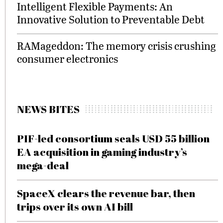
Intelligent Flexible Payments: An
Innovative Solution to Preventable Debt
RAMageddon: The memory crisis crushing
consumer electronics
NEWS BITES
PIF-led consortium seals USD 55 billion
EA acquisition in gaming industry’s
mega-deal
SpaceX clears the revenue bar, then
trips over its own AI bill