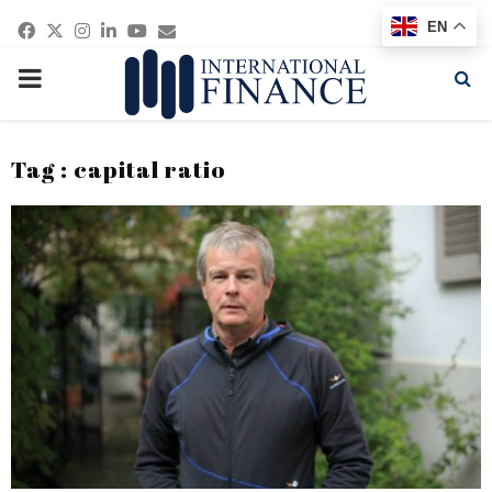
Facebook
Twitter
Instagram
Linkedin
Youtube
Email
EN
PRIMARY
MENU
Tag : capital ratio