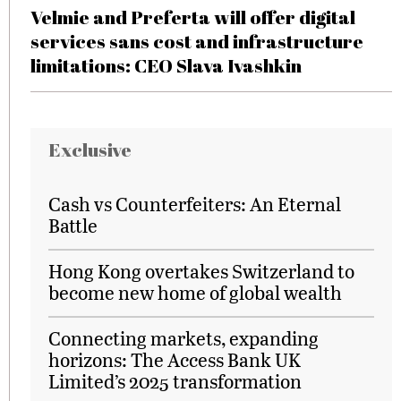
Velmie and Preferta will offer digital
services sans cost and infrastructure
limitations: CEO Slava Ivashkin
Exclusive
Cash vs Counterfeiters: An Eternal
Battle
Hong Kong overtakes Switzerland to
become new home of global wealth
Connecting markets, expanding
horizons: The Access Bank UK
Limited’s 2025 transformation