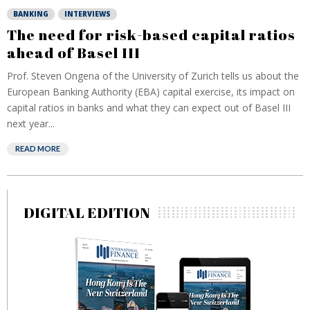
BANKING
INTERVIEWS
The need for risk-based capital ratios
ahead of Basel III
Prof. Steven Ongena of the University of Zurich tells us about the
European Banking Authority (EBA) capital exercise, its impact on
capital ratios in banks and what they can expect out of Basel III
next year...
READ MORE
DIGITAL EDITION