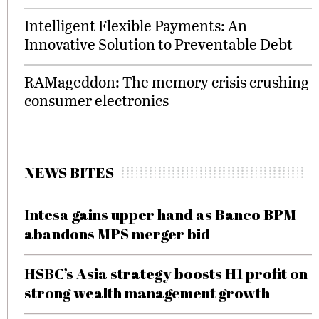
Intelligent Flexible Payments: An
Innovative Solution to Preventable Debt
RAMageddon: The memory crisis crushing
consumer electronics
NEWS BITES
Intesa gains upper hand as Banco BPM
abandons MPS merger bid
HSBC’s Asia strategy boosts H1 profit on
strong wealth management growth