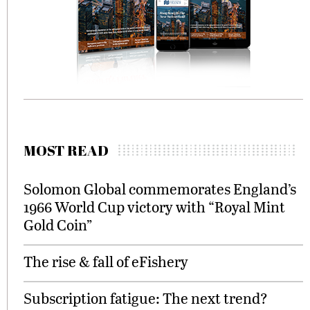
MOST READ
Solomon Global commemorates England’s
1966 World Cup victory with “Royal Mint
Gold Coin”
The rise & fall of eFishery
Subscription fatigue: The next trend?