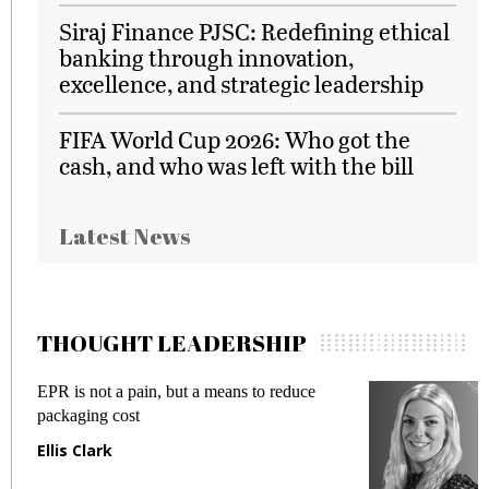
Siraj Finance PJSC: Redefining ethical
banking through innovation,
excellence, and strategic leadership
FIFA World Cup 2026: Who got the
cash, and who was left with the bill
Latest News
THOUGHT LEADERSHIP
EPR is not a pain, but a means to reduce
M
packaging cost
f
Ellis Clark
M