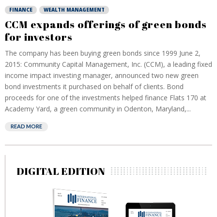
FINANCE
WEALTH MANAGEMENT
CCM expands offerings of green bonds
for investors
The company has been buying green bonds since 1999 June 2,
2015: Community Capital Management, Inc. (CCM), a leading fixed
income impact investing manager, announced two new green
bond investments it purchased on behalf of clients. Bond
proceeds for one of the investments helped finance Flats 170 at
Academy Yard, a green community in Odenton, Maryland,...
READ MORE
DIGITAL EDITION