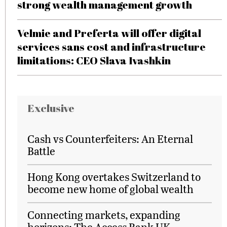
strong wealth management growth
Velmie and Preferta will offer digital
services sans cost and infrastructure
limitations: CEO Slava Ivashkin
Exclusive
Cash vs Counterfeiters: An Eternal
Battle
Hong Kong overtakes Switzerland to
become new home of global wealth
Connecting markets, expanding
horizons: The Access Bank UK