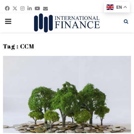
Facebook
Twitter
Instagram
Linkedin
Youtube
Email
EN
PRIMARY
MENU
Tag : CCM