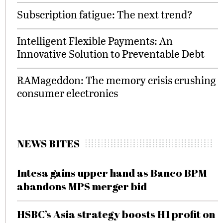
Subscription fatigue: The next trend?
Intelligent Flexible Payments: An
Innovative Solution to Preventable Debt
RAMageddon: The memory crisis crushing
consumer electronics
NEWS BITES
Intesa gains upper hand as Banco BPM
abandons MPS merger bid
HSBC’s Asia strategy boosts H1 profit on