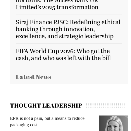
Limited’s 2025 transformation
Siraj Finance PJSC: Redefining ethical
banking through innovation,
excellence, and strategic leadership
FIFA World Cup 2026: Who got the
cash, and who was left with the bill
Latest News
THOUGHT LEADERSHIP
EPR is not a pain, but a means to reduce
M
packaging cost
f