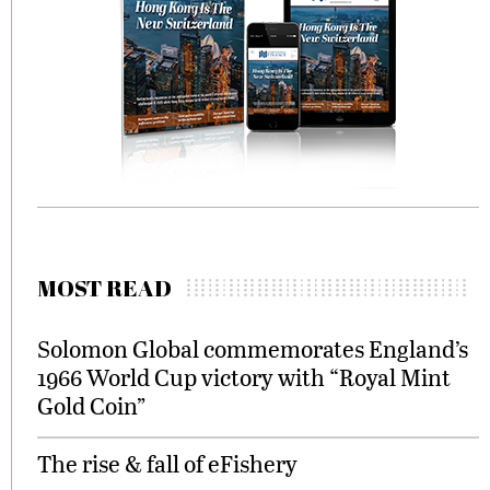
MOST READ
Solomon Global commemorates England’s
1966 World Cup victory with “Royal Mint
Gold Coin”
The rise & fall of eFishery