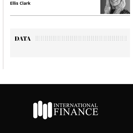
Ellis Clark
M
DATA