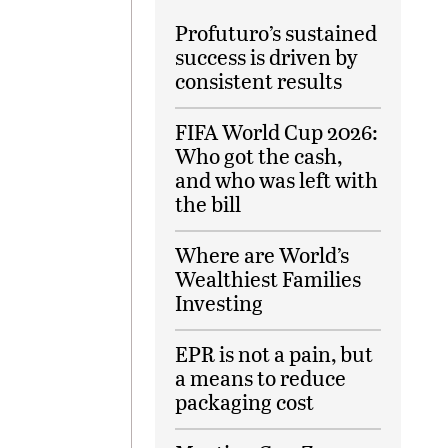
Profuturo’s sustained
success is driven by
consistent results
FIFA World Cup 2026:
Who got the cash,
and who was left with
the bill
Where are World’s
Wealthiest Families
Investing
EPR is not a pain, but
a means to reduce
packaging cost