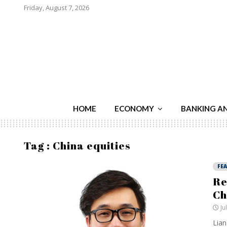
Friday, August 7, 2026
HOME
ECONOMY
BANKING A
Tag : China equities
FE
Re
Ch
Ju
Lian