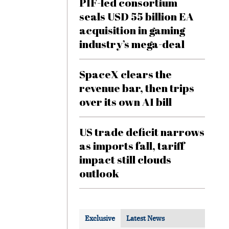
PIF-led consortium
seals USD 55 billion EA
acquisition in gaming
industry’s mega-deal
SpaceX clears the
revenue bar, then trips
over its own AI bill
US trade deficit narrows
as imports fall, tariff
impact still clouds
outlook
Exclusive
Latest News