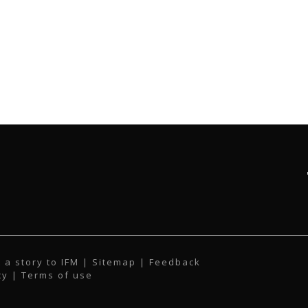
 a story to IFM
| Sitemap |
Feedback
cy
|
Terms of use