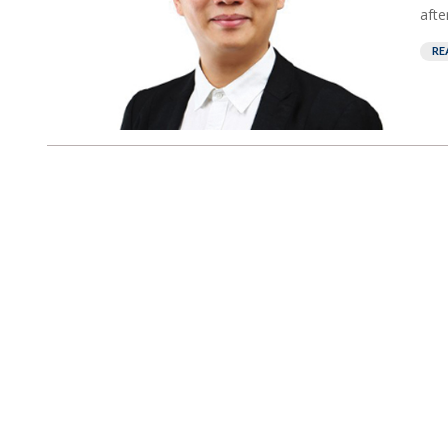
afte
RE