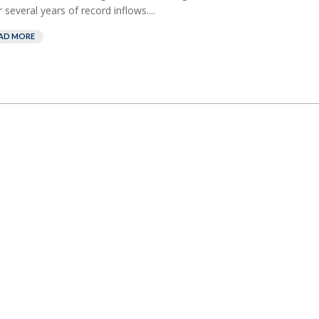
r several years of record inflows....
AD MORE