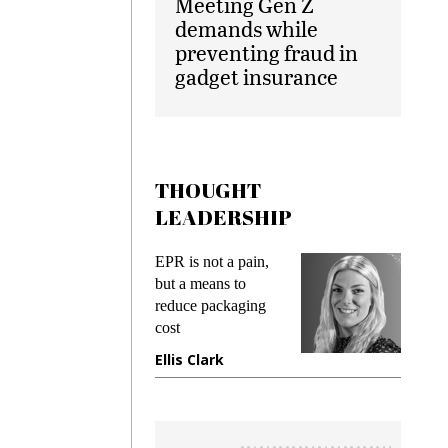
Meeting Gen Z
demands while
preventing fraud in
gadget insurance
THOUGHT
LEADERSHIP
ks
EPR is not a pain,
Meetin
king
but a means to
demand
ime
reduce packaging
prevent
cost
gadget
ione
Ellis Clark
Manji