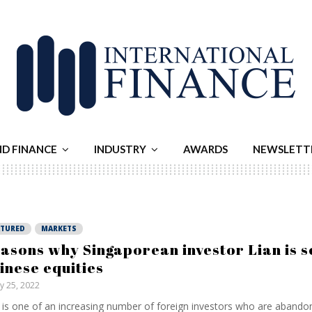
ND FINANCE
INDUSTRY
AWARDS
NEWSLETT
ATURED
MARKETS
asons why Singaporean investor Lian is se
inese equities
ly 25, 2022
 is one of an increasing number of foreign investors who are abando