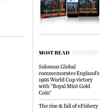
MOST READ
Solomon Global
commemorates England’s
1966 World Cup victory
with “Royal Mint Gold
Coin”
The rise & fall of eFishery