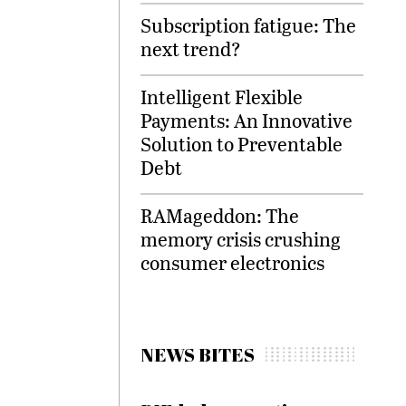
Subscription fatigue: The
next trend?
Intelligent Flexible
Payments: An Innovative
Solution to Preventable
Debt
RAMageddon: The
memory crisis crushing
consumer electronics
NEWS BITES