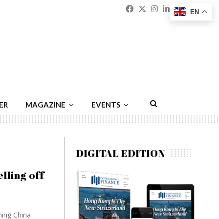
Facebook
Twitter
Instagram
Linkedin
Youtu
Emai
EN
ER
MAGAZINE
EVENTS
DIGITAL EDITION
lling off
ning China