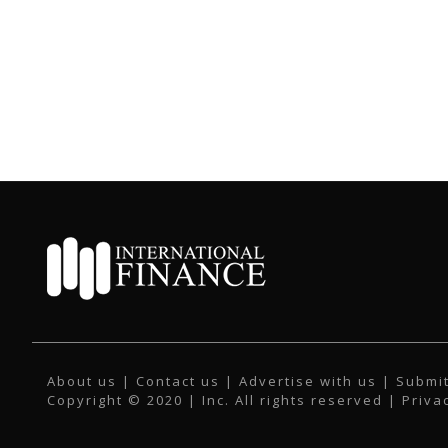
About us
|
Contact us
|
Advertise with us
|
Submit
Copyright © 2020 | Inc. All rights reserved |
Priva