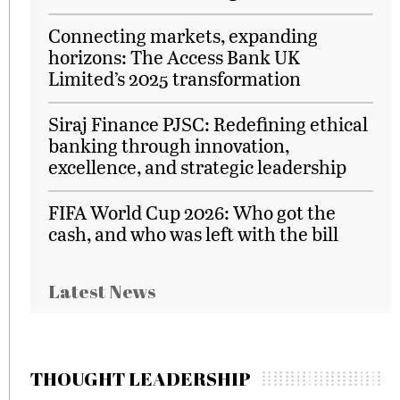
Connecting markets, expanding
horizons: The Access Bank UK
Limited’s 2025 transformation
Siraj Finance PJSC: Redefining ethical
banking through innovation,
excellence, and strategic leadership
FIFA World Cup 2026: Who got the
cash, and who was left with the bill
Latest News
THOUGHT LEADERSHIP