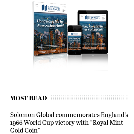
MOST READ
Solomon Global commemorates England’s
1966 World Cup victory with “Royal Mint
Gold Coin”