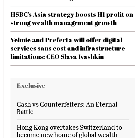
HSBC’s Asia strategy boosts H1 profit on
strong wealth management growth
Velmie and Preferta will offer digital
services sans cost and infrastructure
limitations: CEO Slava Ivashkin
Exclusive
Cash vs Counterfeiters: An Eternal
Battle
Hong Kong overtakes Switzerland to
become new home of global wealth