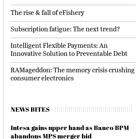
The rise & fall of eFishery
Subscription fatigue: The next trend?
Intelligent Flexible Payments: An
Innovative Solution to Preventable Debt
RAMageddon: The memory crisis crushing
consumer electronics
NEWS BITES
Intesa gains upper hand as Banco BPM
abandons MPS merger bid