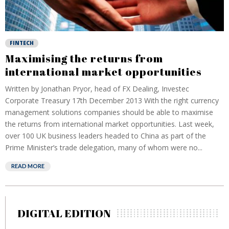
FINTECH
Maximising the returns from
international market opportunities
Written by Jonathan Pryor, head of FX Dealing, Investec
Corporate Treasury 17th December 2013 With the right currency
management solutions companies should be able to maximise
the returns from international market opportunities. Last week,
over 100 UK business leaders headed to China as part of the
Prime Minister’s trade delegation, many of whom were no...
READ MORE
DIGITAL EDITION