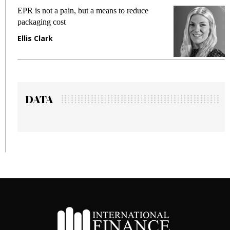
EPR is not a pain, but a means to reduce
Meeti
packaging cost
fraud
Ellis Clark
Manj
DATA