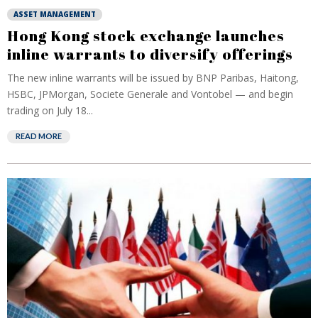
ASSET MANAGEMENT
Hong Kong stock exchange launches
inline warrants to diversify offerings
The new inline warrants will be issued by BNP Paribas, Haitong,
HSBC, JPMorgan, Societe Generale and Vontobel — and begin
trading on July 18...
READ MORE