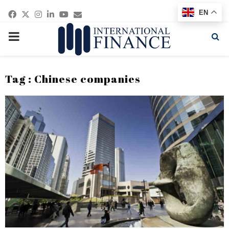
Facebook
Twitter
Instagram
Linkedin
Youtube
Email
EN
PRIMARY
MENU
Tag : Chinese companies