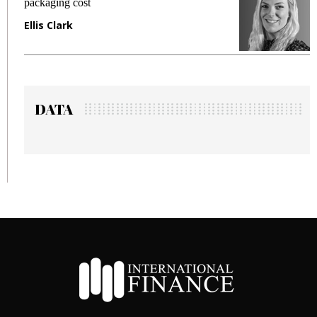
packaging cost
f
Ellis Clark
M
DATA