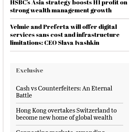
HSBC’s Asia strategy boosts H1 profit on
strong wealth management growth
Velmie and Preferta will offer digital
services sans cost and infrastructure
limitations: CEO Slava Ivashkin
Exclusive
Cash vs Counterfeiters: An Eternal
Battle
Hong Kong overtakes Switzerland to
become new home of global wealth