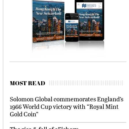
MOST READ
Solomon Global commemorates England’s
1966 World Cup victory with “Royal Mint
Gold Coin”