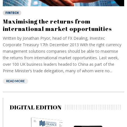
FINTECH
Maximising the returns from
international market opportunities
Written by Jonathan Pryor, head of FX Dealing, Investec
Corporate Treasury 17th December 2013 With the right currency
management solutions companies should be able to maximise
the returns from international market opportunities. Last week,
over 100 UK business leaders headed to China as part of the
Prime Minister’s trade delegation, many of whom were no...
READ MORE
DIGITAL EDITION