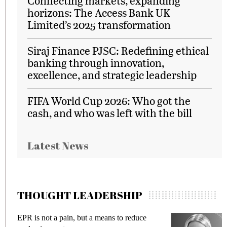
Connecting markets, expanding
horizons: The Access Bank UK
Limited’s 2025 transformation
Siraj Finance PJSC: Redefining ethical
banking through innovation,
excellence, and strategic leadership
FIFA World Cup 2026: Who got the
cash, and who was left with the bill
Latest News
THOUGHT LEADERSHIP
EPR is not a pain, but a means to reduce
M