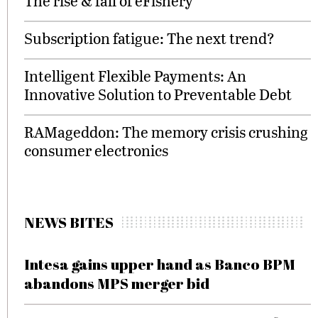
The rise & fall of eFishery
Subscription fatigue: The next trend?
Intelligent Flexible Payments: An
Innovative Solution to Preventable Debt
RAMageddon: The memory crisis crushing
consumer electronics
NEWS BITES
Intesa gains upper hand as Banco BPM
abandons MPS merger bid