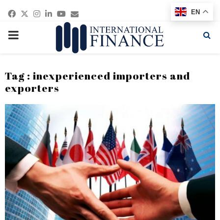
Facebook
Twitter
Instagram
Linkedin
Youtube
Email
EN
PRIMARY
MENU
Tag : inexperienced importers and
exporters