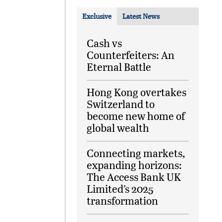
Exclusive
Latest News
Cash vs
Counterfeiters: An
Eternal Battle
Hong Kong overtakes
Switzerland to
become new home of
global wealth
Connecting markets,
expanding horizons:
The Access Bank UK
Limited’s 2025
transformation