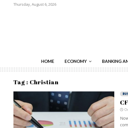
Thursday, August 6, 2026
HOME
ECONOMY
BANKING A
Tag : Christian
BU
CF
Oc
Nowa
comp