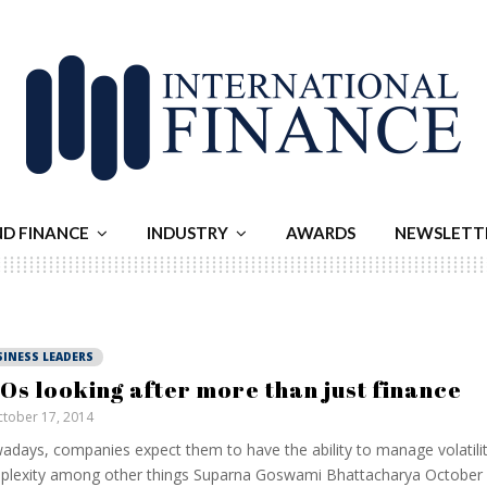
ND FINANCE
INDUSTRY
AWARDS
NEWSLETT
SINESS LEADERS
Os looking after more than just finance
tober 17, 2014
days, companies expect them to have the ability to manage volatilit
lexity among other things Suparna Goswami Bhattacharya October 