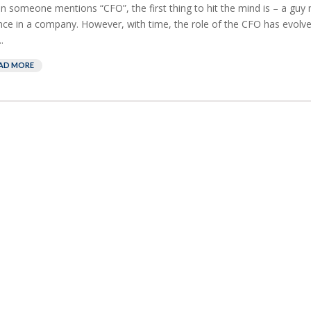
 someone mentions “CFO”, the first thing to hit the mind is – a guy
nce in a company. However, with time, the role of the CFO has evolve
.
AD MORE