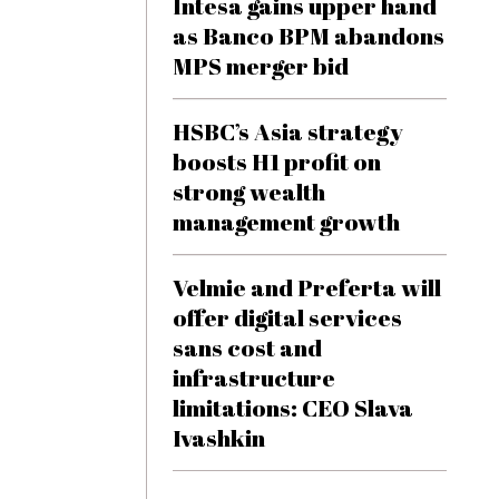
Intesa gains upper hand
as Banco BPM abandons
MPS merger bid
HSBC’s Asia strategy
boosts H1 profit on
strong wealth
management growth
Velmie and Preferta will
offer digital services
sans cost and
infrastructure
limitations: CEO Slava
Ivashkin