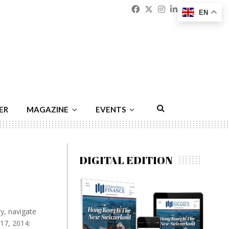
Facebook
Twitter
Instagram
Linkedin
Youtu
Emai
EN
ER
MAGAZINE
EVENTS
DIGITAL EDITION
y, navigate
17, 2014: