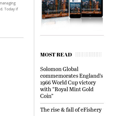
 managing
d. Today if
MOST READ
Solomon Global
commemorates England’s
1966 World Cup victory
with “Royal Mint Gold
Coin”
The rise & fall of eFishery