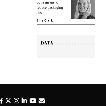
ing
but a means to
demands
me
reduce packaging
preventin
cost
gadget i
ne
Ellis Clark
Manjit 
DATA