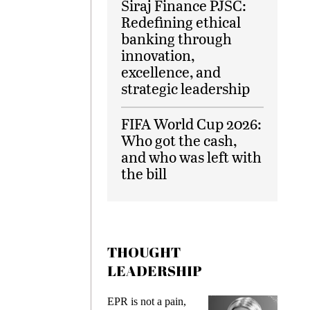
Siraj Finance PJSC:
Redefining ethical
banking through
innovation,
excellence, and
strategic leadership
FIFA World Cup 2026:
Who got the cash,
and who was left with
the bill
THOUGHT
LEADERSHIP
EPR is not a pain,
Meeting