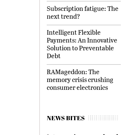
Subscription fatigue: The
next trend?
Intelligent Flexible
Payments: An Innovative
Solution to Preventable
Debt
RAMageddon: The
memory crisis crushing
consumer electronics
NEWS BITES