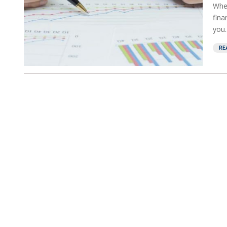
When
fina
you..
RE