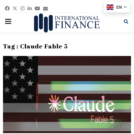
Facebook
Twitter
Instagram
Linkedin
Youtube
Email
EN
PRIMARY
MENU
Tag : Claude Fable 5