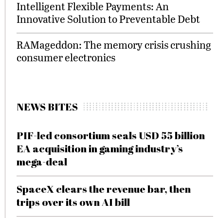
Intelligent Flexible Payments: An
Innovative Solution to Preventable Debt
RAMageddon: The memory crisis crushing
consumer electronics
NEWS BITES
PIF-led consortium seals USD 55 billion
EA acquisition in gaming industry’s
mega-deal
SpaceX clears the revenue bar, then
trips over its own AI bill