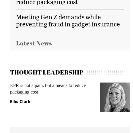
reduce packaging cost
Meeting Gen Z demands while
preventing fraud in gadget insurance
Latest News
THOUGHT LEADERSHIP
EPR is not a pain, but a means to reduce
M
packaging cost
f
Ellis Clark
M