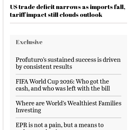
US trade deficit narrows as imports fall,
tariff impact still clouds outlook
Exclusive
Profuturo’s sustained success is driven
by consistent results
FIFA World Cup 2026: Who got the
cash, and who was left with the bill
Where are World’s Wealthiest Families
Investing
EPR is not a pain, but a means to