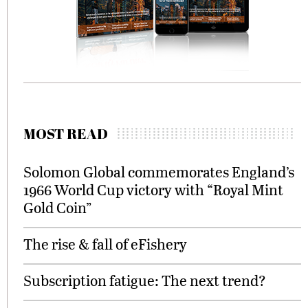
MOST READ
Solomon Global commemorates England’s
1966 World Cup victory with “Royal Mint
Gold Coin”
The rise & fall of eFishery
Subscription fatigue: The next trend?