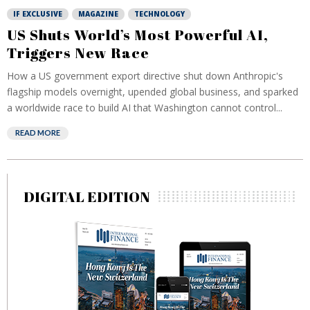
IF EXCLUSIVE
MAGAZINE
TECHNOLOGY
US Shuts World’s Most Powerful AI,
Triggers New Race
How a US government export directive shut down Anthropic's
flagship models overnight, upended global business, and sparked
a worldwide race to build AI that Washington cannot control...
READ MORE
DIGITAL EDITION