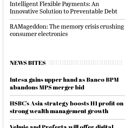
Intelligent Flexible Payments: An
Innovative Solution to Preventable Debt
RAMageddon: The memory crisis crushing
consumer electronics
NEWS BITES
Intesa gains upper hand as Banco BPM
abandons MPS merger bid
HSBC’s Asia strategy boosts H1 profit on
strong wealth management growth
Velmie and Preferta will offer digital