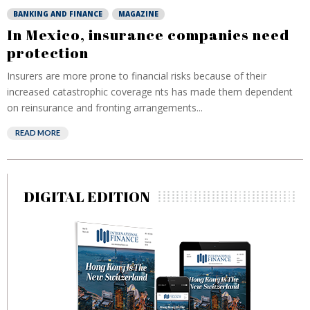
BANKING AND FINANCE
MAGAZINE
In Mexico, insurance companies need
protection
Insurers are more prone to financial risks because of their
increased catastrophic coverage nts has made them dependent
on reinsurance and fronting arrangements...
READ MORE
DIGITAL EDITION