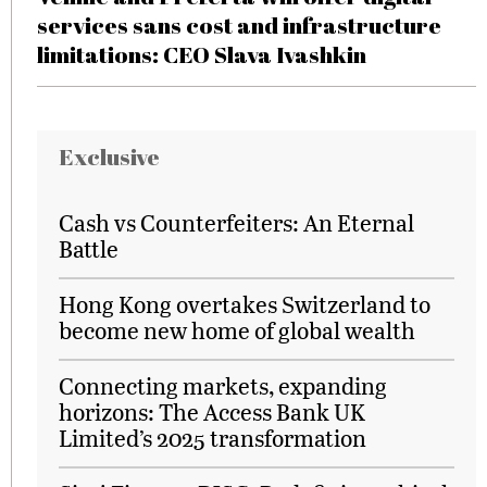
services sans cost and infrastructure
limitations: CEO Slava Ivashkin
Exclusive
Cash vs Counterfeiters: An Eternal
Battle
Hong Kong overtakes Switzerland to
become new home of global wealth
Connecting markets, expanding
horizons: The Access Bank UK
Limited’s 2025 transformation