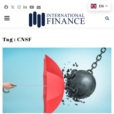
Facebook
Twitter
Instagram
Linkedin
Youtube
Email
EN
PRIMARY
MENU
Tag : CNSF