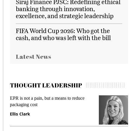
Siraj Finance PJSC: Redefining ethical
banking through innovation,
excellence, and strategic leadership
FIFA World Cup 2026: Who got the
cash, and who was left with the bill
Latest News
THOUGHT LEADERSHIP
EPR is not a pain, but a means to reduce
M
packaging cost
f
Ellis Clark
M