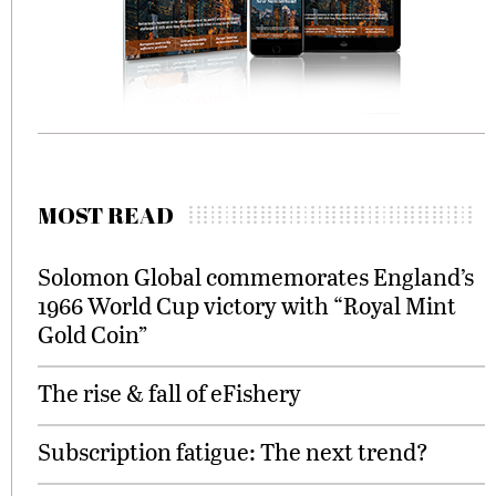
MOST READ
Solomon Global commemorates England’s
1966 World Cup victory with “Royal Mint
Gold Coin”
The rise & fall of eFishery
Subscription fatigue: The next trend?