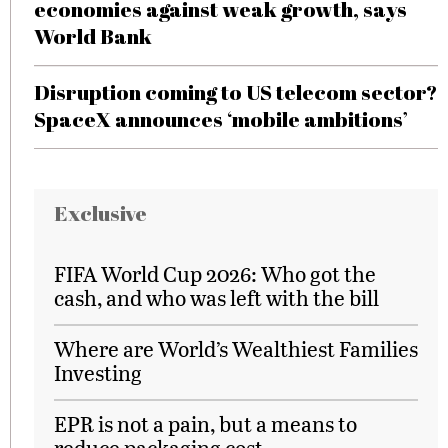
economies against weak growth, says
World Bank
Disruption coming to US telecom sector?
SpaceX announces ‘mobile ambitions’
Exclusive
FIFA World Cup 2026: Who got the
cash, and who was left with the bill
Where are World’s Wealthiest Families
Investing
EPR is not a pain, but a means to
reduce packaging cost