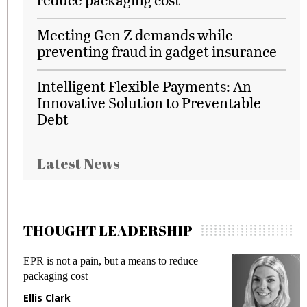
Meeting Gen Z demands while
preventing fraud in gadget insurance
Intelligent Flexible Payments: An
Innovative Solution to Preventable
Debt
Latest News
THOUGHT LEADERSHIP
EPR is not a pain, but a means to reduce
M
packaging cost
f
Ellis Clark
M