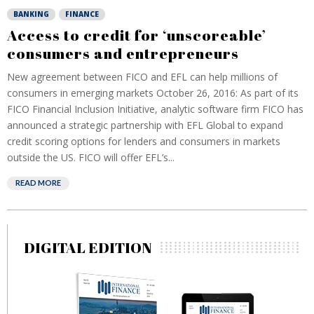
BANKING
FINANCE
Access to credit for ‘unscoreable’
consumers and entrepreneurs
New agreement between FICO and EFL can help millions of
consumers in emerging markets October 26, 2016: As part of its
FICO Financial Inclusion Initiative, analytic software firm FICO has
announced a strategic partnership with EFL Global to expand
credit scoring options for lenders and consumers in markets
outside the US. FICO will offer EFL’s...
READ MORE
DIGITAL EDITION