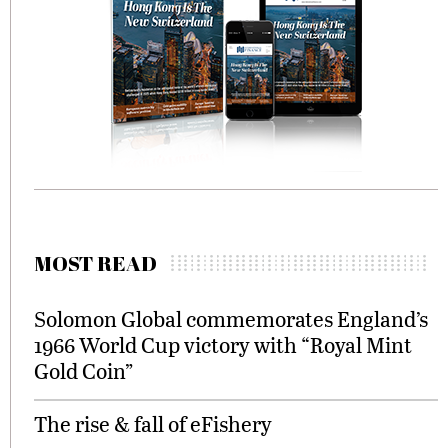
MOST READ
Solomon Global commemorates England’s
1966 World Cup victory with “Royal Mint
Gold Coin”
The rise & fall of eFishery