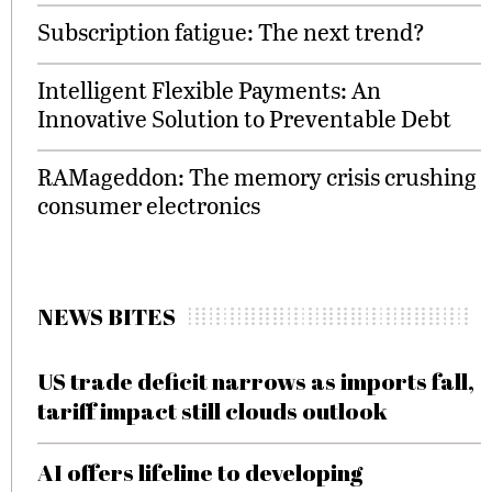
Subscription fatigue: The next trend?
Intelligent Flexible Payments: An
Innovative Solution to Preventable Debt
RAMageddon: The memory crisis crushing
consumer electronics
NEWS BITES
US trade deficit narrows as imports fall,
tariff impact still clouds outlook
AI offers lifeline to developing