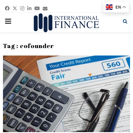
Facebook
Twitter
Instagram
Linkedin
Youtube
Email
EN
PRIMARY
MENU
Tag : cofounder