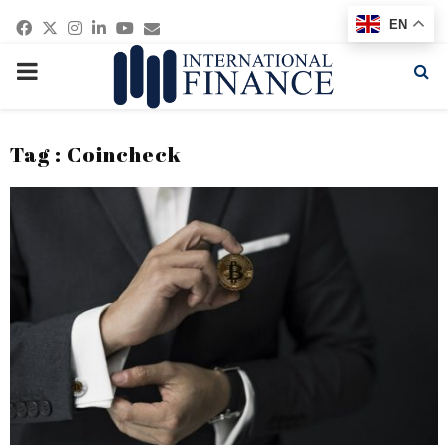
Facebook
Twitter
Instagram
Linkedin
Youtube
Email
EN
PRIMARY
MENU
Tag : Coincheck