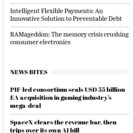
Intelligent Flexible Payments: An
Innovative Solution to Preventable Debt
RAMageddon: The memory crisis crushing
consumer electronics
NEWS BITES
PIF-led consortium seals USD 55 billion
EA acquisition in gaming industry’s
mega-deal
SpaceX clears the revenue bar, then
trips over its own AI bill