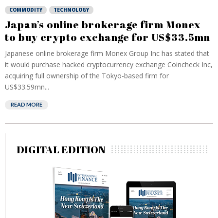
COMMODITY
TECHNOLOGY
Japan’s online brokerage firm Monex
to buy crypto exchange for US$33.5mn
Japanese online brokerage firm Monex Group Inc has stated that
it would purchase hacked cryptocurrency exchange Coincheck Inc,
acquiring full ownership of the Tokyo-based firm for
US$33.59mn...
READ MORE
DIGITAL EDITION