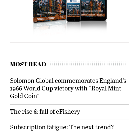
MOST READ
Solomon Global commemorates England’s
1966 World Cup victory with “Royal Mint
Gold Coin”
The rise & fall of eFishery
Subscription fatigue: The next trend?