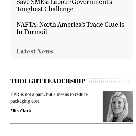
Save SMEs: Labour Government’s
Toughest Challenge
NAFTA: North America’s Trade Glue Is
In Turmoil
Latest News
THOUGHT LEADERSHIP
EPR is not a pain, but a means to reduce
M
packaging cost
f
Ellis Clark
M