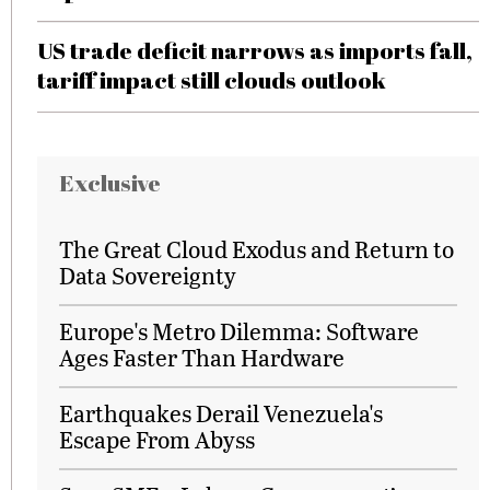
US trade deficit narrows as imports fall,
tariff impact still clouds outlook
Exclusive
The Great Cloud Exodus and Return to
Data Sovereignty
Europe's Metro Dilemma: Software
Ages Faster Than Hardware
Earthquakes Derail Venezuela's
Escape From Abyss