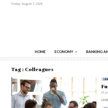
Friday, August 7, 2026
HOME
ECONOMY
BANKING A
Tag : Colleagues
LE
Fu
Ja
Unde