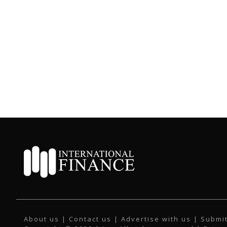
About us
|
Contact us
|
Advertise with us
|
Submit