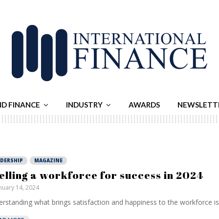
ND FINANCE
INDUSTRY
AWARDS
NEWSLETT
ADERSHIP
MAGAZINE
elling a workforce for success in 2024
nuary 14, 2024
rstanding what brings satisfaction and happiness to the workforce is c