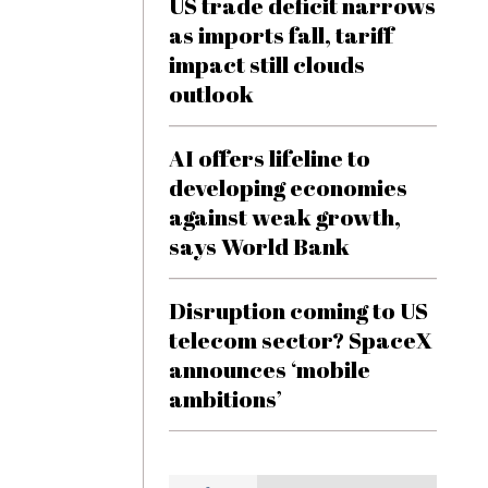
US trade deficit narrows
as imports fall, tariff
impact still clouds
outlook
AI offers lifeline to
developing economies
against weak growth,
says World Bank
Disruption coming to US
telecom sector? SpaceX
announces ‘mobile
ambitions’