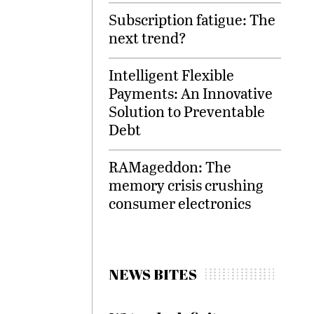
Subscription fatigue: The
next trend?
Intelligent Flexible
Payments: An Innovative
Solution to Preventable
Debt
RAMageddon: The
memory crisis crushing
consumer electronics
NEWS BITES