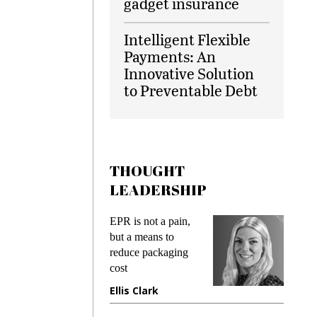
gadget insurance
Intelligent Flexible
Payments: An
Innovative Solution
to Preventable Debt
THOUGHT
LEADERSHIP
ks
EPR is not a pain,
Meetin
king
but a means to
demand
ime
reduce packaging
prevent
cost
gadget
ione
Ellis Clark
Manji