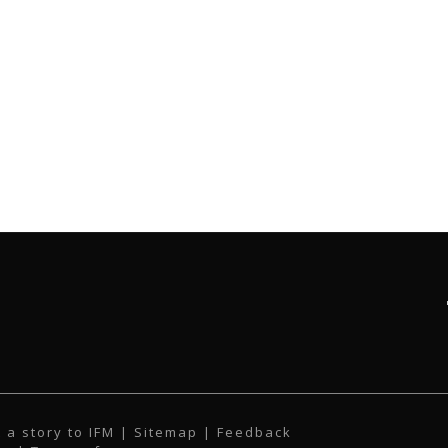
 a story to IFM
| Sitemap |
Feedback