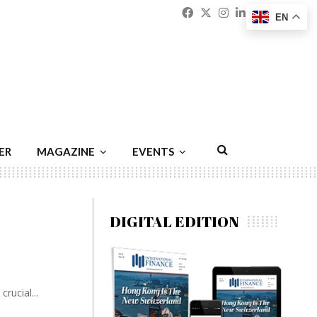
Facebook
Twitter
Instagram
Linkedin
Youtu
Emai
EN
ER
MAGAZINE
EVENTS
DIGITAL EDITION
rucial...