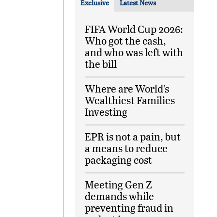
Exclusive
Latest News
FIFA World Cup 2026:
Who got the cash,
and who was left with
the bill
Where are World’s
Wealthiest Families
Investing
EPR is not a pain, but
a means to reduce
packaging cost
Meeting Gen Z
demands while
preventing fraud in