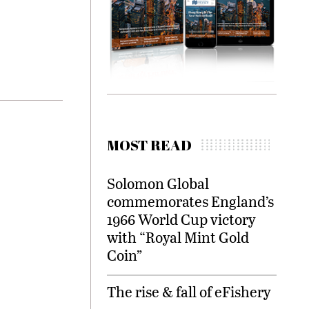
MOST READ
Solomon Global
commemorates England’s
1966 World Cup victory
with “Royal Mint Gold
Coin”
The rise & fall of eFishery