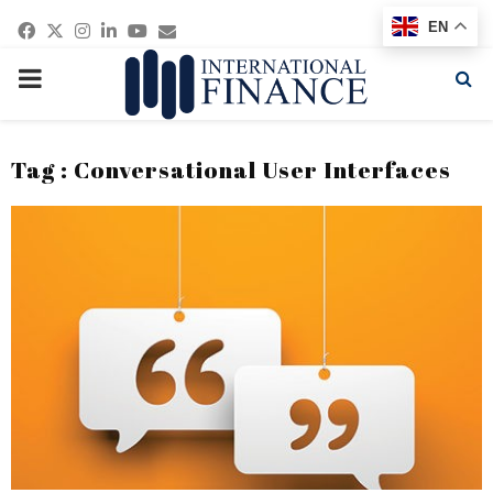
Facebook
Twitter
Instagram
Linkedin
Youtube
Email
EN
PRIMARY
MENU
Tag : Conversational User Interfaces