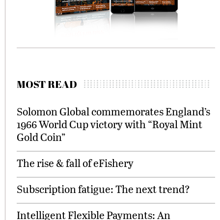
MOST READ
Solomon Global commemorates England’s
1966 World Cup victory with “Royal Mint
Gold Coin”
The rise & fall of eFishery
Subscription fatigue: The next trend?
Intelligent Flexible Payments: An