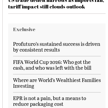
US trade deficit narrows as imports fall,
tariff impact still clouds outlook
Exclusive
Profuturo’s sustained success is driven
by consistent results
FIFA World Cup 2026: Who got the
cash, and who was left with the bill
Where are World’s Wealthiest Families
Investing
EPR is not a pain, but a means to
reduce packaging cost