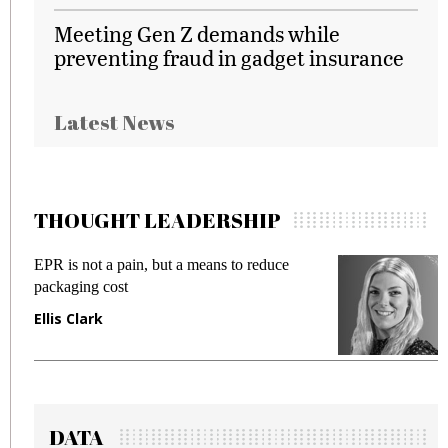
Meeting Gen Z demands while
preventing fraud in gadget insurance
Latest News
THOUGHT LEADERSHIP
EPR is not a pain, but a means to reduce
M
packaging cost
f
Ellis Clark
M
DATA