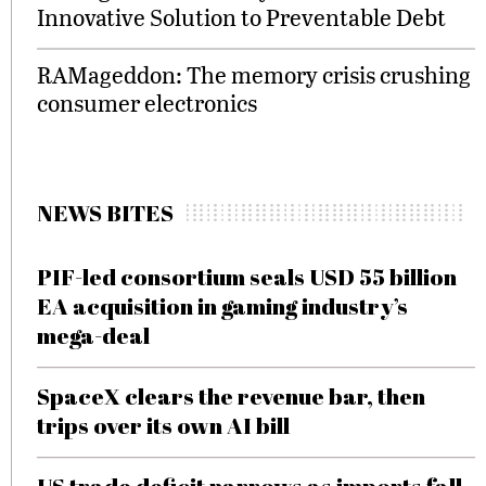
Innovative Solution to Preventable Debt
RAMageddon: The memory crisis crushing
consumer electronics
NEWS BITES
PIF-led consortium seals USD 55 billion
EA acquisition in gaming industry’s
mega-deal
SpaceX clears the revenue bar, then
trips over its own AI bill