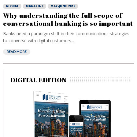
GLOBAL
MAGAZINE
MAY-JUNE 2019
Why understanding the full scope of
conversational banking is so important
Banks need a paradigm shift in their communications strategies
to converse with digital customers...
READ MORE
DIGITAL EDITION