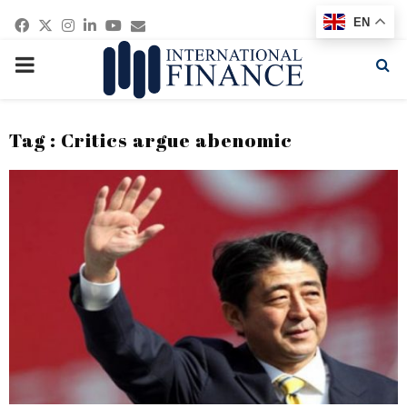
Facebook
Twitter
Instagram
Linkedin
Youtube
Email
EN
PRIMARY
MENU
Tag : Critics argue abenomic