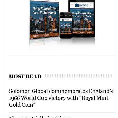
MOST READ
Solomon Global commemorates England’s
1966 World Cup victory with “Royal Mint
Gold Coin”