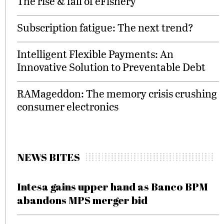
The rise & fall of eFishery
Subscription fatigue: The next trend?
Intelligent Flexible Payments: An
Innovative Solution to Preventable Debt
RAMageddon: The memory crisis crushing
consumer electronics
NEWS BITES
Intesa gains upper hand as Banco BPM
abandons MPS merger bid