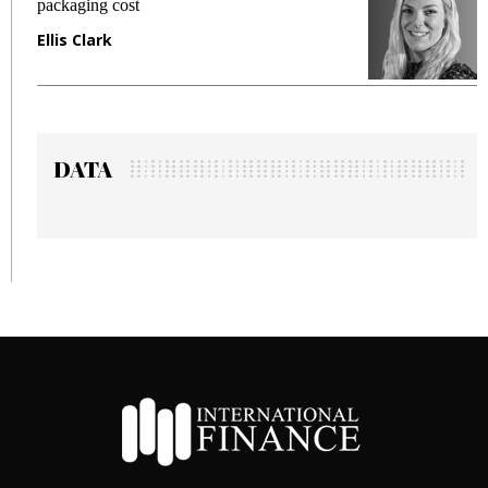
packaging cost
f
Ellis Clark
M
DATA