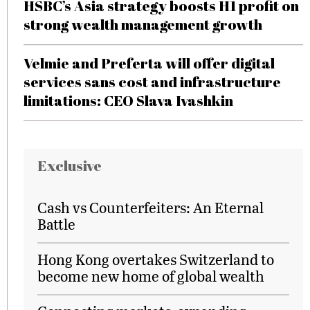
HSBC’s Asia strategy boosts H1 profit on
strong wealth management growth
Velmie and Preferta will offer digital
services sans cost and infrastructure
limitations: CEO Slava Ivashkin
Exclusive
Cash vs Counterfeiters: An Eternal
Battle
Hong Kong overtakes Switzerland to
become new home of global wealth