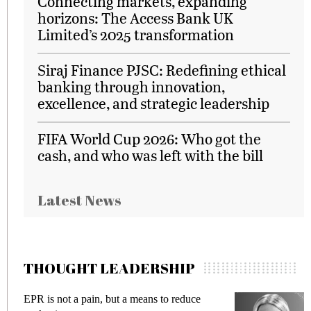
Connecting markets, expanding
horizons: The Access Bank UK
Limited’s 2025 transformation
Siraj Finance PJSC: Redefining ethical
banking through innovation,
excellence, and strategic leadership
FIFA World Cup 2026: Who got the
cash, and who was left with the bill
Latest News
THOUGHT LEADERSHIP
EPR is not a pain, but a means to reduce
M