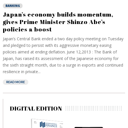
BANKING
Japan’s economy builds momentum,
gives Prime Minister Shinzo Abe’s
policies a boost
Japan’s Central Bank ended a two day policy meeting on Tuesday
and pledged to persist with its aggressive monetary easing
policies aimed at ending deflation. June 12,2013 : The Bank of
Japan, has raised its assessment of the Japanese economy for
the sixth straight month, due to a surge in exports and continued
resilience in private...
READ MORE
DIGITAL EDITION