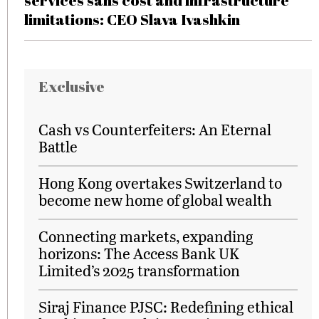
services sans cost and infrastructure
limitations: CEO Slava Ivashkin
Exclusive
Cash vs Counterfeiters: An Eternal
Battle
Hong Kong overtakes Switzerland to
become new home of global wealth
Connecting markets, expanding
horizons: The Access Bank UK
Limited’s 2025 transformation
Siraj Finance PJSC: Redefining ethical