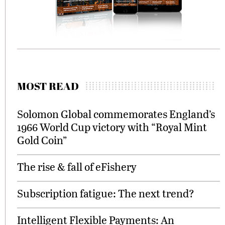
MOST READ
Solomon Global commemorates England’s
1966 World Cup victory with “Royal Mint
Gold Coin”
The rise & fall of eFishery
Subscription fatigue: The next trend?
Intelligent Flexible Payments: An