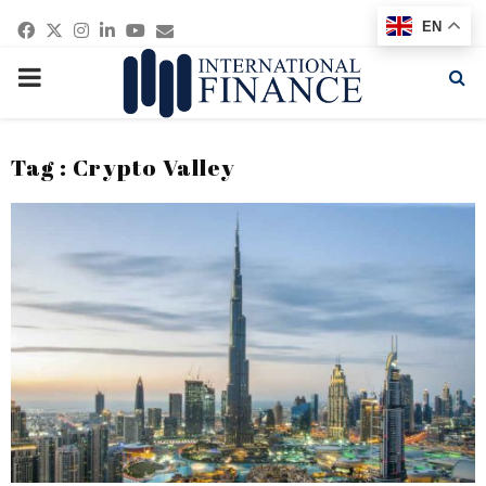
Facebook
Twitter
Instagram
Linkedin
Youtube
Email
EN
PRIMARY
MENU
Tag : Crypto Valley