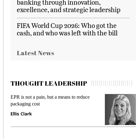
banking through innovation,
excellence, and strategic leadership
FIFA World Cup 2026: Who got the
cash, and who was left with the bill
Latest News
THOUGHT LEADERSHIP
EPR is not a pain, but a means to reduce
M
packaging cost
f
Ellis Clark
M