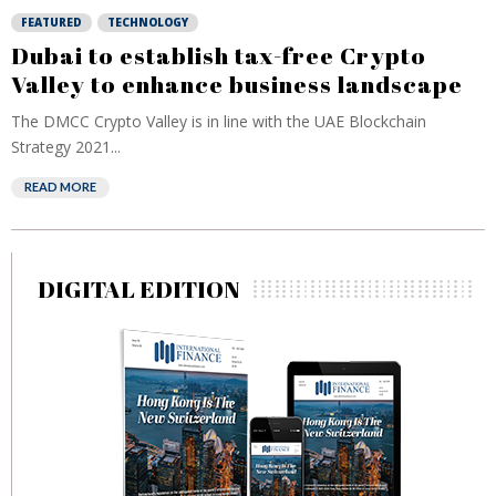
FEATURED
TECHNOLOGY
Dubai to establish tax-free Crypto
Valley to enhance business landscape
The DMCC Crypto Valley is in line with the UAE Blockchain
Strategy 2021...
READ MORE
DIGITAL EDITION