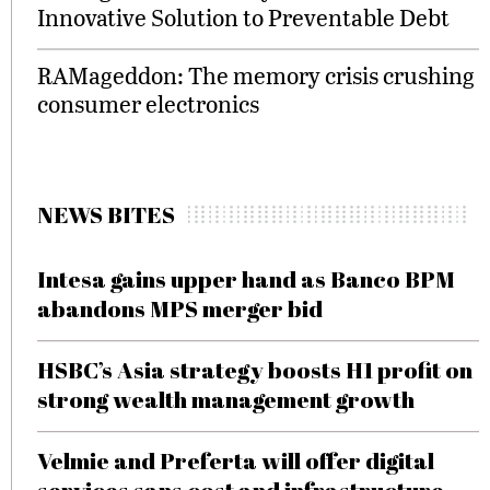
Innovative Solution to Preventable Debt
RAMageddon: The memory crisis crushing
consumer electronics
NEWS BITES
Intesa gains upper hand as Banco BPM
abandons MPS merger bid
HSBC’s Asia strategy boosts H1 profit on
strong wealth management growth
Velmie and Preferta will offer digital