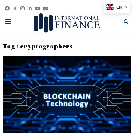
Facebook
Twitter
Instagram
Linkedin
Youtube
Email
EN
PRIMARY
MENU
Tag : cryptographers