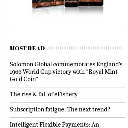
MOST READ
Solomon Global commemorates England’s
1966 World Cup victory with “Royal Mint
Gold Coin”
The rise & fall of eFishery
Subscription fatigue: The next trend?
Intelligent Flexible Payments: An