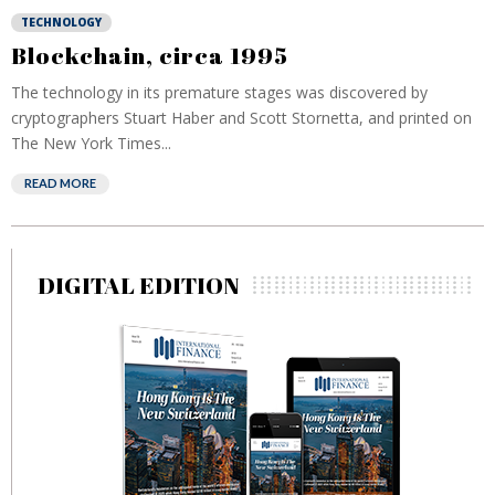
TECHNOLOGY
Blockchain, circa 1995
The technology in its premature stages was discovered by
cryptographers Stuart Haber and Scott Stornetta, and printed on
The New York Times...
READ MORE
DIGITAL EDITION