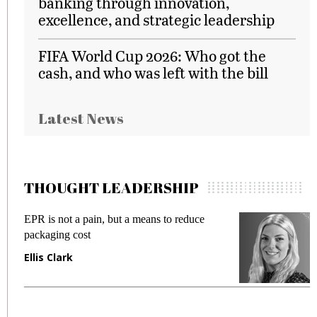
banking through innovation,
excellence, and strategic leadership
FIFA World Cup 2026: Who got the
cash, and who was left with the bill
Latest News
THOUGHT LEADERSHIP
EPR is not a pain, but a means to reduce
M
packaging cost
f
Ellis Clark
M