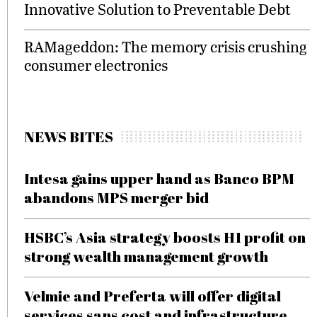
Innovative Solution to Preventable Debt
RAMageddon: The memory crisis crushing
consumer electronics
NEWS BITES
Intesa gains upper hand as Banco BPM
abandons MPS merger bid
HSBC’s Asia strategy boosts H1 profit on
strong wealth management growth
Velmie and Preferta will offer digital
services sans cost and infrastructure