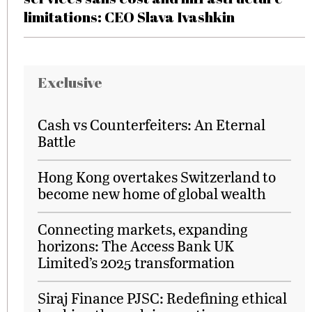
limitations: CEO Slava Ivashkin
Exclusive
Cash vs Counterfeiters: An Eternal
Battle
Hong Kong overtakes Switzerland to
become new home of global wealth
Connecting markets, expanding
horizons: The Access Bank UK
Limited’s 2025 transformation
Siraj Finance PJSC: Redefining ethical