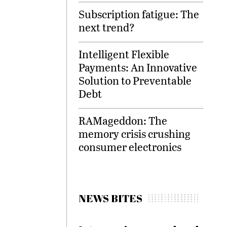
Subscription fatigue: The
next trend?
Intelligent Flexible
Payments: An Innovative
Solution to Preventable
Debt
RAMageddon: The
memory crisis crushing
consumer electronics
NEWS BITES