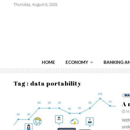
Thursday, August 6, 2026
HOME
ECONOMY
BANKING A
Tag : data portability
MA
A 
Ma
With
unde