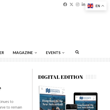
Facebook
Twitter
Instagram
Linkedin
Youtu
Emai
EN
ER
MAGAZINE
EVENTS
DIGITAL EDITION
e
tinues to
urve to remain