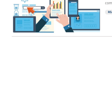
comp
RE