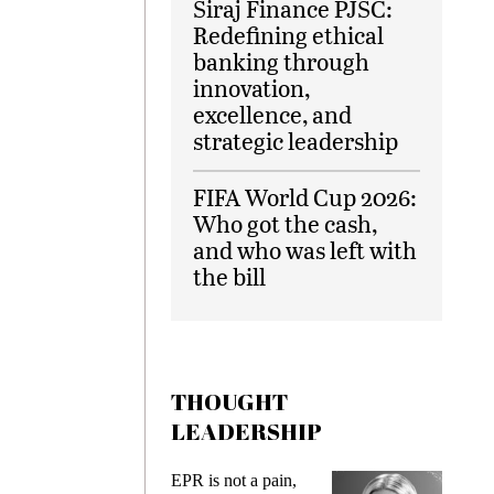
Siraj Finance PJSC:
Redefining ethical
banking through
innovation,
excellence, and
strategic leadership
FIFA World Cup 2026:
Who got the cash,
and who was left with
the bill
THOUGHT
LEADERSHIP
s
EPR is not a pain,
Meetin