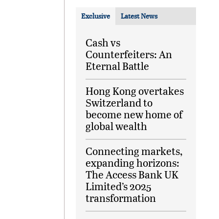
Exclusive
Latest News
Cash vs
Counterfeiters: An
Eternal Battle
Hong Kong overtakes
Switzerland to
become new home of
global wealth
Connecting markets,
expanding horizons:
The Access Bank UK
Limited’s 2025
transformation