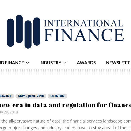
ND FINANCE
INDUSTRY
AWARDS
NEWSLETT
GAZINE
MAY - JUNE 2018
OPINION
new era in data and regulation for financ
y 29, 2018
 the all-pervasive nature of data, the financial services landscape con
rgo major changes and industry leaders have to stay ahead of the c