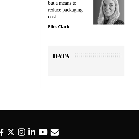
king
but a means to
demand
ime
reduce packaging
preventi
cost
gadget 
one
Ellis Clark
Manjit
DATA