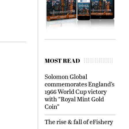
MOST READ
Solomon Global
commemorates England’s
1966 World Cup victory
with “Royal Mint Gold
Coin”
The rise & fall of eFishery