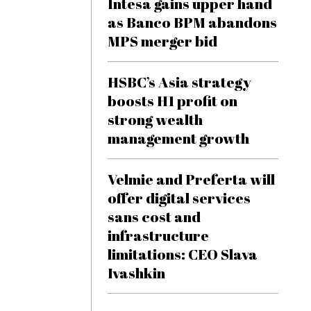
Intesa gains upper hand
as Banco BPM abandons
MPS merger bid
HSBC’s Asia strategy
boosts H1 profit on
strong wealth
management growth
Velmie and Preferta will
offer digital services
sans cost and
infrastructure
limitations: CEO Slava
Ivashkin