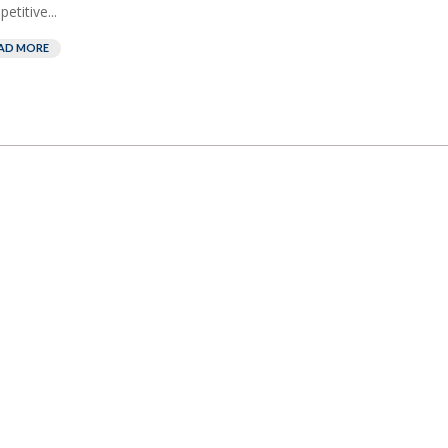
etitive...
AD MORE