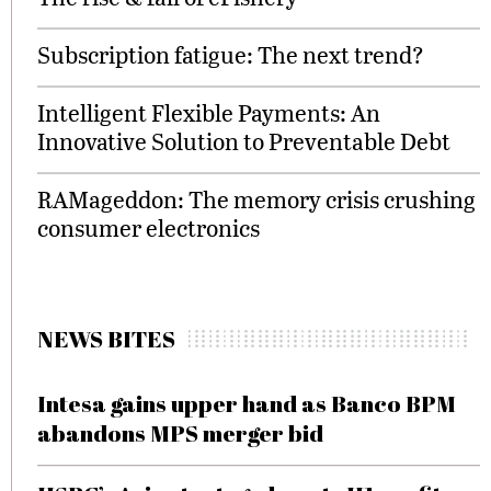
Subscription fatigue: The next trend?
Intelligent Flexible Payments: An
Innovative Solution to Preventable Debt
RAMageddon: The memory crisis crushing
consumer electronics
NEWS BITES
Intesa gains upper hand as Banco BPM
abandons MPS merger bid