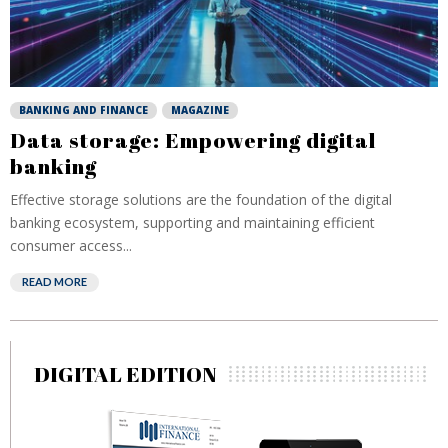
BANKING AND FINANCE
MAGAZINE
Data storage: Empowering digital
banking
Effective storage solutions are the foundation of the digital
banking ecosystem, supporting and maintaining efficient
consumer access...
READ MORE
DIGITAL EDITION