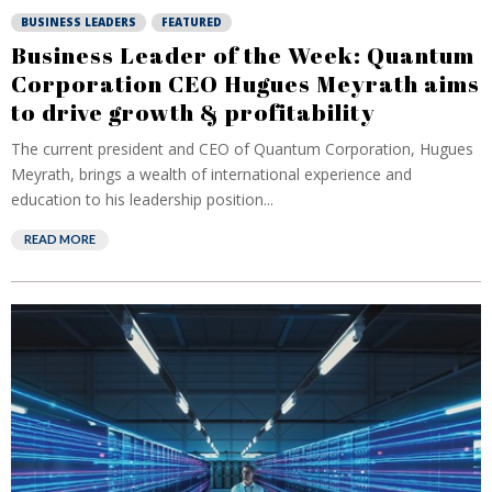
BUSINESS LEADERS
FEATURED
Business Leader of the Week: Quantum
Corporation CEO Hugues Meyrath aims
to drive growth & profitability
The current president and CEO of Quantum Corporation, Hugues
Meyrath, brings a wealth of international experience and
education to his leadership position...
READ MORE