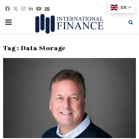
Facebook
Twitter
Instagram
Linkedin
Youtube
Email
EN
PRIMARY
MENU
Tag : Data Storage