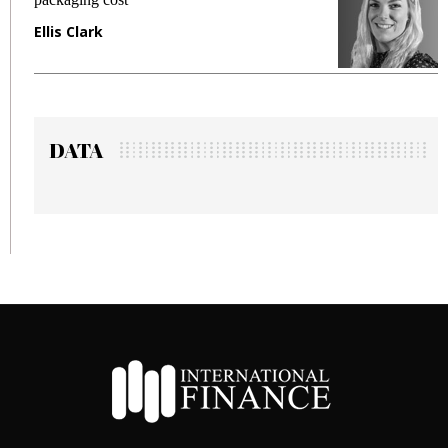
Ellis Clark
M
DATA