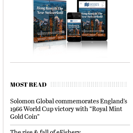
MOST READ
Solomon Global commemorates England’s
1966 World Cup victory with “Royal Mint
Gold Coin”
The rise & fall of eFishery