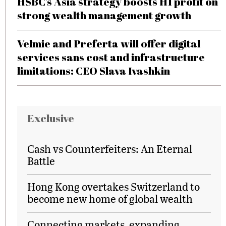
HSBC’s Asia strategy boosts H1 profit on
strong wealth management growth
Velmie and Preferta will offer digital
services sans cost and infrastructure
limitations: CEO Slava Ivashkin
Exclusive
Cash vs Counterfeiters: An Eternal
Battle
Hong Kong overtakes Switzerland to
become new home of global wealth
Connecting markets, expanding