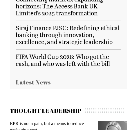
horizons: The Access Bank UK
Limited’s 2025 transformation
Siraj Finance PJSC: Redefining ethical
banking through innovation,
excellence, and strategic leadership
FIFA World Cup 2026: Who got the
cash, and who was left with the bill
Latest News
THOUGHT LEADERSHIP
EPR is not a pain, but a means to reduce
M
packaging cost
f