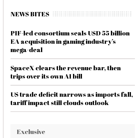
NEWS BITES
PIF-led consortium seals USD 55 billion
EA acquisition in gaming industry’s
mega-deal
SpaceX clears the revenue bar, then
trips over its own AI bill
US trade deficit narrows as imports fall,
tariff impact still clouds outlook
Exclusive