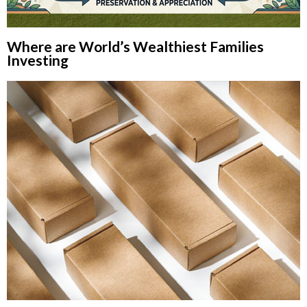
Where are World’s Wealthiest Families
Investing