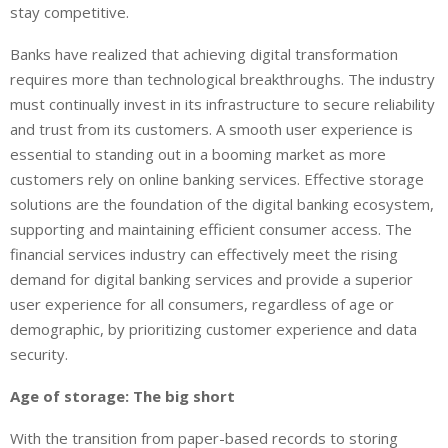
stay competitive.
Banks have realized that achieving digital transformation
requires more than technological breakthroughs. The industry
must continually invest in its infrastructure to secure reliability
and trust from its customers. A smooth user experience is
essential to standing out in a booming market as more
customers rely on online banking services. Effective storage
solutions are the foundation of the digital banking ecosystem,
supporting and maintaining efficient consumer access. The
financial services industry can effectively meet the rising
demand for digital banking services and provide a superior
user experience for all consumers, regardless of age or
demographic, by prioritizing customer experience and data
security.
Age of storage: The big short
With the transition from paper-based records to storing