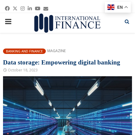
Facebook
Twitter
Instagram
Linkedin
Youtube
Email
EN
PRIMARY
MENU
MAGAZINE
BANKING AND FINANCE
Data storage: Empowering digital banking
October 18, 2023