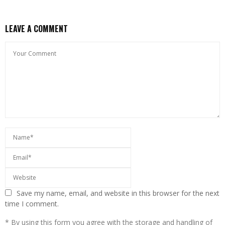
LEAVE A COMMENT
Save my name, email, and website in this browser for the next
time I comment.
* By using this form you agree with the storage and handling of