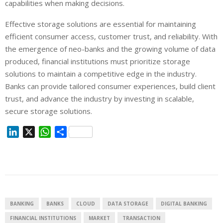
capabilities when making decisions.
Effective storage solutions are essential for maintaining
efficient consumer access, customer trust, and reliability. With
the emergence of neo-banks and the growing volume of data
produced, financial institutions must prioritize storage
solutions to maintain a competitive edge in the industry.
Banks can provide tailored consumer experiences, build client
trust, and advance the industry by investing in scalable,
secure storage solutions.
L
X
W
S
i
h
h
n
a
a
k
t
r
e
s
e
d
A
I
p
BANKING
BANKS
CLOUD
DATA STORAGE
DIGITAL BANKING
n
p
FINANCIAL INSTITUTIONS
MARKET
TRANSACTION