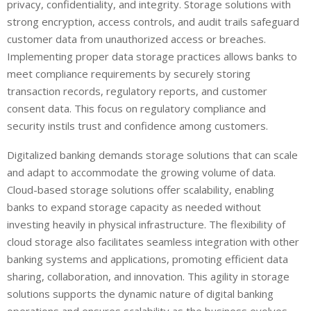
privacy, confidentiality, and integrity. Storage solutions with
strong encryption, access controls, and audit trails safeguard
customer data from unauthorized access or breaches.
Implementing proper data storage practices allows banks to
meet compliance requirements by securely storing
transaction records, regulatory reports, and customer
consent data. This focus on regulatory compliance and
security instils trust and confidence among customers.
Digitalized banking demands storage solutions that can scale
and adapt to accommodate the growing volume of data.
Cloud-based storage solutions offer scalability, enabling
banks to expand storage capacity as needed without
investing heavily in physical infrastructure. The flexibility of
cloud storage also facilitates seamless integration with other
banking systems and applications, promoting efficient data
sharing, collaboration, and innovation. This agility in storage
solutions supports the dynamic nature of digital banking