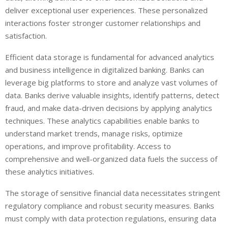
deliver exceptional user experiences. These personalized
interactions foster stronger customer relationships and
satisfaction.
Efficient data storage is fundamental for advanced analytics
and business intelligence in digitalized banking. Banks can
leverage big platforms to store and analyze vast volumes of
data. Banks derive valuable insights, identify patterns, detect
fraud, and make data-driven decisions by applying analytics
techniques. These analytics capabilities enable banks to
understand market trends, manage risks, optimize
operations, and improve profitability. Access to
comprehensive and well-organized data fuels the success of
these analytics initiatives.
The storage of sensitive financial data necessitates stringent
regulatory compliance and robust security measures. Banks
must comply with data protection regulations, ensuring data