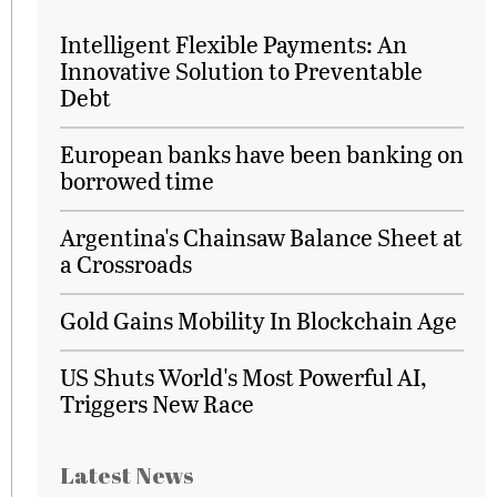
Intelligent Flexible Payments: An
Innovative Solution to Preventable
Debt
European banks have been banking on
borrowed time
Argentina's Chainsaw Balance Sheet at
a Crossroads
Gold Gains Mobility In Blockchain Age
US Shuts World's Most Powerful AI,
Triggers New Race
Latest News