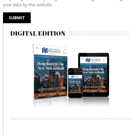
your data by this website.
DIGITAL EDITION