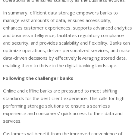
operations and ensures scalability as the business evolves.
In summary, efficient data storage empowers banks to
manage vast amounts of data, ensures accessibility,
enhances customer experiences, supports advanced analytics
and business intelligence, facilitates regulatory compliance
and security, and provides scalability and flexibility. Banks can
optimize operations, deliver personalized services, and make
data-driven decisions by effectively leveraging stored data,
enabling them to thrive in the digital banking landscape.
Following the challenger banks
Online and offline banks are pressured to meet shifting
standards for the best client experience. This calls for high-
performing storage solutions to ensure a seamless
experience and consumers’ quick access to their data and
services.
Customers will benefit from the improved convenience of