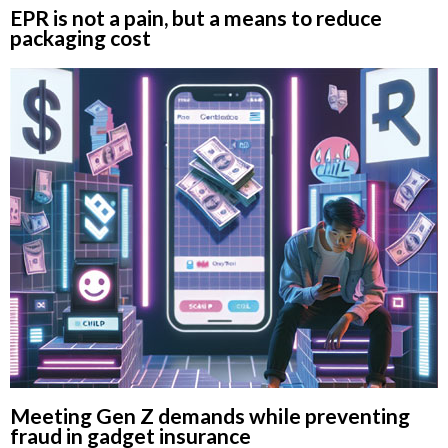
EPR is not a pain, but a means to reduce
packaging cost
Meeting Gen Z demands while preventing
fraud in gadget insurance