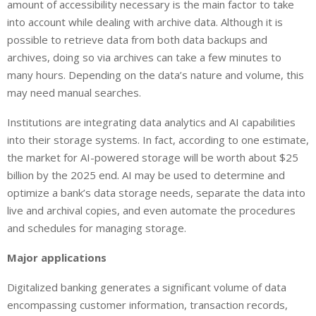
amount of accessibility necessary is the main factor to take
into account while dealing with archive data. Although it is
possible to retrieve data from both data backups and
archives, doing so via archives can take a few minutes to
many hours. Depending on the data’s nature and volume, this
may need manual searches.
Institutions are integrating data analytics and AI capabilities
into their storage systems. In fact, according to one estimate,
the market for AI-powered storage will be worth about $25
billion by the 2025 end. AI may be used to determine and
optimize a bank’s data storage needs, separate the data into
live and archival copies, and even automate the procedures
and schedules for managing storage.
Major applications
Digitalized banking generates a significant volume of data
encompassing customer information, transaction records,