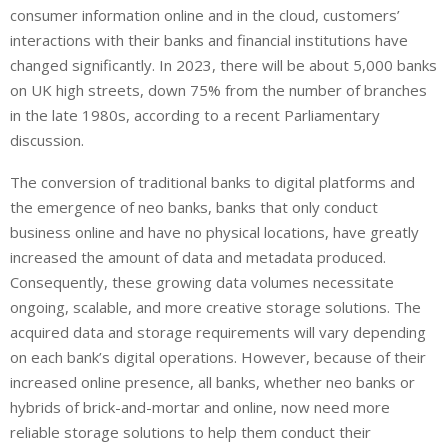
consumer information online and in the cloud, customers’
interactions with their banks and financial institutions have
changed significantly. In 2023, there will be about 5,000 banks
on UK high streets, down 75% from the number of branches
in the late 1980s, according to a recent Parliamentary
discussion.
The conversion of traditional banks to digital platforms and
the emergence of neo banks, banks that only conduct
business online and have no physical locations, have greatly
increased the amount of data and metadata produced.
Consequently, these growing data volumes necessitate
ongoing, scalable, and more creative storage solutions. The
acquired data and storage requirements will vary depending
on each bank’s digital operations. However, because of their
increased online presence, all banks, whether neo banks or
hybrids of brick-and-mortar and online, now need more
reliable storage solutions to help them conduct their