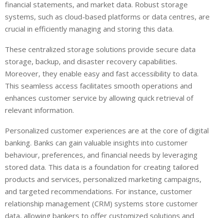
financial statements, and market data. Robust storage
systems, such as cloud-based platforms or data centres, are
crucial in efficiently managing and storing this data.
These centralized storage solutions provide secure data
storage, backup, and disaster recovery capabilities.
Moreover, they enable easy and fast accessibility to data.
This seamless access facilitates smooth operations and
enhances customer service by allowing quick retrieval of
relevant information.
Personalized customer experiences are at the core of digital
banking. Banks can gain valuable insights into customer
behaviour, preferences, and financial needs by leveraging
stored data. This data is a foundation for creating tailored
products and services, personalized marketing campaigns,
and targeted recommendations. For instance, customer
relationship management (CRM) systems store customer
data, allowing bankers to offer customized solutions and