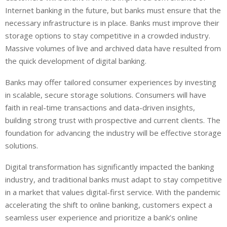
Internet banking in the future, but banks must ensure that the
necessary infrastructure is in place. Banks must improve their
storage options to stay competitive in a crowded industry.
Massive volumes of live and archived data have resulted from
the quick development of digital banking.
Banks may offer tailored consumer experiences by investing
in scalable, secure storage solutions. Consumers will have
faith in real-time transactions and data-driven insights,
building strong trust with prospective and current clients. The
foundation for advancing the industry will be effective storage
solutions.
Digital transformation has significantly impacted the banking
industry, and traditional banks must adapt to stay competitive
in a market that values digital-first service. With the pandemic
accelerating the shift to online banking, customers expect a
seamless user experience and prioritize a bank’s online