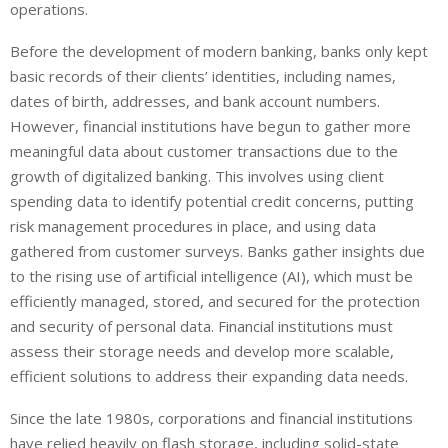
operations.
Before the development of modern banking, banks only kept
basic records of their clients’ identities, including names,
dates of birth, addresses, and bank account numbers.
However, financial institutions have begun to gather more
meaningful data about customer transactions due to the
growth of digitalized banking. This involves using client
spending data to identify potential credit concerns, putting
risk management procedures in place, and using data
gathered from customer surveys. Banks gather insights due
to the rising use of artificial intelligence (AI), which must be
efficiently managed, stored, and secured for the protection
and security of personal data. Financial institutions must
assess their storage needs and develop more scalable,
efficient solutions to address their expanding data needs.
Since the late 1980s, corporations and financial institutions
have relied heavily on flash storage, including solid-state