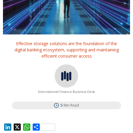
Effective storage solutions are the foundation of the
digital banking ecosystem, supporting and maintaining
efficient consumer access
International Finance Business Desk
5
Min Read
L
X
W
S