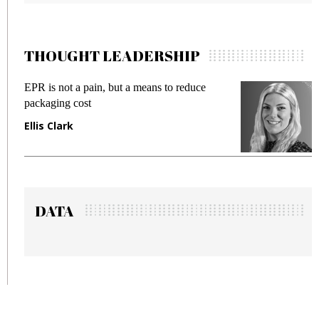
THOUGHT LEADERSHIP
EPR is not a pain, but a means to reduce
Meeti
packaging cost
fraud
Ellis Clark
Manj
DATA