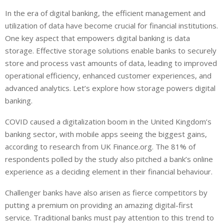
i
h
h
In the era of digital banking, the efficient management and
n
a
a
utilization of data have become crucial for financial institutions.
k
t
r
e
s
e
One key aspect that empowers digital banking is data
d
A
storage. Effective storage solutions enable banks to securely
I
p
store and process vast amounts of data, leading to improved
n
p
operational efficiency, enhanced customer experiences, and
advanced analytics. Let’s explore how storage powers digital
banking.
COVID caused a digitalization boom in the United Kingdom’s
banking sector, with mobile apps seeing the biggest gains,
according to research from UK Finance.org. The 81% of
respondents polled by the study also pitched a bank’s online
experience as a deciding element in their financial behaviour.
Challenger banks have also arisen as fierce competitors by
putting a premium on providing an amazing digital-first
service. Traditional banks must pay attention to this trend to