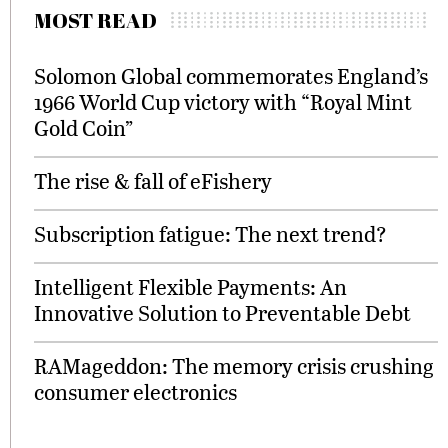
MOST READ
Solomon Global commemorates England’s
1966 World Cup victory with “Royal Mint
Gold Coin”
The rise & fall of eFishery
Subscription fatigue: The next trend?
Intelligent Flexible Payments: An
Innovative Solution to Preventable Debt
RAMageddon: The memory crisis crushing
consumer electronics