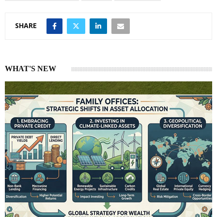
SHARE
WHAT'S NEW