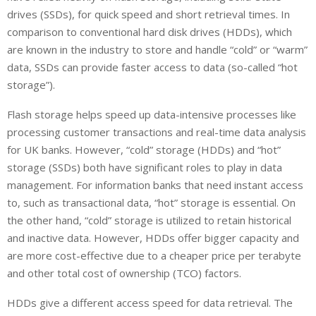
drives (SSDs), for quick speed and short retrieval times. In
comparison to conventional hard disk drives (HDDs), which
are known in the industry to store and handle “cold” or “warm”
data, SSDs can provide faster access to data (so-called “hot
storage”).
Flash storage helps speed up data-intensive processes like
processing customer transactions and real-time data analysis
for UK banks. However, “cold” storage (HDDs) and “hot”
storage (SSDs) both have significant roles to play in data
management. For information banks that need instant access
to, such as transactional data, “hot” storage is essential. On
the other hand, “cold” storage is utilized to retain historical
and inactive data. However, HDDs offer bigger capacity and
are more cost-effective due to a cheaper price per terabyte
and other total cost of ownership (TCO) factors.
HDDs give a different access speed for data retrieval. The