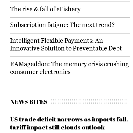
The rise & fall of eFishery
Subscription fatigue: The next trend?
Intelligent Flexible Payments: An
Innovative Solution to Preventable Debt
RAMageddon: The memory crisis crushing
consumer electronics
NEWS BITES
US trade deficit narrows as imports fall,
tariff impact still clouds outlook