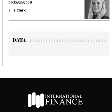
packaging cost
fr
Ellis Clark
Ma
DATA