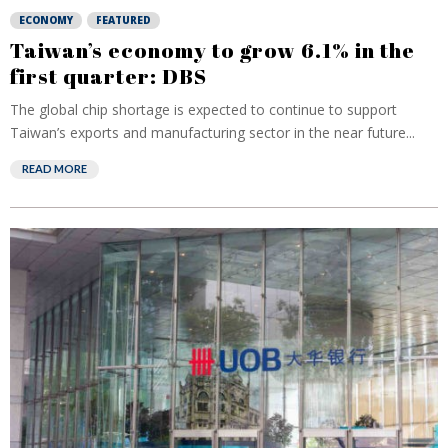
ECONOMY
FEATURED
Taiwan’s economy to grow 6.1% in the
first quarter: DBS
The global chip shortage is expected to continue to support
Taiwan’s exports and manufacturing sector in the near future...
READ MORE