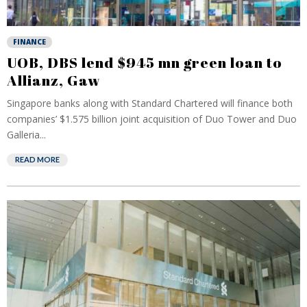
FINANCE
UOB, DBS lend $945 mn green loan to
Allianz, Gaw
Singapore banks along with Standard Chartered will finance both
companies’ $1.575 billion joint acquisition of Duo Tower and Duo
Galleria...
READ MORE