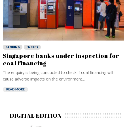
BANKING
ENERGY
Singapore banks under inspection for
coal financing
The enquiry is being conducted to check if coal financing will
cause adverse impacts on the environment...
READ MORE
DIGITAL EDITION