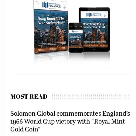
MOST READ
Solomon Global commemorates England’s
1966 World Cup victory with “Royal Mint
Gold Coin”