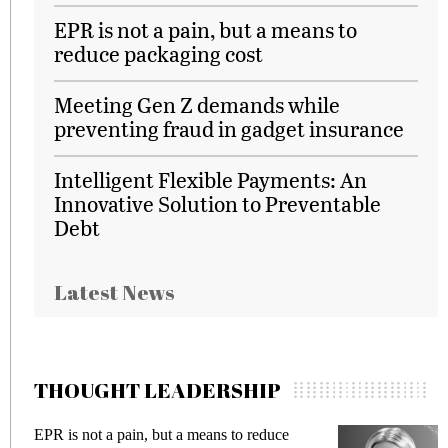
EPR is not a pain, but a means to
reduce packaging cost
Meeting Gen Z demands while
preventing fraud in gadget insurance
Intelligent Flexible Payments: An
Innovative Solution to Preventable
Debt
Latest News
THOUGHT LEADERSHIP
EPR is not a pain, but a means to reduce
Me