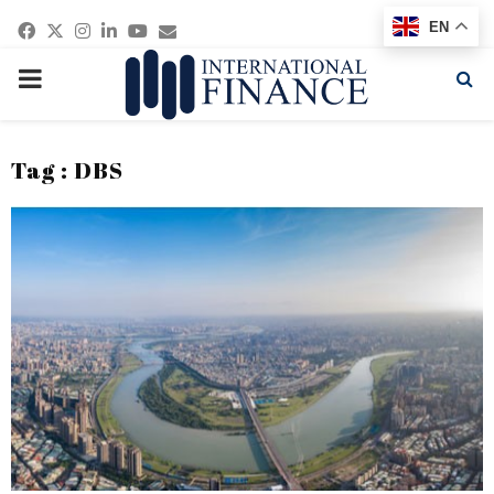
Facebook
Twitter
Instagram
Linkedin
Youtube
Email
EN
PRIMARY
MENU
Tag : DBS