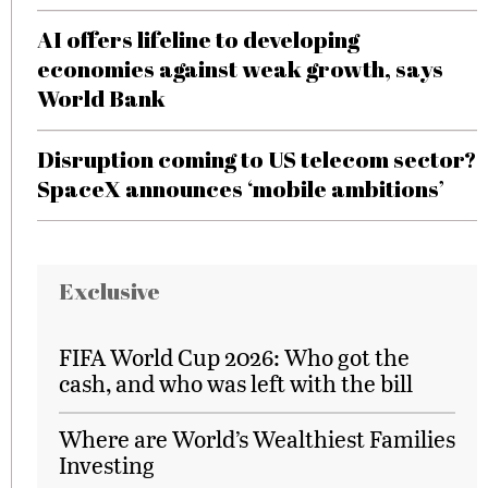
AI offers lifeline to developing
economies against weak growth, says
World Bank
Disruption coming to US telecom sector?
SpaceX announces ‘mobile ambitions’
Exclusive
FIFA World Cup 2026: Who got the
cash, and who was left with the bill
Where are World’s Wealthiest Families
Investing