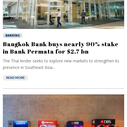
BANKING
Bangkok Bank buys nearly 90% stake
in Bank Permata for $2.7 bn
The Thai lender seeks to explore new markets to strengthen its
presence in Southeast Asia...
READ MORE