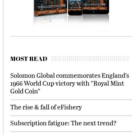
MOST READ
Solomon Global commemorates England’s
1966 World Cup victory with “Royal Mint
Gold Coin”
The rise & fall of eFishery
Subscription fatigue: The next trend?