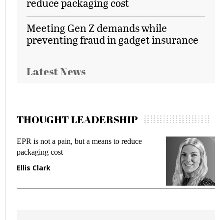
reduce packaging cost
Meeting Gen Z demands while
preventing fraud in gadget insurance
Latest News
THOUGHT LEADERSHIP
EPR is not a pain, but a means to reduce
M
packaging cost
f
Ellis Clark
M