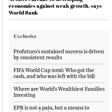
economies against weak growth, says
World Bank
Exclusive
Profuturo’s sustained success is driven
by consistent results
FIFA World Cup 2026: Who got the
cash, and who was left with the bill
Where are World’s Wealthiest Families
Investing
EPR is not a pain, but a means to