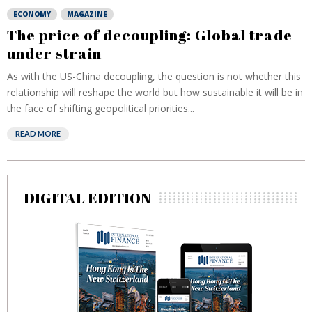
ECONOMY
MAGAZINE
The price of decoupling: Global trade
under strain
As with the US-China decoupling, the question is not whether this
relationship will reshape the world but how sustainable it will be in
the face of shifting geopolitical priorities...
READ MORE
DIGITAL EDITION