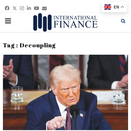
Facebook
Twitter
Instagram
Linkedin
Youtube
Email
EN
PRIMARY
MENU
Tag : Decoupling