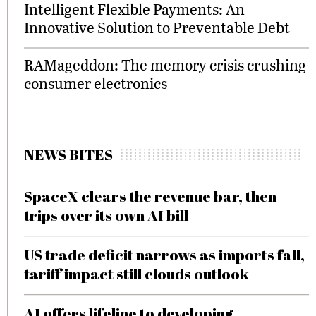
Intelligent Flexible Payments: An
Innovative Solution to Preventable Debt
RAMageddon: The memory crisis crushing
consumer electronics
NEWS BITES
SpaceX clears the revenue bar, then
trips over its own AI bill
US trade deficit narrows as imports fall,
tariff impact still clouds outlook
AI offers lifeline to developing