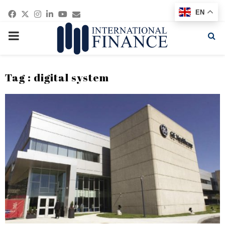
Facebook
Twitter
Instagram
Linkedin
Youtube
Email
EN
PRIMARY
MENU
Tag : digital system