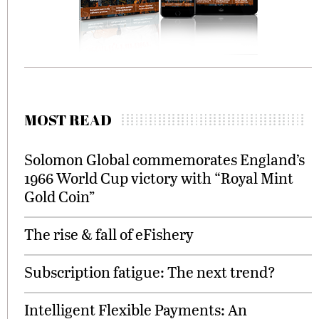
MOST READ
Solomon Global commemorates England’s
1966 World Cup victory with “Royal Mint
Gold Coin”
The rise & fall of eFishery
Subscription fatigue: The next trend?
Intelligent Flexible Payments: An