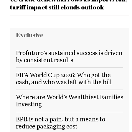
tariff impact still clouds outlook
Exclusive
Profuturo’s sustained success is driven
by consistent results
FIFA World Cup 2026: Who got the
cash, and who was left with the bill
Where are World’s Wealthiest Families
Investing
EPR is not a pain, but a means to
reduce packaging cost