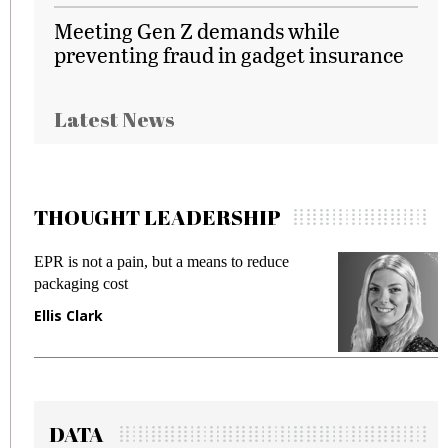
Meeting Gen Z demands while
preventing fraud in gadget insurance
Latest News
THOUGHT LEADERSHIP
EPR is not a pain, but a means to reduce
M
packaging cost
f
Ellis Clark
M
DATA