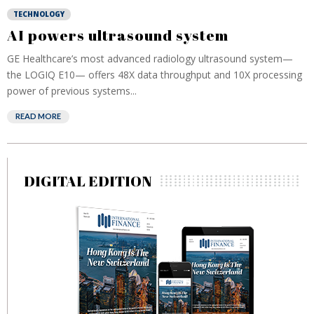
TECHNOLOGY
AI powers ultrasound system
GE Healthcare’s most advanced radiology ultrasound system—
the LOGIQ E10— offers 48X data throughput and 10X processing
power of previous systems...
READ MORE
DIGITAL EDITION