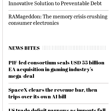
Innovative Solution to Preventable Debt
RAMageddon: The memory crisis crushing
consumer electronics
NEWS BITES
PIF-led consortium seals USD 55 billion
EA acquisition in gaming industry’s
mega-deal
SpaceX clears the revenue bar, then
trips over its own AI bill
US trade deficit narrows as imports fall,