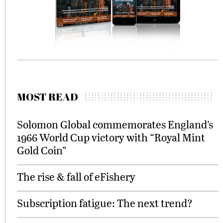
MOST READ
Solomon Global commemorates England’s
1966 World Cup victory with “Royal Mint
Gold Coin”
The rise & fall of eFishery
Subscription fatigue: The next trend?