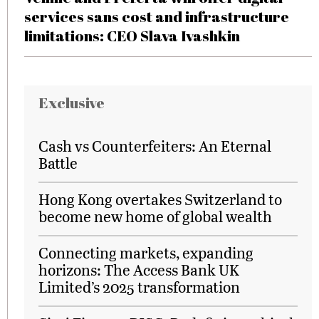
services sans cost and infrastructure
limitations: CEO Slava Ivashkin
Exclusive
Cash vs Counterfeiters: An Eternal
Battle
Hong Kong overtakes Switzerland to
become new home of global wealth
Connecting markets, expanding
horizons: The Access Bank UK
Limited’s 2025 transformation