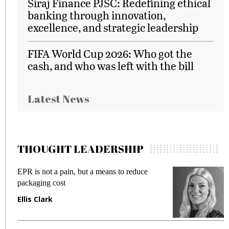
Siraj Finance PJSC: Redefining ethical
banking through innovation,
excellence, and strategic leadership
FIFA World Cup 2026: Who got the
cash, and who was left with the bill
Latest News
THOUGHT LEADERSHIP
EPR is not a pain, but a means to reduce
M
packaging cost
f
Ellis Clark
M