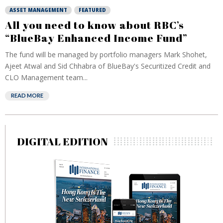
ASSET MANAGEMENT
FEATURED
All you need to know about RBC’s
“BlueBay Enhanced Income Fund”
The fund will be managed by portfolio managers Mark Shohet,
Ajeet Atwal and Sid Chhabra of BlueBay's Securitized Credit and
CLO Management team...
READ MORE
DIGITAL EDITION