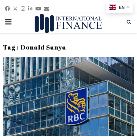
Facebook
Twitter
Instagram
Linkedin
Youtube
Email
EN
PRIMARY
MENU
Tag : Donald Sanya