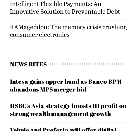
Intelligent Flexible Payments: An
Innovative Solution to Preventable Debt
RAMageddon: The memory crisis crushing
consumer electronics
NEWS BITES
Intesa gains upper hand as Banco BPM
abandons MPS merger bid
HSBC’s Asia strategy boosts H1 profit on
strong wealth management growth
Velmie and Preferta will offer digital