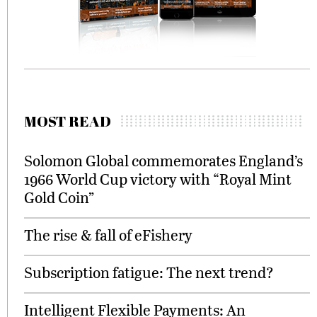
MOST READ
Solomon Global commemorates England’s
1966 World Cup victory with “Royal Mint
Gold Coin”
The rise & fall of eFishery
Subscription fatigue: The next trend?
Intelligent Flexible Payments: An