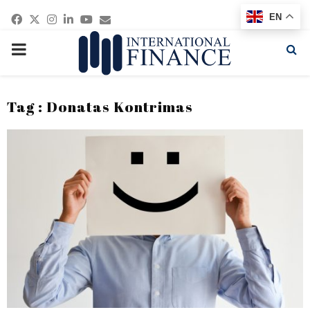
Facebook
Twitter
Instagram
Linkedin
Youtube
Email
EN
PRIMARY
MENU
Tag : Donatas Kontrimas