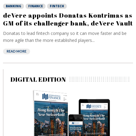
BANKING
FINANCE
FINTECH
deVere appoints Donatas Kontrimas as
GM of its challenger bank, deVere Vault
Donatas to lead fintech company so it can move faster and be
more agile than the more established players...
READ MORE
DIGITAL EDITION