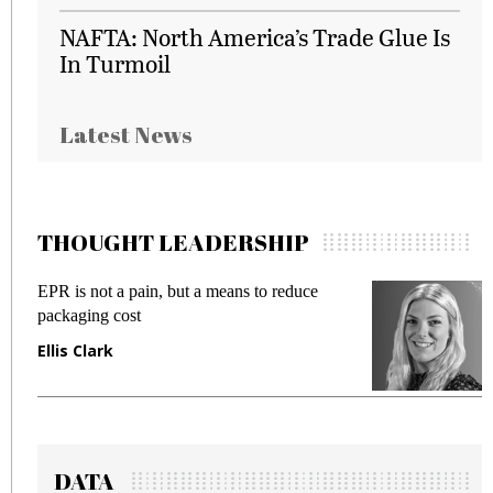
NAFTA: North America’s Trade Glue Is
In Turmoil
Latest News
THOUGHT LEADERSHIP
EPR is not a pain, but a means to reduce
M
packaging cost
f
Ellis Clark
M
DATA