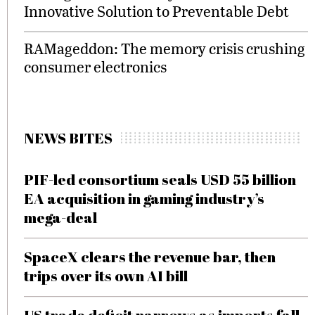
Innovative Solution to Preventable Debt
RAMageddon: The memory crisis crushing
consumer electronics
NEWS BITES
PIF-led consortium seals USD 55 billion
EA acquisition in gaming industry’s
mega-deal
SpaceX clears the revenue bar, then
trips over its own AI bill