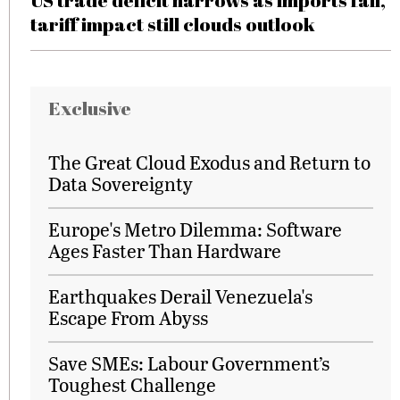
US trade deficit narrows as imports fall,
tariff impact still clouds outlook
Exclusive
The Great Cloud Exodus and Return to
Data Sovereignty
Europe's Metro Dilemma: Software
Ages Faster Than Hardware
Earthquakes Derail Venezuela's
Escape From Abyss
Save SMEs: Labour Government’s
Toughest Challenge