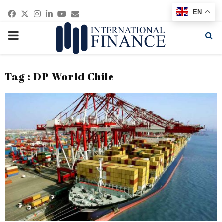
Facebook
Twitter
Instagram
Linkedin
Youtube
Email
EN
PRIMARY
MENU
Tag : DP World Chile