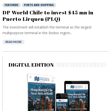
FEATURED
PORTS AND SHIPPING
DP World Chile to invest $45 mn in
Puerto Lirquen (PLQ)
The investment will establish the terminal as the largest
multipurpose terminal in the Biobio region...
READ MORE
DIGITAL EDITION