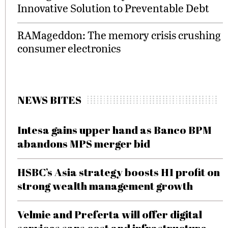
Innovative Solution to Preventable Debt
RAMageddon: The memory crisis crushing
consumer electronics
NEWS BITES
Intesa gains upper hand as Banco BPM
abandons MPS merger bid
HSBC’s Asia strategy boosts H1 profit on
strong wealth management growth
Velmie and Preferta will offer digital