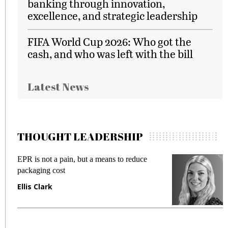
banking through innovation,
excellence, and strategic leadership
FIFA World Cup 2026: Who got the
cash, and who was left with the bill
Latest News
THOUGHT LEADERSHIP
EPR is not a pain, but a means to reduce
M
packaging cost
f
Ellis Clark
M