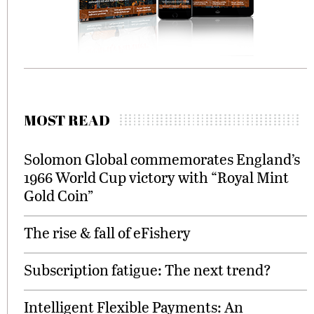
MOST READ
Solomon Global commemorates England’s
1966 World Cup victory with “Royal Mint
Gold Coin”
The rise & fall of eFishery
Subscription fatigue: The next trend?
Intelligent Flexible Payments: An