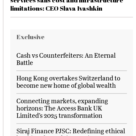
services sans cost and infrastructure
limitations: CEO Slava Ivashkin
Exclusive
Cash vs Counterfeiters: An Eternal
Battle
Hong Kong overtakes Switzerland to
become new home of global wealth
Connecting markets, expanding
horizons: The Access Bank UK
Limited’s 2025 transformation
Siraj Finance PJSC: Redefining ethical