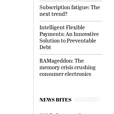
Subscription fatigue: The
next trend?
Intelligent Flexible
Payments: An Innovative
Solution to Preventable
Debt
RAMageddon: The
memory crisis crushing
consumer electronics
NEWS BITES