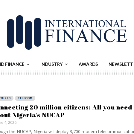
ND FINANCE
INDUSTRY
AWARDS
NEWSLETT
ATURED
TELECOM
nnecting 20 million citizens: All you need
out Nigeria’s NUCAP
ne 4, 2026
ugh the NUCAP, Nigeria will deploy 3,700 modern telecommunicatio