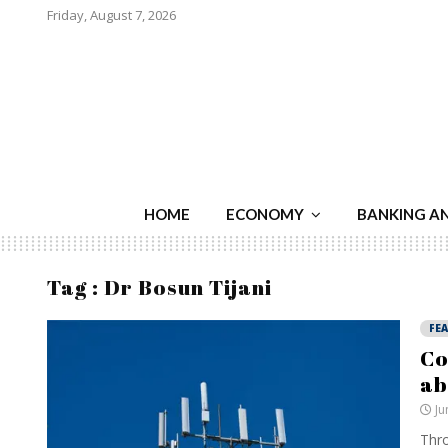
Friday, August 7, 2026
HOME
ECONOMY
BANKING A
Tag : Dr Bosun Tijani
FE
Co
ab
Ju
Thro