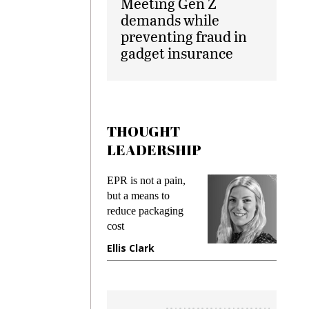
Meeting Gen Z
demands while
preventing fraud in
gadget insurance
THOUGHT
LEADERSHIP
ks
EPR is not a pain,
Meetin
king
but a means to
demand
ime
reduce packaging
prevent
cost
gadget
ione
Ellis Clark
Manji