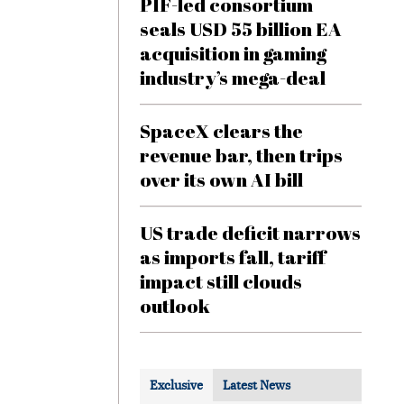
PIF-led consortium
seals USD 55 billion EA
acquisition in gaming
industry’s mega-deal
SpaceX clears the
revenue bar, then trips
over its own AI bill
US trade deficit narrows
as imports fall, tariff
impact still clouds
outlook
Exclusive
Latest News