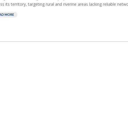
ss its territory, targeting rural and riverine areas lacking reliable netw
AD MORE