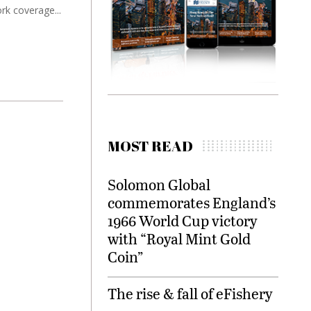
ork coverage...
MOST READ
Solomon Global
commemorates England’s
1966 World Cup victory
with “Royal Mint Gold
Coin”
The rise & fall of eFishery