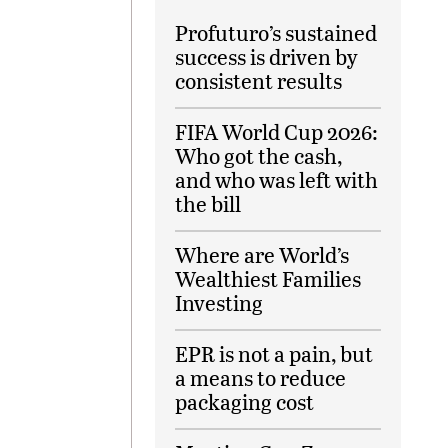
Profuturo’s sustained
success is driven by
consistent results
FIFA World Cup 2026:
Who got the cash,
and who was left with
the bill
Where are World’s
Wealthiest Families
Investing
EPR is not a pain, but
a means to reduce
packaging cost