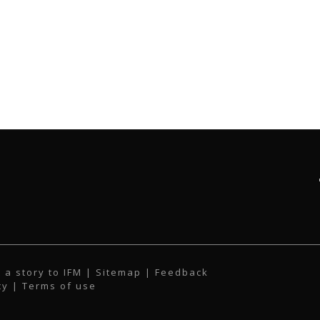
 a story to IFM
| Sitemap |
Feedback
cy
|
Terms of use