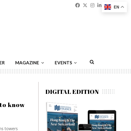
Facebook
Twitter
Instagram
Linkedin
Youtu
Emai
EN
ER
MAGAZINE
EVENTS
DIGITAL EDITION
 to know
ns towers