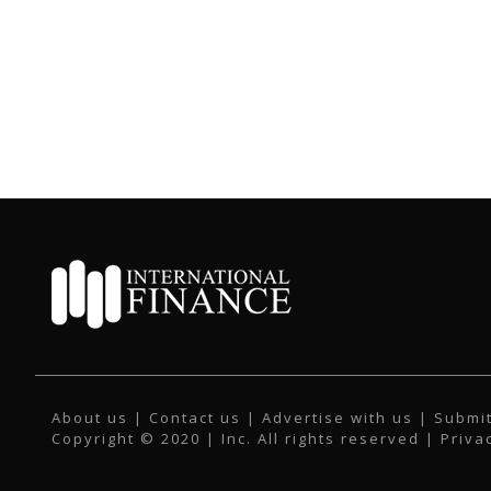
About us
|
Contact us
|
Advertise with us
|
Submit
Copyright © 2020 | Inc. All rights reserved |
Priva