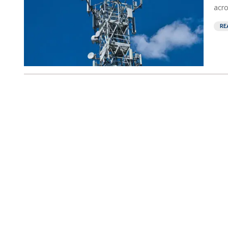
acro
RE