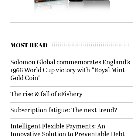
MOST READ
Solomon Global commemorates England’s
1966 World Cup victory with “Royal Mint
Gold Coin”
The rise & fall of eFishery
Subscription fatigue: The next trend?
Intelligent Flexible Payments: An
Innovative Solution to Preventable Debt