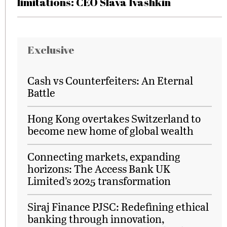
limitations: CEO Slava Ivashkin
Exclusive
Cash vs Counterfeiters: An Eternal
Battle
Hong Kong overtakes Switzerland to
become new home of global wealth
Connecting markets, expanding
horizons: The Access Bank UK
Limited’s 2025 transformation
Siraj Finance PJSC: Redefining ethical
banking through innovation,