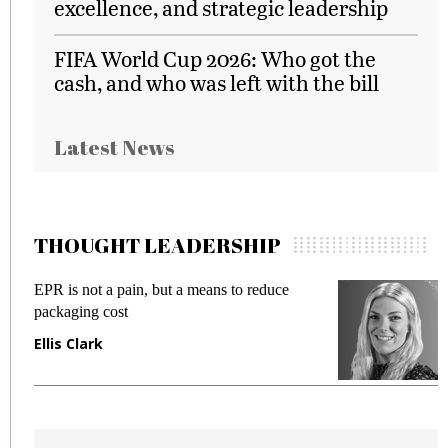
excellence, and strategic leadership
FIFA World Cup 2026: Who got the
cash, and who was left with the bill
Latest News
THOUGHT LEADERSHIP
EPR is not a pain, but a means to reduce
M
packaging cost
f
Ellis Clark
M