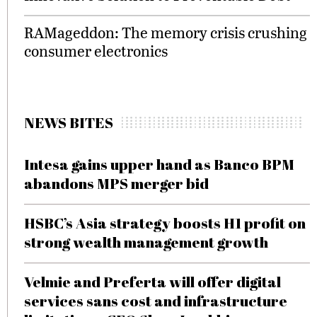
RAMageddon: The memory crisis crushing
consumer electronics
NEWS BITES
Intesa gains upper hand as Banco BPM
abandons MPS merger bid
HSBC’s Asia strategy boosts H1 profit on
strong wealth management growth
Velmie and Preferta will offer digital
services sans cost and infrastructure