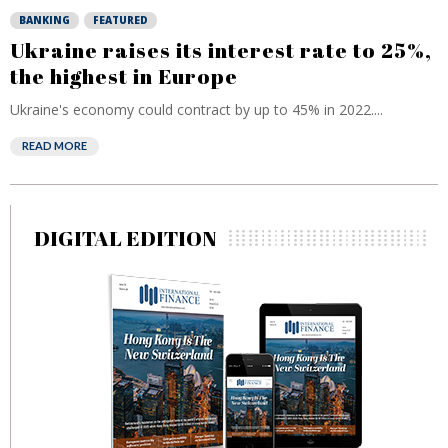
BANKING
FEATURED
Ukraine raises its interest rate to 25%,
the highest in Europe
Ukraine's economy could contract by up to 45% in 2022....
READ MORE
DIGITAL EDITION