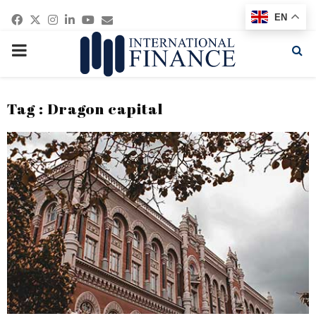
Facebook
Twitter
Instagram
Linkedin
Youtube
Email
EN
PRIMARY
MENU
Tag : Dragon capital