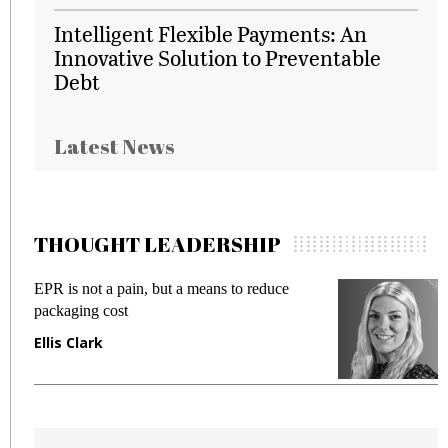
Intelligent Flexible Payments: An
Innovative Solution to Preventable
Debt
Latest News
THOUGHT LEADERSHIP
EPR is not a pain, but a means to reduce
M
packaging cost
f
Ellis Clark
M