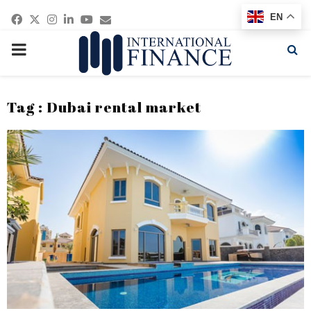
Facebook
Twitter
Instagram
Linkedin
Youtube
Email
EN
PRIMARY
MENU
Tag : Dubai rental market