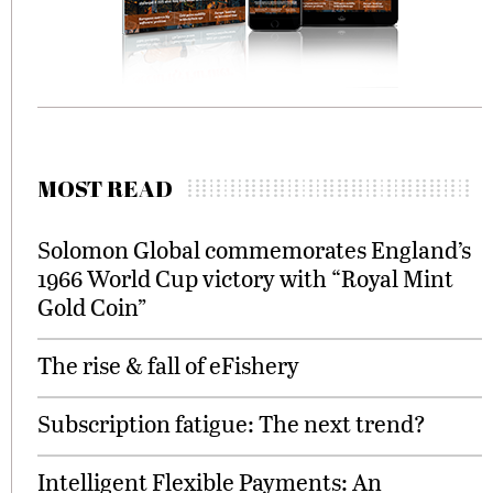
MOST READ
Solomon Global commemorates England’s
1966 World Cup victory with “Royal Mint
Gold Coin”
The rise & fall of eFishery
Subscription fatigue: The next trend?
Intelligent Flexible Payments: An