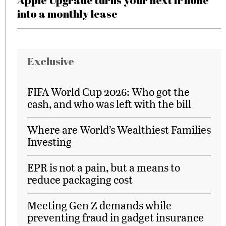
Apple Upgrade turns your next iPhone
into a monthly lease
Exclusive
FIFA World Cup 2026: Who got the
cash, and who was left with the bill
Where are World’s Wealthiest Families
Investing
EPR is not a pain, but a means to
reduce packaging cost
Meeting Gen Z demands while
preventing fraud in gadget insurance