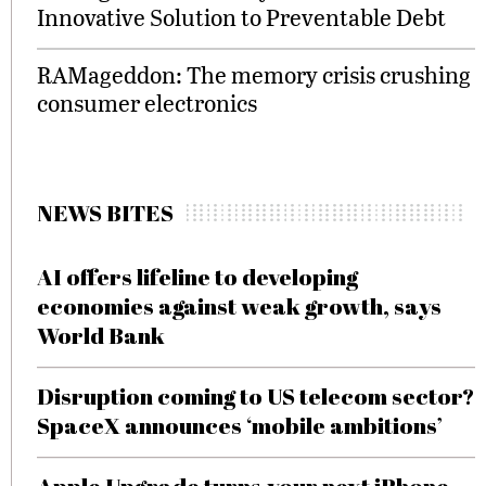
Innovative Solution to Preventable Debt
RAMageddon: The memory crisis crushing
consumer electronics
NEWS BITES
AI offers lifeline to developing
economies against weak growth, says
World Bank
Disruption coming to US telecom sector?
SpaceX announces ‘mobile ambitions’