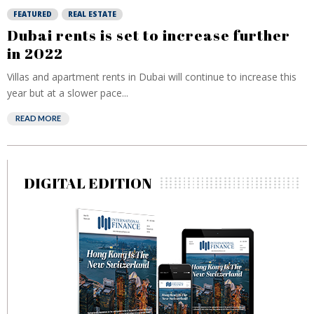
FEATURED
REAL ESTATE
Dubai rents is set to increase further
in 2022
Villas and apartment rents in Dubai will continue to increase this
year but at a slower pace...
READ MORE
DIGITAL EDITION