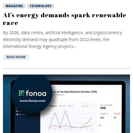
MAGAZINE
TECHNOLOGY
AI’s energy demands spark renewable
race
By 2026, data centre, artificial intelligence, and cryptocurrency
electricity demand may quadruple from 2022 levels, the
International Energy Agency projects...
READ MORE