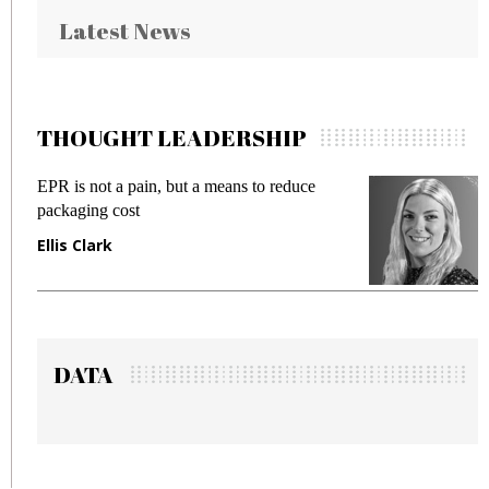
Latest News
THOUGHT LEADERSHIP
ut a means to reduce
Meeting Gen Z demands wh
fraud in gadget insurance
Manjit Rana
DATA