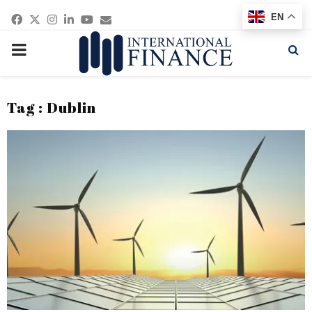
Facebook
Twitter
Instagram
Linkedin
Youtube
Email
EN
PRIMARY
MENU
Tag : Dublin