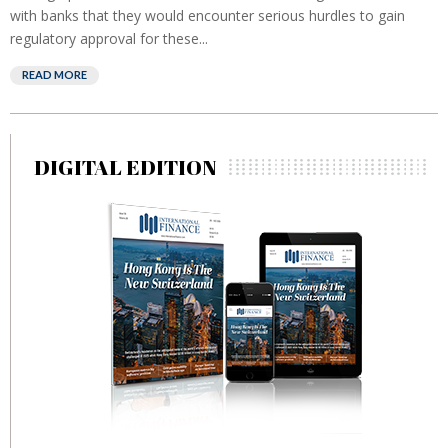
with banks that they would encounter serious hurdles to gain
regulatory approval for these...
READ MORE
DIGITAL EDITION