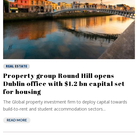
REAL ESTATE
Property group Round Hill opens
Dublin office with $1.2 bn capital set
for housing
The Global property investment firm to deploy capital towards
build-to-rent and student accommodation sectors...
READ MORE