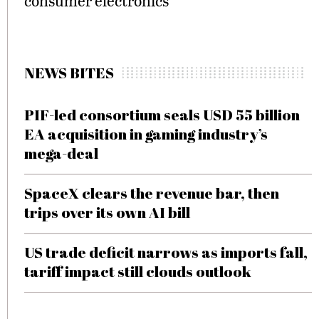
consumer electronics
NEWS BITES
PIF-led consortium seals USD 55 billion
EA acquisition in gaming industry’s
mega-deal
SpaceX clears the revenue bar, then
trips over its own AI bill
US trade deficit narrows as imports fall,
tariff impact still clouds outlook