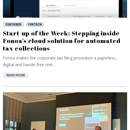
FEATURED
FINTECH
Start-up of the Week: Stepping inside
Fonoa’s cloud solution for automated
tax collections
Fonoa makes the corporate tax filing procedure a paperless,
digital and hassle-free one...
READ MORE