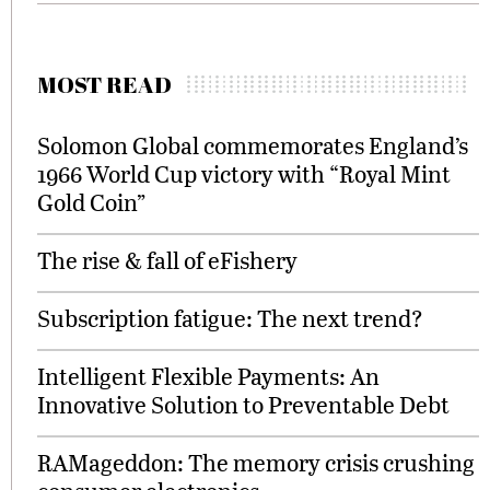
MOST READ
Solomon Global commemorates England’s
1966 World Cup victory with “Royal Mint
Gold Coin”
The rise & fall of eFishery
Subscription fatigue: The next trend?
Intelligent Flexible Payments: An
Innovative Solution to Preventable Debt
RAMageddon: The memory crisis crushing