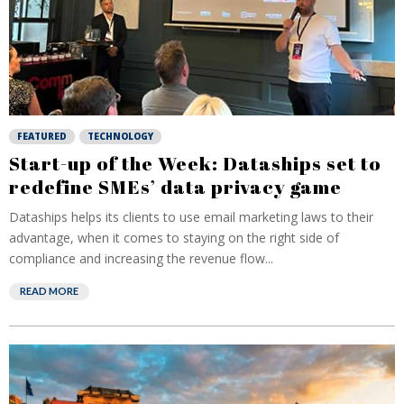
FEATURED
TECHNOLOGY
Start-up of the Week: Dataships set to
redefine SMEs’ data privacy game
Dataships helps its clients to use email marketing laws to their
advantage, when it comes to staying on the right side of
compliance and increasing the revenue flow...
READ MORE