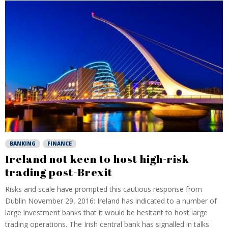
BANKING
FINANCE
Ireland not keen to host high-risk
trading post-Brexit
Risks and scale have prompted this cautious response from
Dublin November 29, 2016: Ireland has indicated to a number of
large investment banks that it would be hesitant to host large
trading operations. The Irish central bank has signalled in talks