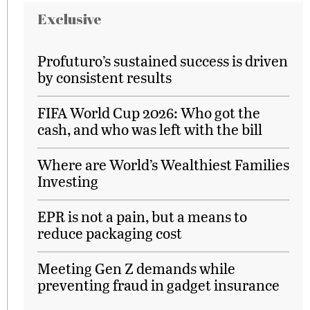
Exclusive
Profuturo’s sustained success is driven
by consistent results
FIFA World Cup 2026: Who got the
cash, and who was left with the bill
Where are World’s Wealthiest Families
Investing
EPR is not a pain, but a means to
reduce packaging cost
Meeting Gen Z demands while
preventing fraud in gadget insurance