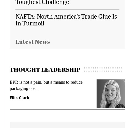
Toughest Challenge
NAFTA: North America’s Trade Glue Is
In Turmoil
Latest News
THOUGHT LEADERSHIP
EPR is not a pain, but a means to reduce
M
packaging cost
f
Ellis Clark
M