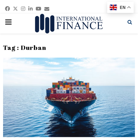
Facebook
Twitter
Instagram
Linkedin
Youtube
Email
EN
PRIMARY
MENU
Tag : Durban