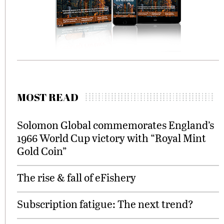
MOST READ
Solomon Global commemorates England’s
1966 World Cup victory with “Royal Mint
Gold Coin”
The rise & fall of eFishery
Subscription fatigue: The next trend?