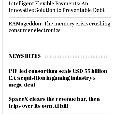
Intelligent Flexible Payments: An
Innovative Solution to Preventable Debt
RAMageddon: The memory crisis crushing
consumer electronics
NEWS BITES
PIF-led consortium seals USD 55 billion
EA acquisition in gaming industry’s
mega-deal
SpaceX clears the revenue bar, then
trips over its own AI bill