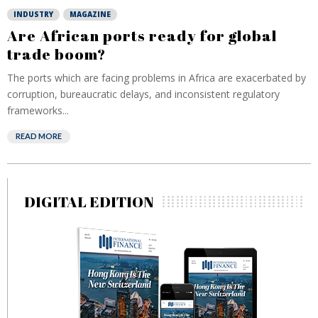
INDUSTRY
MAGAZINE
Are African ports ready for global
trade boom?
The ports which are facing problems in Africa are exacerbated by
corruption, bureaucratic delays, and inconsistent regulatory
frameworks...
READ MORE
DIGITAL EDITION