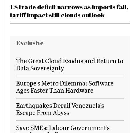
US trade deficit narrows as imports fall,
tariff impact still clouds outlook
Exclusive
The Great Cloud Exodus and Return to
Data Sovereignty
Europe's Metro Dilemma: Software
Ages Faster Than Hardware
Earthquakes Derail Venezuela's
Escape From Abyss
Save SMEs: Labour Government’s